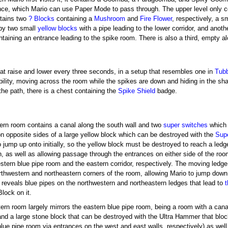
nce, which Mario can use Paper Mode to pass through. The upper level only co
ntains two
? Blocks
containing a
Mushroom
and
Fire Flower
, respectively, a s
by two small
yellow blocks
with a pipe leading to the lower corridor, and anot
taining an entrance leading to the spike room. There is also a third, empty a
hat raise and lower every three seconds, in a setup that resembles one in
Tubb
ility, moving across the room while the spikes are down and hiding in the sh
the path, there is a chest containing the
Spike Shield
badge.
]
ern room contains a canal along the south wall and two
super switches
which 
on opposite sides of a large yellow block which can be destroyed with the
Sup
to jump up onto initially, so the yellow block must be destroyed to reach a le
, as well as allowing passage through the entrances on either side of the room
estern blue pipe room and the eastern corridor, respectively. The moving ledge
orthwestern and northeastern corners of the room, allowing Mario to jump dow
 reveals blue pipes on the northwestern and northeastern ledges that lead to
lock on it.
ern room largely mirrors the eastern blue pipe room, being a room with a cana
and a large stone block that can be destroyed with the Ultra Hammer that blo
blue pipe room via entrances on the west and east walls, respectively) as well