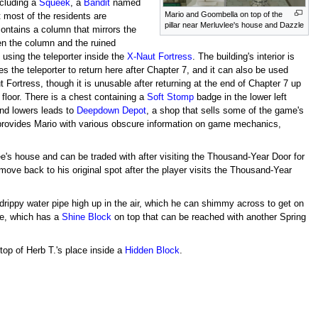
ncluding a
Squeek
, a
Bandit
named
Mario and Goombella on top of the
 most of the residents are
pillar near Merluvlee's house and Dazzle
contains a column that mirrors the
en the column and the ruined
 using the teleporter inside the
X-Naut Fortress
. The building's interior is
s the teleporter to return here after Chapter 7, and it can also be used
Fortress, though it is unusable after returning at the end of Chapter 7 up
 floor. There is a chest containing a
Soft Stomp
badge in the lower left
 and lowers leads to
Deepdown Depot
, a shop that sells some of the game's
provides Mario with various obscure information on game mechanics,
ee's house and can be traded with after visiting the Thousand-Year Door for
ll move back to his original spot after the player visits the Thousand-Year
drippy water pipe high up in the air, which he can shimmy across to get on
se, which has a
Shine Block
on top that can be reached with another Spring
top of Herb T.'s place inside a
Hidden Block
.