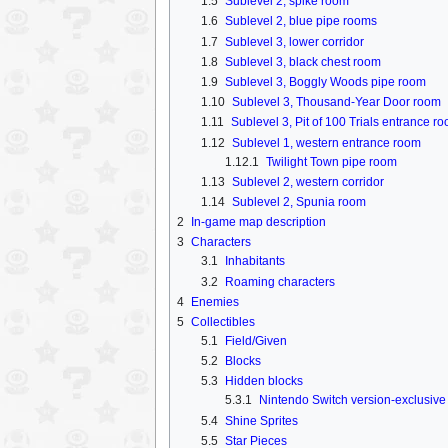
1.5
Sublevel 2, spike room
1.6
Sublevel 2, blue pipe rooms
1.7
Sublevel 3, lower corridor
1.8
Sublevel 3, black chest room
1.9
Sublevel 3, Boggly Woods pipe room
1.10
Sublevel 3, Thousand-Year Door room
1.11
Sublevel 3, Pit of 100 Trials entrance r
1.12
Sublevel 1, western entrance room
1.12.1
Twilight Town pipe room
1.13
Sublevel 2, western corridor
1.14
Sublevel 2, Spunia room
2
In-game map description
3
Characters
3.1
Inhabitants
3.2
Roaming characters
4
Enemies
5
Collectibles
5.1
Field/Given
5.2
Blocks
5.3
Hidden blocks
5.3.1
Nintendo Switch version-exclusive
5.4
Shine Sprites
5.5
Star Pieces