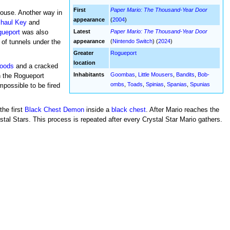
First
Paper Mario: The Thousand-Year Door
house. Another way in
appearance
(
2004
)
lhaul Key
and
Latest
Paper Mario: The Thousand-Year Door
ueport
was also
appearance
(
Nintendo Switch
) (
2024
)
 of tunnels under the
Greater
Rogueport
location
oods
and a cracked
Inhabitants
Goombas
,
Little Mousers
,
Bandits
,
Bob-
n the Rogueport
ombs
,
Toads
,
Spinias
,
Spanias
,
Spunias
impossible to be fired
the first
Black Chest Demon
inside a
black chest
. After Mario reaches the
al Stars. This process is repeated after every Crystal Star Mario gathers.