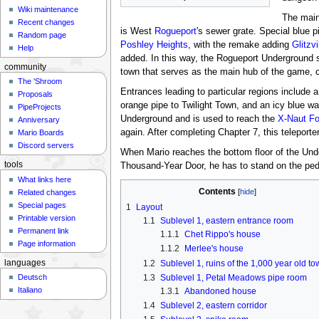
Wiki maintenance
The main 
Recent changes
is West
Rogueport
's sewer grate. Special blue 
Random page
Poshley Heights
, with the remake adding
Glitzvi
Help
added. In this way, the Rogueport Underground s
community
town that serves as the main hub of the game, co
The 'Shroom
Entrances leading to particular regions include 
Proposals
orange pipe to Twilight Town, and an icy blue w
PipeProjects
Underground and is used to reach the
X-Naut Fo
Anniversary
again. After completing Chapter 7, this teleport
Mario Boards
Discord servers
When Mario reaches the bottom floor of the Under
tools
Thousand-Year Door, he has to stand on the pede
What links here
Contents
Related changes
Special pages
1
Layout
Printable version
1.1
Sublevel 1, eastern entrance room
Permanent link
1.1.1
Chet Rippo's house
Page information
1.1.2
Merlee's house
1.2
Sublevel 1, ruins of the 1,000 year old t
languages
1.3
Sublevel 1, Petal Meadows pipe room
Deutsch
Italiano
1.3.1
Abandoned house
1.4
Sublevel 2, eastern corridor