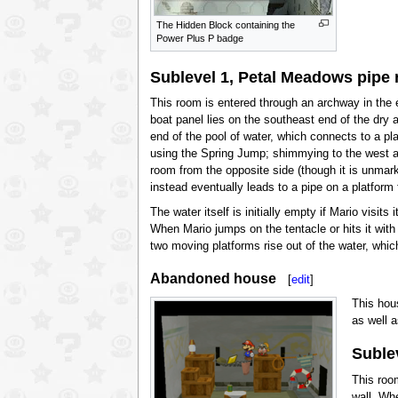
The Hidden Block containing the
Power Plus P badge
Sublevel 1, Petal Meadows pipe
This room is entered through an archway in the e
boat panel lies on the southeast end of the dry
end of the pool of water, which connects to a pl
using the Spring Jump; shimmying to the west a
room from the opposite side (though it is unmark
instead eventually leads to a pipe on a platform
The water itself is initially empty if Mario visits
When Mario jumps on the tentacle or hits it with
two moving platforms rise out of the water, whi
Abandoned house
[
edit
]
This hou
as well 
Sublev
This roo
wall. Wh