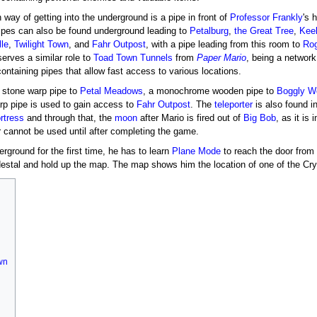
way of getting into the underground is a pipe in front of
Professor Frankly
's 
pipes can also be found underground leading to
Petalburg
,
the Great Tree
,
Kee
lle
,
Twilight Town
, and
Fahr Outpost
, with a pipe leading from this room to
Rog
erves a similar role to
Toad Town Tunnels
from
Paper Mario
, being a network
ntaining pipes that allow fast access to various locations.
a stone warp pipe to
Petal Meadows
, a monochrome wooden pipe to
Boggly W
arp pipe is used to gain access to
Fahr Outpost
. The
teleporter
is also found i
rtress
and through that, the
moon
after Mario is fired out of
Big Bob
, as it is 
er cannot be used until after completing the game.
ground for the first time, he has to learn
Plane Mode
to reach the door from 
stal and hold up the map. The map shows him the location of one of the Cryst
own