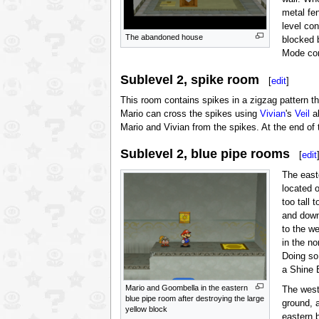
metal fe
level co
The abandoned house
blocked 
Mode con
Sublevel 2, spike room
[
edit
]
This room contains spikes in a zigzag pattern t
Mario can cross the spikes using
Vivian
's
Veil
ab
Mario and Vivian from the spikes. At the end of 
Sublevel 2, blue pipe rooms
[
edit
The east
located 
too tall 
and down
to the w
in the n
Doing so
a Shine B
Mario and Goombella in the eastern
The west
blue pipe room after destroying the large
ground, 
yellow block
eastern 