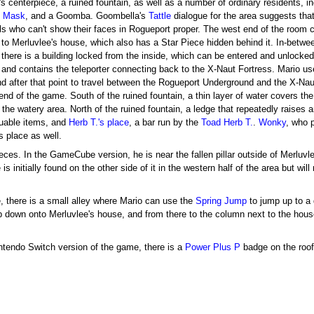
s centerpiece, a ruined fountain, as well as a number of ordinary residents, i
e Mask
, and a Goomba. Goombella's
Tattle
dialogue for the area suggests that
als who can't show their faces in Rogueport proper. The west end of the room 
 to Merluvlee's house, which also has a Star Piece hidden behind it. In-betwe
 there is a building locked from the inside, which can be entered and unlocked
c and contains the teleporter connecting back to the X-Naut Fortress. Mario use
nd after that point to travel between the Rogueport Underground and the X-Naut 
 end of the game. South of the ruined fountain, a thin layer of water covers the
 the watery area. North of the ruined fountain, a ledge that repeatedly raises
uable items, and
Herb T.'s place
, a bar run by the
Toad
Herb T.
.
Wonky
, who 
s place as well.
eces. In the GameCube version, he is near the fallen pillar outside of Merluvl
is initially found on the other side of it in the western half of the area but wi
 there is a small alley where Mario can use the
Spring Jump
to jump up to a 
 down onto Merluvlee's house, and from there to the column next to the hou
intendo Switch version of the game, there is a
Power Plus P
badge on the roof