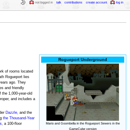
not logged in
talk
contributions
create account
log in
Rogueport Underground
ork of rooms located
ath Rogueport lies
years ago. They
es and friendly
f the 1,000-year-old
proper, and includes a
ader
Dazzle
, and the
ng
the Thousand-Year
ls
, a 100-floor
Mario and Goombella in the Rogueport Sewers in the
GameCube version