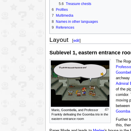
5.6
Treasure chests
6
Profiles
7
Multimedia
8
Names in other languages
9
References
Layout
[
edit
]
Sublevel 1, eastern entrance ro
The Rogu
Professo
Goombel
archway 
Admiral 
of the pi
corridor
moving p
between 
Mario, Goombella, and Professor
Goomba
Frankly defeating the Goomba trio in the
eastern entrance room
Further t
this, the
Paper Mode and leads to
Merlee
's house in the