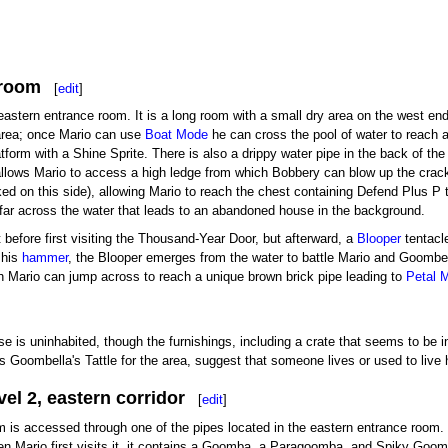
 room
[
edit
]
astern entrance room. It is a long room with a small dry area on the west end 
 area; once Mario can use
Boat Mode
he can cross the pool of water to reach a
atform with a Shine Sprite. There is also a drippy water pipe in the back of th
llows Mario to access a high ledge from which Bobbery can blow up the crack
ed on this side), allowing Mario to reach the chest containing Defend Plus P 
 far across the water that leads to an abandoned house in the background.
 it before first visiting the Thousand-Year Door, but afterward, a
Blooper
tentacle
 his
hammer
, the Blooper emerges from the water to battle Mario and Goombell
ch Mario can jump across to reach a unique brown brick pipe leading to
Petal 
se is uninhabited, though the furnishings, including a crate that seems to be
as Goombella's Tattle for the area, suggest that someone lives or used to liv
el 2, eastern corridor
[
edit
]
m is accessed through one of the pipes located in the eastern entrance room. I
en Mario first visits it, it contains a Goomba, a Paragoomba, and Spiky Goomba