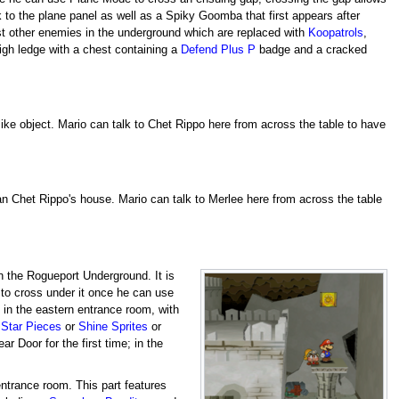
 to the plane panel as well as a Spiky Goomba that first appears after
st other enemies in the underground which are replaced with
Koopatrols
,
igh ledge with a chest containing a
Defend Plus P
badge and a cracked
-like object. Mario can talk to Chet Rippo here from across the table to have
han Chet Rippo's house. Mario can talk to Merlee here from across the table
in the Rogueport Underground. It is
y to cross under it once he can use
y in the eastern entrance room, with
o
Star Pieces
or
Shine Sprites
or
r Door for the first time; in the
ntrance room. This part features