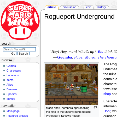
article
discussion
edit
history
Rogueport Underground
Jump
Jump
to
to
navigation
search
search
“Hey! Hey, man! What's up?
You
think it
—
Goomba
,
Paper Mario: The Thousa
browse
The
Rog
Games
underne
Characters
the ruins
Locations
contain 
Items
character
Allies
town itse
Enemies
shop
an
Species
Moves
Characte
navigation
informat
Mario and Goombella approaching
Main page
Door
, wh
the pipe to the underground outside
Featured articles
Professor Frankly's house.
dungeon 