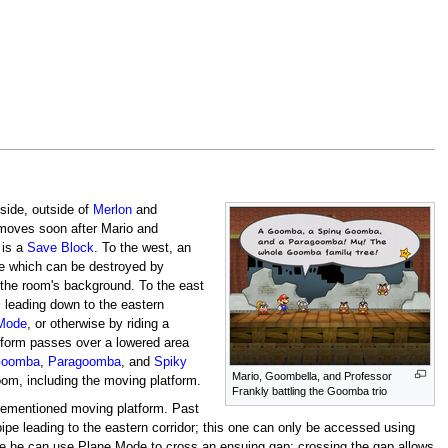
 side, outside of
Merlon
and
removes soon after Mario and
 is a
Save Block
. To the west, an
ere which can be destroyed by
 the room's background. To the east
, leading down to the eastern
Mode
, or otherwise by riding a
atform passes over a lowered area
oomba
,
Paragoomba
, and
Spiky
Mario, Goombella, and Professor
room, including the moving platform.
Frankly battling the Goomba trio
aforementioned moving platform. Past
 pipe leading to the eastern corridor; this one can only be accessed using
e he can use Plane Mode to cross an ensuing gap; crossing the gap allows