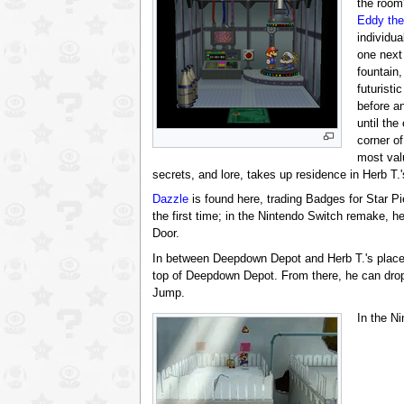
the room'
Eddy th
individu
one next
fountain,
futuristi
before a
until the
corner of
most val
secrets, and lore, takes up residence in Herb T.'
Dazzle
is found here, trading Badges for Star Pi
the first time; in the Nintendo Switch remake, he 
Door.
In between Deepdown Depot and Herb T.'s place,
top of Deepdown Depot. From there, he can drop
Jump.
In the N