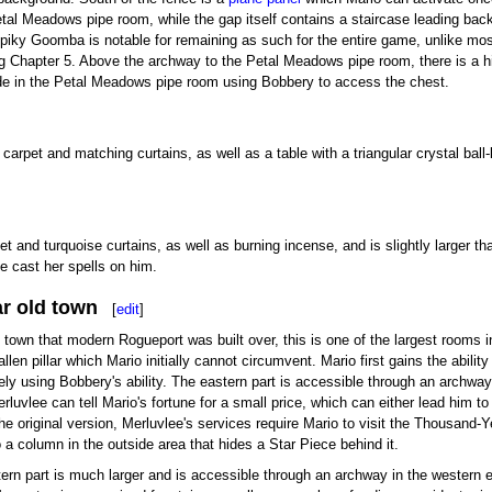
tal Meadows pipe room, while the gap itself contains a staircase leading back
 Spiky Goomba is notable for remaining as such for the entire game, unlike mo
g Chapter 5. Above the archway to the Petal Meadows pipe room, there is a h
ide in the Petal Meadows pipe room using Bobbery to access the chest.
arpet and matching curtains, as well as a table with a triangular crystal ball
t and turquoise curtains, as well as burning incense, and is slightly larger t
 cast her spells on him.
ar old town
[
edit
]
l town that modern Rogueport was built over, this is one of the largest rooms 
llen pillar which Mario initially cannot circumvent. Mario first gains the abilit
irely using Bobbery's ability. The eastern part is accessible through an archwa
erluvlee can tell Mario's fortune for a small price, which can either lead him t
he original version, Merluvlee's services require Mario to visit the Thousand-Yea
 a column in the outside area that hides a Star Piece behind it.
ern part is much larger and is accessible through an archway in the western e