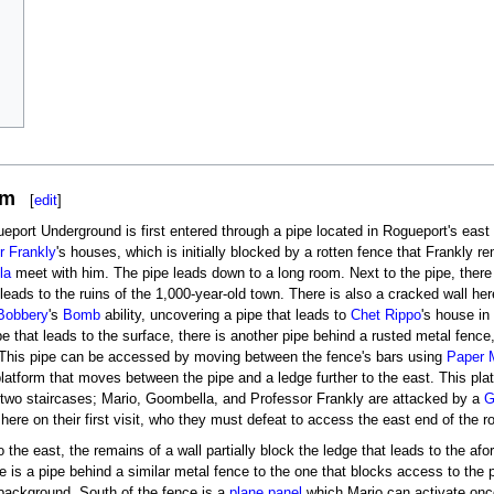
om
[
edit
]
eport Underground is first entered through a pipe located in Rogueport's east
r Frankly
's houses, which is initially blocked by a rotten fence that Frankly 
la
meet with him. The pipe leads down to a long room. Next to the pipe, there
leads to the ruins of the 1,000-year-old town. There is also a cracked wall h
Bobbery
's
Bomb
ability, uncovering a pipe that leads to
Chet Rippo
's house in
pe that leads to the surface, there is another pipe behind a rusted metal fence
. This pipe can be accessed by moving between the fence's bars using
Paper 
latform that moves between the pipe and a ledge further to the east. This pl
two staircases; Mario, Goombella, and Professor Frankly are attacked by a
G
here on their first visit, who they must defeat to access the east end of the 
o the east, the remains of a wall partially block the ledge that leads to the 
re is a pipe behind a similar metal fence to the one that blocks access to the
 background. South of the fence is a
plane panel
which Mario can activate onc