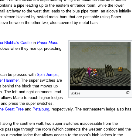
ntains a pipe leading up to the eastern entrance room, while the lower
mall archway to the west that leads to the blue pipe room, an alcove initially
her alcove blocked by rusted metal bars that are passable using Paper
lcove between the other two, also covered by metal bars.
a Blubba's Castle
in
Paper Mario
.
adows when they rise up, protecting
can be pressed with
Spin Jumps
,
er Hammer
. The super switches are
dge behind the block that moves up
. The left and right entrances lead
Spikes
 allows Mario to reach higher ledges
n and press the super switches.
the Great Tree
and
Petalburg
, respectively. The northeastern ledge also has
l along the southern wall, two super switches inaccessible from the
cks passage through the room (which connects the western corridor and the
 as a moving ledge that allows access to the room's high ledges in the