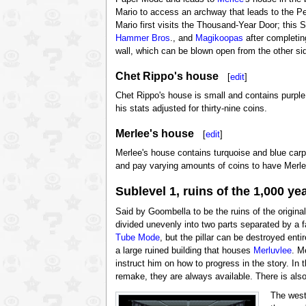
Mario to access an archway that leads to the Pe
Mario first visits the Thousand-Year Door; this
Hammer Bros
., and
Magikoopas
after completin
wall, which can be blown open from the other s
Chet Rippo's house
[
edit
]
Chet Rippo's house is small and contains purple c
his stats adjusted for thirty-nine coins.
Merlee's house
[
edit
]
Merlee's house contains turquoise and blue carpe
and pay varying amounts of coins to have Merlee
Sublevel 1, ruins of the 1,000 ye
Said by Goombella to be the ruins of the origina
divided unevenly into two parts separated by a fa
Tube Mode
, but the pillar can be destroyed ent
a large ruined building that houses
Merluvlee
. M
instruct him on how to progress in the story. In t
remake, they are always available. There is also
The west