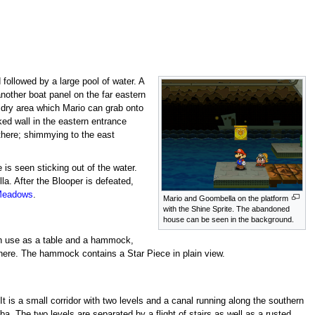
followed by a large pool of water. A
nother boat panel on the far eastern
e dry area which Mario can grab onto
ed wall in the eastern entrance
there; shimmying to the east
 is seen sticking out of the water.
a. After the Blooper is defeated,
Meadows
.
Mario and Goombella on the platform
with the Shine Sprite. The abandoned
house can be seen in the background.
 in use as a table and a hammock,
e here. The hammock contains a Star Piece in plain view.
t is a small corridor with two levels and a canal running along the southern
. The two levels are separated by a flight of stairs as well as a rusted