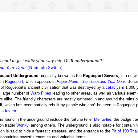
's cool to just waltz your way into OUR underground?”
nd-Year Door
(Nintendo Switch)
ueport Underground
, originally known as the
Rogueport Sewers
, is a netw
ath
Rogueport
, which appears in
Paper Mario: The Thousand-Year Door
. Bene
 of Rogueport's ancient civilization that was destroyed by a
cataclysm
1,000 
a large number of
Warp Pipes
leading to other areas, as well as various enemi
s alike. The friendly characters are mostly gathered in and around the ruins o
lf, which has been partially rebuilt by people who can't be seen in Rogueport 
d a
tavern
.
rs found in the underground include the fortune teller
Merluvlee
, the badge tr
ion trader
Wonky
, among others. The underground is also notable for containi
ich is said to hide a fantastic treasure, and the entrance to the
Pit of 100 Tria
containing powerful enemies and valuable items.