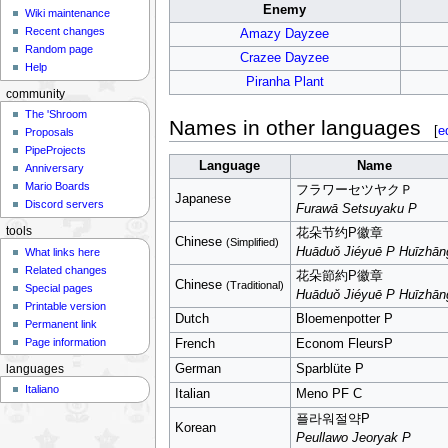
Enemy
Wiki maintenance
Recent changes
Amazy Dayzee
Random page
Crazee Dayzee
Help
Piranha Plant
community
The 'Shroom
Names in other languages
[
e
Proposals
PipeProjects
Language
Name
Anniversary
Mario Boards
フラワーセツヤクＰ
Japanese
Discord servers
Furawā Setsuyaku P
tools
花朵节约P徽章
Chinese
(Simplified)
Huāduǒ Jiéyuē P Huīzhān
What links here
Related changes
花朵節約P徽章
Chinese
(Traditional)
Special pages
Huāduǒ Jiéyuē P Huīzhān
Printable version
Dutch
Bloemenpotter P
Permanent link
Page information
French
Econom FleursP
German
Sparblüte P
languages
Italiano
Italian
Meno PF C
플라워절약P
Korean
Peullawo Jeoryak P