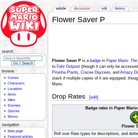
article
discussion
edit
history
Flower Saver P
Jump
Jump
to
to
navigation
search
search
Flower Saver P
is a
badge
in
Paper Mario: The
to
Fahr Outpost
(though it can only be accesse
browse
Piranha Plants
,
Crazee Dayzees
, and
Amazy D
Games
stack if multiple copies of it are equipped, th
Characters
Mario.
Locations
Items
Drop Rates
[
edit
]
Allies
Enemies
Badge rates in
Paper Mario
Species
Moves
navigation
Flower 
Main page
Roll over Rate types for descriptions, and dott
Featured articles