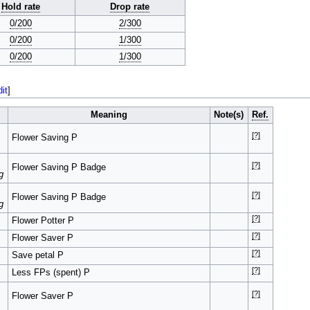
Hold rate
Drop rate
0/200
2/300
0/200
1/300
0/200
1/300
dit
]
Meaning
Note(s)
Ref.
[?]
Flower Saving P
[?]
Flower Saving P Badge
g
[?]
Flower Saving P Badge
g
[?]
Flower Potter P
[?]
Flower Saver P
[?]
Save petal P
[?]
Less FPs (spent) P
[?]
Flower Saver P