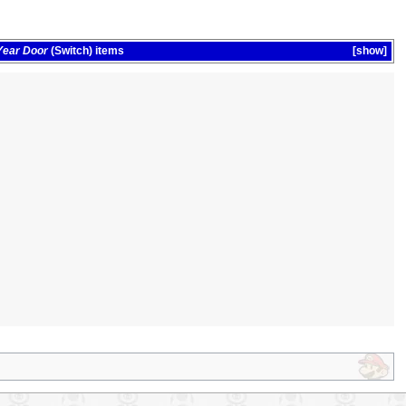
Year Door
(Switch)
items
show