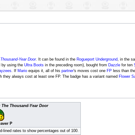
 Thousand-Year Door
. It can be found in the
Rogueport Underground
, in the 
d by using the
Ultra Boots
in the preceding room), bought from
Dazzle
for ten
ayzees
. If
Mario
equips it, all of his
partner
's moves cost one
FP
less than the
ough they always cost at least one FP. The badge has a variant named
Flower S
: The Thousand-Year Door
Saver P
ed-lined rates to show percentages out of 100.