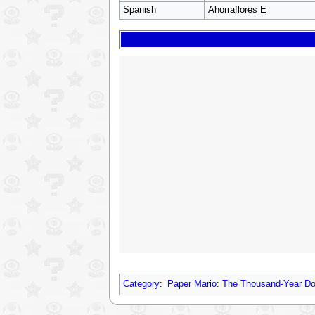
Spanish
Ahorraflores E
Category
:
Paper Mario: The Thousand-Year D