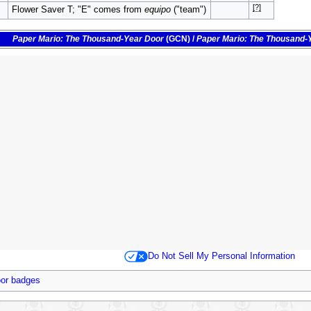
[?]
Flower Saver T; "E" comes from
equipo
("team")
Paper Mario: The Thousand-Year Door
(GCN)
/
Paper Mario: The Thousand-
Do Not Sell My Personal Information
oor badges