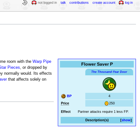
not logged in
talk
contributions
create account
log in
same room with the
Warp Pipe
Flower Saver P
Star Pieces
, or dropped by
The Thousand-Year Door
y normally would. Its effects
aver
that affects solely on
BP
4
Price
250
Effect
Partner attacks require 1 less FP.
Description(s)
show