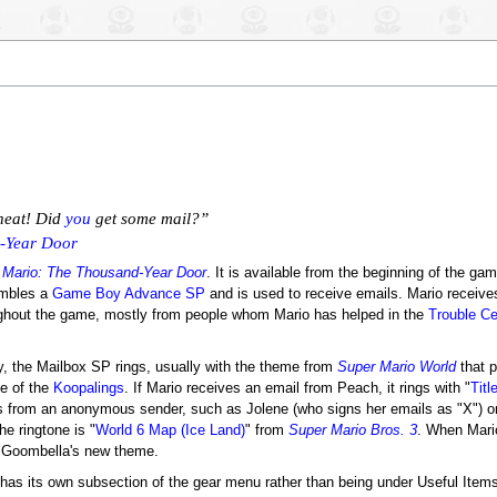
 neat! Did
you
get some mail?”
-Year Door
 Mario: The Thousand-Year Door
. It is available from the beginning of the ga
embles a
Game Boy Advance SP
and is used to receive emails. Mario receiv
ughout the game, mostly from people whom Mario has helped in the
Trouble Ce
 the Mailbox SP rings, usually with the theme from
Super Mario World
that p
ne of the
Koopalings
. If Mario receives an email from Peach, it rings with "
Tit
 from an anonymous sender, such as Jolene (who signs her emails as "X") o
e ringtone is "
World 6 Map (Ice Land)
" from
Super Mario Bros. 3
. When Mari
f Goombella's new theme.
has its own subsection of the gear menu rather than being under Useful Item