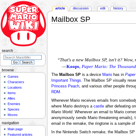
article
discussion
edit
history
Mailbox SP
Jump
Jump
to
to
navigation
search
search
“That's a new Mailbox SP, isn't it? Wow,
—
Koops
,
Paper Mario: The Thousand
browse
The
Mailbox SP
is a device
Mario
has in
Paper
Games
Important Things
. The Mailbox SP visually res
Characters
Princess Peach
, and various other people thro
Locations
RDM
.
Items
Allies
Whenever Mario receives emails from somebody,
Enemies
where Mario destroys a
castle
after defeating o
Species
Mario World
. Whenever an email to Mario comes
Moves
anonymously sends Mario threatening emails), th
navigation
email in the remake, the ringtone is a sample o
Main page
In the Nintendo Switch remake, the Mailbox SP 
Featured articles