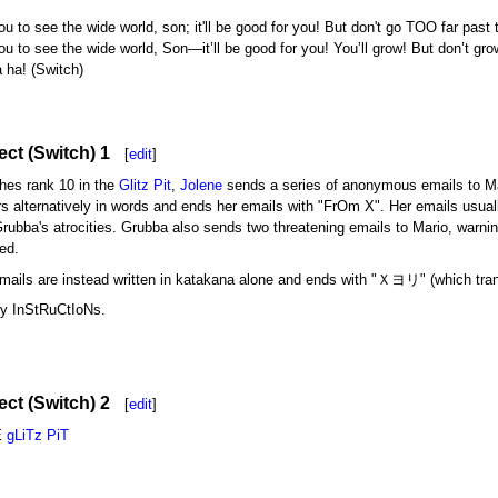
 to see the wide world, son; it'll be good for you! But don't go TOO far past 
u to see the wide world, Son—it’ll be good for you! You’ll grow! But don’t gr
a ha! (Switch)
ect (Switch) 1
[
edit
]
ches rank 10 in the
Glitz Pit
,
Jolene
sends a series of anonymous emails to Mari
rs alternatively in words and ends her emails with "FrOm X". Her emails usuall
Grubba's atrocities. Grubba also sends two threatening emails to Mario, warn
ed.
emails are instead written in katakana alone and ends with "Ｘヨリ" (which tra
y InStRuCtIoNs.
ct (Switch) 2
[
edit
]
E
gLiTz PiT