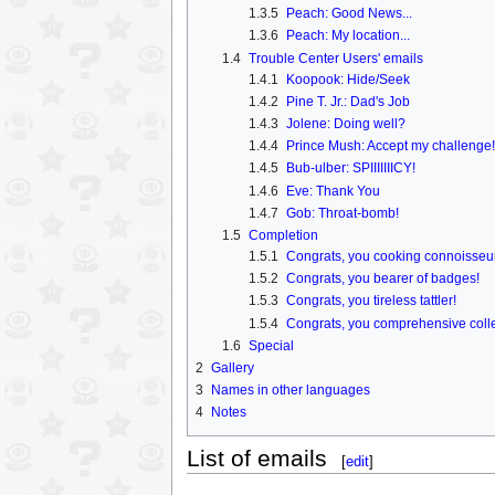
1.3.5
Peach: Good News...
1.3.6
Peach: My location...
1.4
Trouble Center Users' emails
1.4.1
Koopook: Hide/Seek
1.4.2
Pine T. Jr.: Dad's Job
1.4.3
Jolene: Doing well?
1.4.4
Prince Mush: Accept my challenge!
1.4.5
Bub-ulber: SPIIIIIIICY!
1.4.6
Eve: Thank You
1.4.7
Gob: Throat-bomb!
1.5
Completion
1.5.1
Congrats, you cooking connoisseu
1.5.2
Congrats, you bearer of badges!
1.5.3
Congrats, you tireless tattler!
1.5.4
Congrats, you comprehensive colle
1.6
Special
2
Gallery
3
Names in other languages
4
Notes
List of emails
[
edit
]