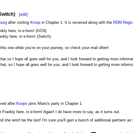
Switch)
[
edit
]
burg
after visiting
Kroop
in Chapter 1. It is received along with the
RDM Regist
nkly here, in e-form! (GCN)
nkly here, in e-form! (Switch)
ke this one while you’re on your journey, so check your mail often!
that so I hope all goes well for you, and I look forward to getting more inform
hat, so I hope all goes well for you, and I look forward to getting more inform
ived after
Koops
joins Mario's party in Chapter 1.
r Frankly here, in e-form! Again! I do have more to say, as it turns out.
d she won't be the last! I'm sure you'll gain a bunch of additional partners a