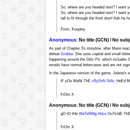
So, where are you headed next? I want you
So, where are you headed next? I want yo
tall to fit through the front door! Aah ha h
From, Koopley
Anonymous
: No title (GCN) / No subj
As part of Chapter 3's storyline, after Mario rea
defeat
Grubba
. She uses capital and small lette
happening around the Glitz Pit, which includes 
emails have normal lettercases and are not sign
In the Japanese version of the game, Jolene's 
iF yOu WaNt ThE
cRyStAl StAr
, HeEd M
FrOm X
Anonymous: No title (GCN) / No subje
gO tO tHe
WaTeRiNg HoLe
OuTsIdE Th
FrOm X