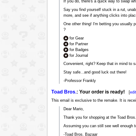
If you do, there's a quick way to swap w
Say you find yourself stuck in a rut, una
more, and see if anything clicks into plac
One other thing! I'm betting you usually
?
for Gear
for Partner
for Badges
for Journal
Convenient, right? Keep that in mind to 
Stay safe...and good luck out there!
-Professor Frankly
Toad Bros.
: Your order is ready!
[
edi
This email is exclusive to the remake. It is rece
Dear Mario,
Thank you for shopping at the Toad Bros. 
Assuming you can still see well enough to
-Toad Bros. Bazaar