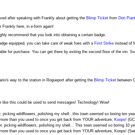
eived after speaking with Frankly about getting the
Blimp Ticket
from
Don Pian
r Frankly here, in e-form again!
highly recommend that you look into obtaining a certain badge.
badge equipped, you can take care of weak foes with a
First Strike
instead of fu
able for purchase. You can get there by exiting the second floor of the inn. So
ario's way to the station in Rogueport after getting the
Blimp Ticket
between Ch
ne like this could be used to send messages! Technology! Wow!
r, picking wildflowers, polishing my shell...this town seemed so boring ten yea
more than you used to once you get back from YOUR adventure,
Koops
! (GC
er, picking wildflowers, polishing my shell... This town seemed so boring 10 ye
burg more than you used to once you get back from YOUR adventure, Koops! (Swi