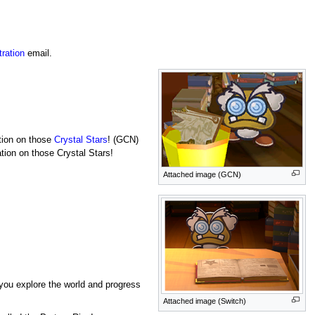
ration
email.
ation on those
Crystal Stars
! (GCN)
ation on those Crystal Stars!
Attached image (GCN)
s you explore the world and progress
Attached image (Switch)