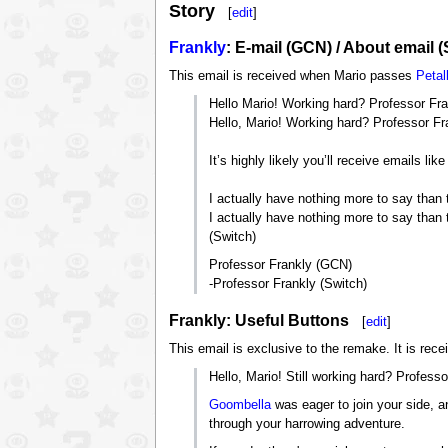
Story
[
edit
]
Frankly
: E-mail (GCN) / About email (
This email is received when Mario passes
Petal
Hello Mario! Working hard? Professor Fra
Hello, Mario! Working hard? Professor Fra
It’s highly likely you’ll receive emails li
I actually have nothing more to say than 
I actually have nothing more to say than t
(Switch)
Professor Frankly (GCN)
-Professor Frankly (Switch)
Frankly: Useful Buttons
[
edit
]
This email is exclusive to the remake. It is rece
Hello, Mario! Still working hard? Professo
Goombella
was eager to join your side, an
through your harrowing adventure.