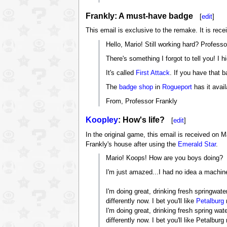
Frankly: A must-have badge
[
edit
]
This email is exclusive to the remake. It is rec
Hello, Mario! Still working hard? Professo
There's something I forgot to tell you! I 
It's called
First Attack
. If you have that 
The
badge shop
in
Rogueport
has it avail
From, Professor Frankly
Koopley
: How's life?
[
edit
]
In the original game, this email is received on M
Frankly's house after using the
Emerald Star
.
Mario! Koops! How are you boys doing?
I'm just amazed...I had no idea a machi
I'm doing great, drinking fresh springwate
differently now. I bet you'll like
Petalburg
I'm doing great, drinking fresh spring wat
differently now. I bet you'll like Petal