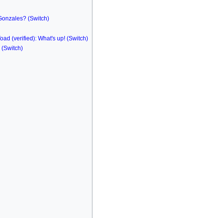
 Gonzales? (Switch)
oad (verified): What's up! (Switch)
(Switch)