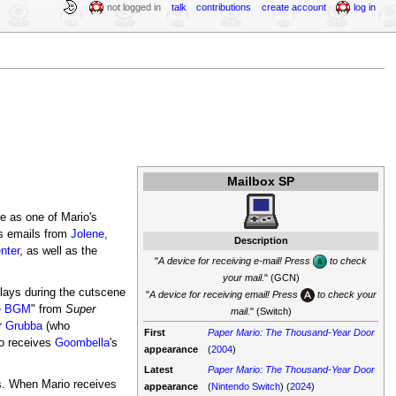
not logged in
talk
contributions
create account
log in
Mailbox SP
me as one of Mario's
es emails from
Jolene
,
Description
nter
, as well as the
"
A device for receiving e-mail! Press
to check
your mail.
" (GCN)
lays during the cutscene
"
A device for receiving email! Press
to check your
le BGM
" from
Super
mail.
" (Switch)
r
Grubba
(who
First
Paper Mario: The Thousand-Year Door
o receives
Goombella
's
appearance
(
2004
)
Latest
Paper Mario: The Thousand-Year Door
s. When Mario receives
appearance
(
Nintendo Switch
) (
2024
)