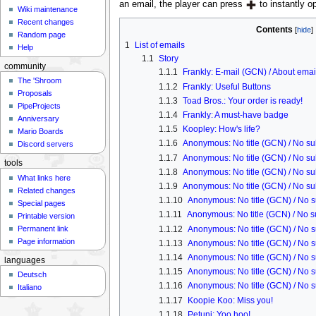
an email, the player can press
to instantly op
Wiki maintenance
Recent changes
Contents
Random page
1
List of emails
Help
1.1
Story
community
1.1.1
Frankly: E-mail (GCN) / About emai
The 'Shroom
1.1.2
Frankly: Useful Buttons
Proposals
1.1.3
Toad Bros.: Your order is ready!
PipeProjects
1.1.4
Frankly: A must-have badge
Anniversary
1.1.5
Koopley: How's life?
Mario Boards
1.1.6
Anonymous: No title (GCN) / No sub
Discord servers
1.1.7
Anonymous: No title (GCN) / No sub
tools
1.1.8
Anonymous: No title (GCN) / No sub
What links here
1.1.9
Anonymous: No title (GCN) / No sub
Related changes
1.1.10
Anonymous: No title (GCN) / No s
Special pages
1.1.11
Anonymous: No title (GCN) / No su
Printable version
1.1.12
Anonymous: No title (GCN) / No s
Permanent link
Page information
1.1.13
Anonymous: No title (GCN) / No s
1.1.14
Anonymous: No title (GCN) / No s
languages
1.1.15
Anonymous: No title (GCN) / No s
Deutsch
1.1.16
Anonymous: No title (GCN) / No s
Italiano
1.1.17
Koopie Koo: Miss you!
1.1.18
Petuni: Yoo hoo!