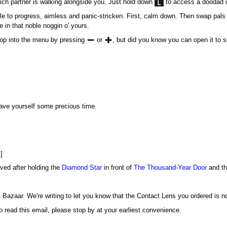
hich partner is walking alongside you. Just hold down
to access a doodad c
ble to progress, aimless and panic-stricken. First, calm down. Then swap pals 
e in that noble noggin o' yours.
 pop into the menu by pressing
or
, but did you know you can open it to 
save yourself some precious time.
t
]
ived after holding the
Diamond Star
in front of
The Thousand-Year Door
and th
Bazaar. We're writing to let you know that the Contact Lens you ordered is no
 read this email, please stop by at your earliest convenience.