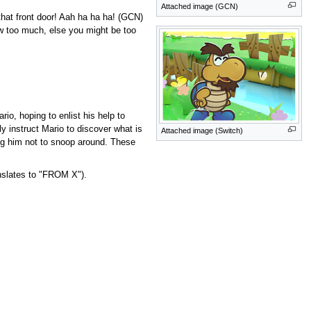
Attached image (GCN)
that front door! Aah ha ha ha! (GCN)
ow too much, else you might be too
o, hoping to enlist his help to
y instruct Mario to discover what is
Attached image (Switch)
ing him not to snoop around. These
nslates to "FROM X").