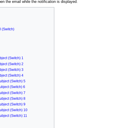
en the email while the notification is displayed.
l (Switch)
ject (Switch) 1
ject (Switch) 2
ject (Switch) 3
ject (Switch) 4
ubject (Switch) 5
bject (Switch) 6
ubject (Switch) 7
ubject (Switch) 8
ubject (Switch) 9
ubject (Switch) 10
ubject (Switch) 11