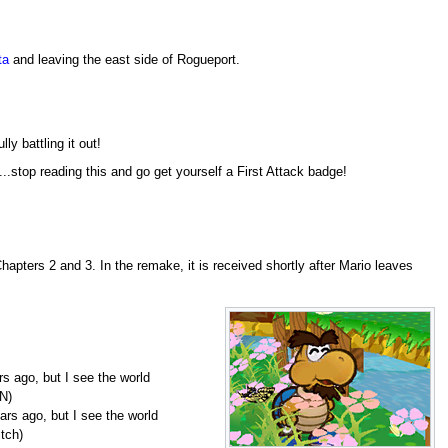
ta
and leaving the east side of Rogueport.
lly battling it out!
...stop reading this and go get yourself a First Attack badge!
apters 2 and 3. In the remake, it is received shortly after Mario leaves
rs ago, but I see the world
N)
ars ago, but I see the world
tch)