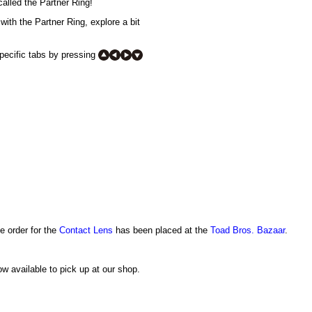
alled the Partner Ring!
with the Partner Ring, explore a bit
specific tabs by pressing
e order for the
Contact Lens
has been placed at the
Toad Bros. Bazaar
.
w available to pick up at our shop.