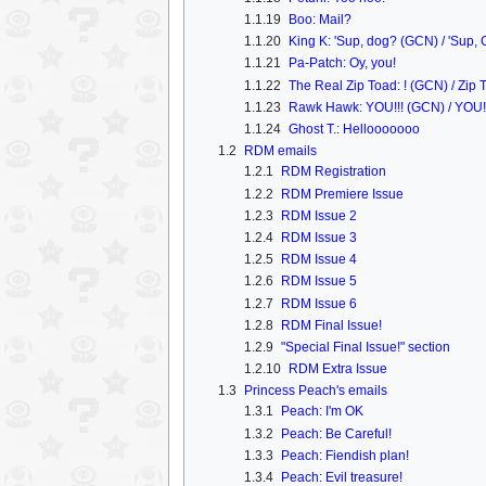
1.1.19
Boo: Mail?
1.1.20
King K: 'Sup, dog? (GCN) / 'Sup,
1.1.21
Pa-Patch: Oy, you!
1.1.22
The Real Zip Toad: ! (GCN) / Zip T
1.1.23
Rawk Hawk: YOU!!! (GCN) / YOU! 
1.1.24
Ghost T.: Hellooooooo
1.2
RDM emails
1.2.1
RDM Registration
1.2.2
RDM Premiere Issue
1.2.3
RDM Issue 2
1.2.4
RDM Issue 3
1.2.5
RDM Issue 4
1.2.6
RDM Issue 5
1.2.7
RDM Issue 6
1.2.8
RDM Final Issue!
1.2.9
"Special Final Issue!" section
1.2.10
RDM Extra Issue
1.3
Princess Peach's emails
1.3.1
Peach: I'm OK
1.3.2
Peach: Be Careful!
1.3.3
Peach: Fiendish plan!
1.3.4
Peach: Evil treasure!