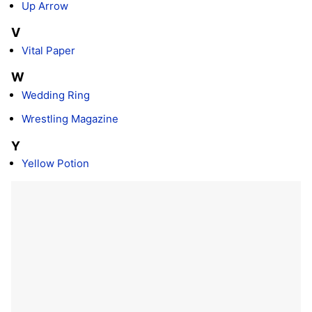
Up Arrow
V
Vital Paper
W
Wedding Ring
Wrestling Magazine
Y
Yellow Potion