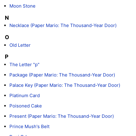
Moon Stone
N
Necklace (Paper Mario: The Thousand-Year Door)
O
Old Letter
P
The Letter "p"
Package (Paper Mario: The Thousand-Year Door)
Palace Key (Paper Mario: The Thousand-Year Door)
Platinum Card
Poisoned Cake
Present (Paper Mario: The Thousand-Year Door)
Prince Mush's Belt