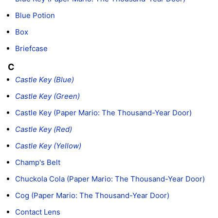
Blue Potion
Box
Briefcase
C
Castle Key (Blue)
Castle Key (Green)
Castle Key (Paper Mario: The Thousand-Year Door)
Castle Key (Red)
Castle Key (Yellow)
Champ's Belt
Chuckola Cola (Paper Mario: The Thousand-Year Door)
Cog (Paper Mario: The Thousand-Year Door)
Contact Lens