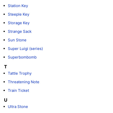
Station Key
Steeple Key
Storage Key
Strange Sack
Sun Stone
Super Luigi (series)
Superbombomb
T
Tattle Trophy
Threatening Note
Train Ticket
U
Ultra Stone