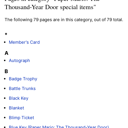
Thousand-Year Door special items"
The following 79 pages are in this category, out of 79 total.
*
Member's Card
A
Autograph
B
Badge Trophy
Battle Trunks
Black Key
Blanket
Blimp Ticket
Blue Key (Paper Mario: The Thousand-Year Door)