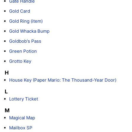
Gate Handle
Gold Card
Gold Ring (item)
Gold Whacka Bump
Goldbob's Pass
Green Potion
Grotto Key
H
House Key (Paper Mario: The Thousand-Year Door)
L
Lottery Ticket
M
Magical Map
Mailbox SP