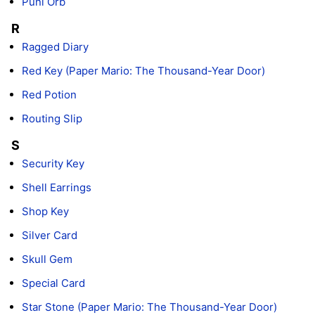
Puni Orb
R
Ragged Diary
Red Key (Paper Mario: The Thousand-Year Door)
Red Potion
Routing Slip
S
Security Key
Shell Earrings
Shop Key
Silver Card
Skull Gem
Special Card
Star Stone (Paper Mario: The Thousand-Year Door)