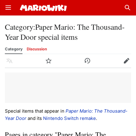
Open main menu
Sear
Category
:
Paper Mario: The Thousand-
Year Door special items
Category
Discussion
Language
Watch
History
Edit
Special items that appear in
Paper Mario: The Thousand-
Year Door
and its
Nintendo Switch remake
.
Pages in category "Paper Mario: The