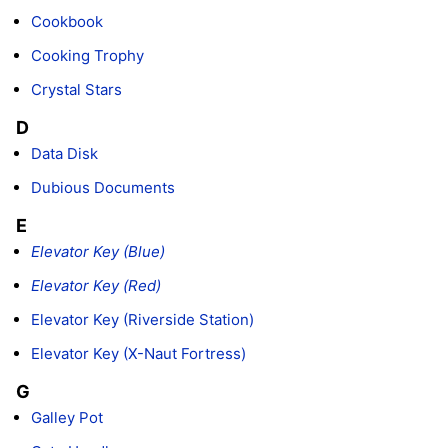
Cookbook
Cooking Trophy
Crystal Stars
D
Data Disk
Dubious Documents
E
Elevator Key (Blue)
Elevator Key (Red)
Elevator Key (Riverside Station)
Elevator Key (X-Naut Fortress)
G
Galley Pot