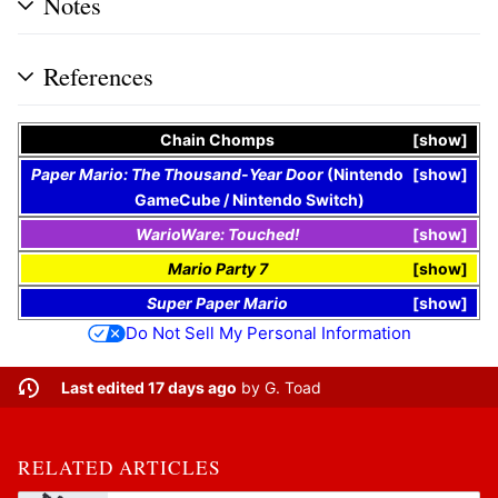
Notes
References
Chain Chomps
show
Paper Mario: The Thousand-Year Door
(
Nintendo
show
GameCube
/
Nintendo Switch
)
WarioWare: Touched!
show
Mario Party 7
show
Super Paper Mario
show
Do Not Sell My Personal Information
Last edited 17 days ago
by
G. Toad
RELATED ARTICLES