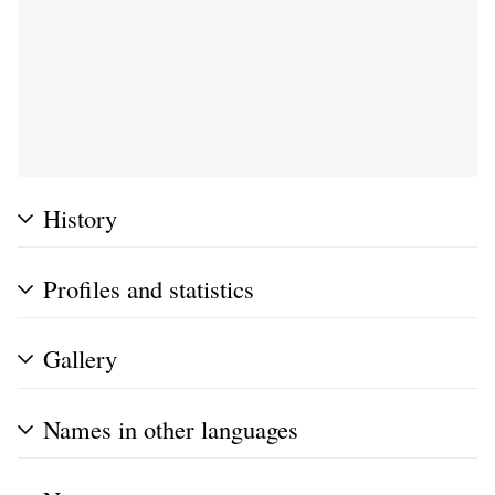
History
Profiles and statistics
Gallery
Names in other languages