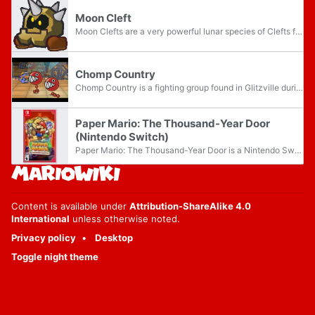
Moon Cleft
Moon Clefts are a very powerful lunar species of Clefts found in Paper Mario: The Thousand-Year Door and its Nintendo Switch remake. Aside from the increase of power, they look and act nearly identically to normal Clefts. Moon Clefts are found...
Chomp Country
Chomp Country is a fighting group found in Glitzville during the events of Paper Mario: The Thousand-Year Door. It is composed of two Red Chomps. They are notable for being the highest ranked fighters who fight as a team. Like most Chain Chomps,...
Paper Mario: The Thousand-Year Door
(Nintendo Switch)
Paper Mario: The Thousand-Year Door is a Nintendo Switch remake of the 2004 Nintendo GameCube game of the same name released worldwide on May 23, 2024. First announced during the September 2023 Nintendo Direct, it is the first remake in the Paper...
Content is available under
Attribution-ShareAlike 4.0
International
unless otherwise noted.
Privacy policy
Desktop
Toggle night theme