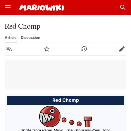
Open main menu
Sear
Red Chomp
Article
Discussion
Language
Watch
History
Edit
Red Chomp
Sprite from
Paper Mario: The Thousand-Year Door