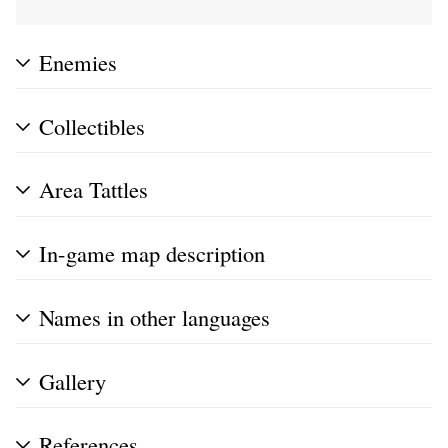
Enemies
Collectibles
Area Tattles
In-game map description
Names in other languages
Gallery
References