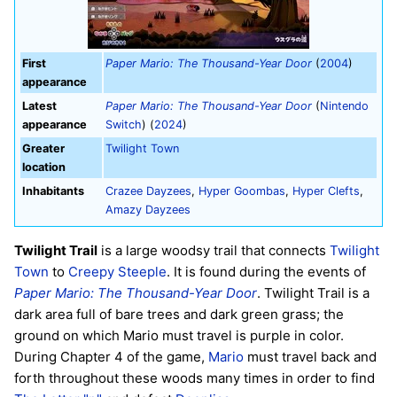
First
Paper Mario: The Thousand-Year Door
(
2004
)
appearance
Latest
Paper Mario: The Thousand-Year Door
(
Nintendo
appearance
Switch
) (
2024
)
Greater
Twilight Town
location
Inhabitants
Crazee Dayzees
,
Hyper Goombas
,
Hyper Clefts
,
Amazy Dayzees
Twilight Trail
is a large woodsy trail that connects
Twilight
Town
to
Creepy Steeple
. It is found during the events of
Paper Mario: The Thousand-Year Door
. Twilight Trail is a
dark area full of bare trees and dark green grass; the
ground on which Mario must travel is purple in color.
During Chapter 4 of the game,
Mario
must travel back and
forth throughout these woods many times in order to find