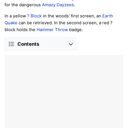
for the dangerous
Amazy Dayzees
.
In a yellow
? Block
in the woods' first screen, an
Earth
Quake
can be retrieved. In the second screen, a red ?
block holds the
Hammer Throw
badge.
Contents