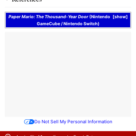
Paper Mario: The Thousand-Year Door
(
Nintendo
show
GameCube
/
Nintendo Switch
)
Do Not Sell My Personal Information