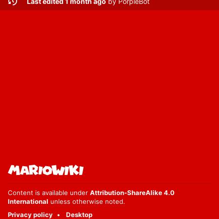
Last edited 1 month ago
by
PorpleBot
Content is available under
Attribution-ShareAlike 4.0
International
unless otherwise noted.
Privacy policy
Desktop