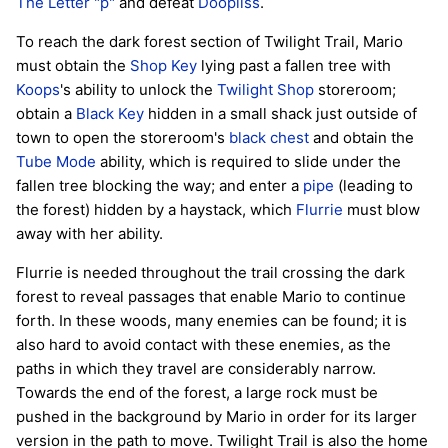
The Letter "p"
and defeat
Doopliss
.
To reach the dark forest section of Twilight Trail, Mario
must obtain the
Shop Key
lying past a fallen tree with
Koops
's ability to unlock the
Twilight Shop
storeroom;
obtain a
Black Key
hidden in a small shack just outside of
town to open the storeroom's
black chest
and obtain the
Tube Mode
ability, which is required to slide under the
fallen tree blocking the way; and enter a
pipe
(leading to
the forest) hidden by a haystack, which
Flurrie
must blow
away with her ability.
Flurrie is needed throughout the trail crossing the dark
forest to reveal passages that enable Mario to continue
forth. In these woods, many enemies can be found; it is
also hard to avoid contact with these enemies, as the
paths in which they travel are considerably narrow.
Towards the end of the forest, a large rock must be
pushed in the background by Mario in order for its larger
version in the path to move. Twilight Trail is also the home