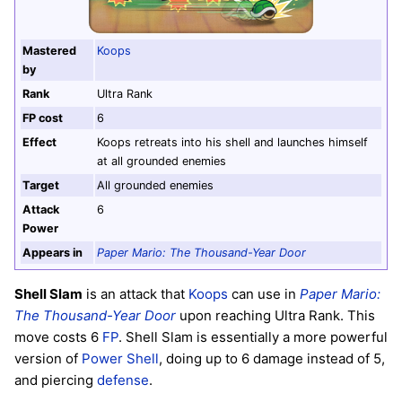
Mastered
Koops
by
Rank
Ultra Rank
FP cost
6
Effect
Koops retreats into his shell and launches himself
at all grounded enemies
Target
All grounded enemies
Attack
6
Power
Appears in
Paper Mario: The Thousand-Year Door
Shell Slam
is an attack that
Koops
can use in
Paper Mario:
The Thousand-Year Door
upon reaching Ultra Rank. This
move costs 6
FP
. Shell Slam is essentially a more powerful
version of
Power Shell
, doing up to 6 damage instead of 5,
and piercing
defense
.