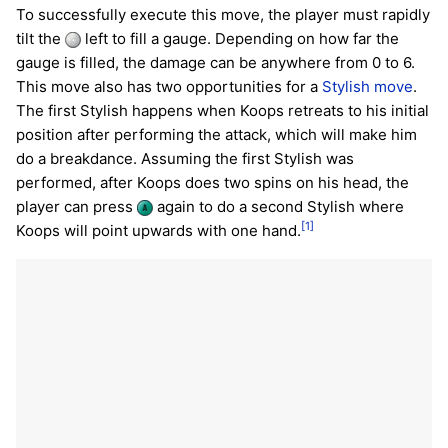
To successfully execute this move, the player must rapidly
tilt the
left to fill a gauge. Depending on how far the
gauge is filled, the damage can be anywhere from 0 to 6.
This move also has two opportunities for a
Stylish move
.
The first Stylish happens when Koops retreats to his initial
position after performing the attack, which will make him
do a breakdance. Assuming the first Stylish was
performed, after Koops does two spins on his head, the
player can press
again to do a second Stylish where
[1]
Koops will point upwards with one hand.