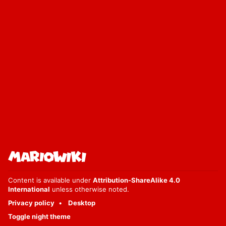
Content is available under
Attribution-ShareAlike 4.0
International
unless otherwise noted.
Privacy policy
Desktop
Toggle night theme