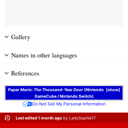
Gallery
Names in other languages
References
Paper Mario: The Thousand-Year Door
(
Nintendo
show
GameCube
/
Nintendo Switch
)
Do Not Sell My Personal Information
Last edited 1 month ago
by
LadySophie17