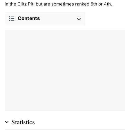
in the Glitz Pit, but are sometimes ranked 6th or 4th.
Contents
Statistics