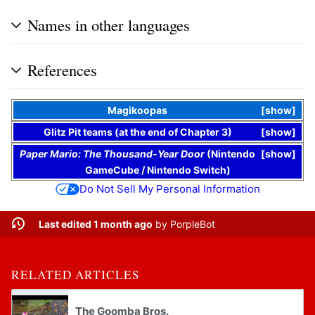
Names in other languages
References
Magikoopas
show
Glitz Pit teams (at the end of Chapter 3)
show
Paper Mario: The Thousand-Year Door
(
Nintendo
show
GameCube
/
Nintendo Switch
)
Do Not Sell My Personal Information
Last edited 1 month ago
by
PorpleBot
RELATED ARTICLES
The Goomba Bros.