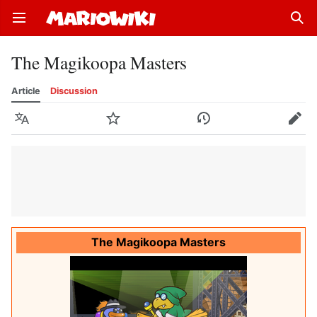
Open main menu
Sear
The Magikoopa Masters
Article
Discussion
Language
Watch
History
Edit
The Magikoopa Masters