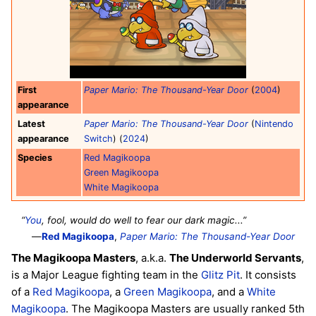
First
Paper Mario: The Thousand-Year Door
(
2004
)
appearance
Latest
Paper Mario: The Thousand-Year Door
(
Nintendo
appearance
Switch
) (
2024
)
Species
Red Magikoopa
Green Magikoopa
White Magikoopa
“
You
, fool, would do well to fear our dark magic...”
—
Red Magikoopa
,
Paper Mario: The Thousand-Year Door
The Magikoopa Masters
, a.k.a.
The Underworld Servants
,
is a Major League fighting team in the
Glitz Pit
. It consists
of a
Red Magikoopa
, a
Green Magikoopa
, and a
White
Magikoopa
. The Magikoopa Masters are usually ranked 5th