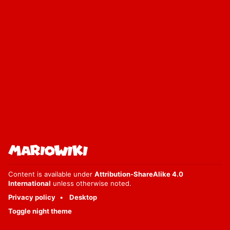
Content is available under
Attribution-ShareAlike 4.0
International
unless otherwise noted.
Privacy policy
Desktop
Toggle night theme