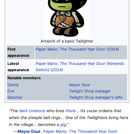
Artwork of a basic Twilighter
First
Paper Mario: The Thousand-Year Door
(
2004
)
appearance
Latest
Paper Mario: The Thousand-Year Door
(
Nintendo
appearance
Switch
) (
2024
)
Notable members
Darkly
Mayor Dour
Eve
Twilight Shop manager
Gloomer
Twilight Shop manager's wife
“The
dark creature
who lives
there
... Its curse ordains that
when the steeple bell rings... One of the Twilighters living here
in the village... becomes a
pig
.”
—
Mayor Dour
,
Paper Mario: The Thousand-Year Door