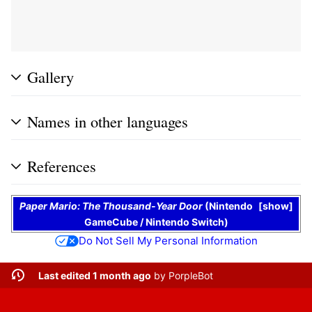
Gallery
Names in other languages
References
Paper Mario: The Thousand-Year Door
(
Nintendo
show
GameCube
/
Nintendo Switch
)
Do Not Sell My Personal Information
Last edited 1 month ago
by
PorpleBot