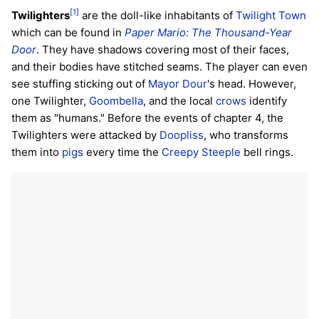
[1]
Twilighters
are the doll-like inhabitants of
Twilight Town
which can be found in
Paper Mario: The Thousand-Year
Door
. They have shadows covering most of their faces,
and their bodies have stitched seams. The player can even
see stuffing sticking out of
Mayor Dour
's head. However,
one Twilighter,
Goombella
, and the local
crows
identify
them as "humans." Before the events of chapter 4, the
Twilighters were attacked by
Doopliss
, who transforms
them into
pigs
every time the
Creepy Steeple
bell rings.