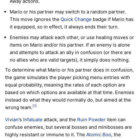
Away actions.
Mario or his partner may switch to a random partner.
This move ignores the
Quick Change
badge if Mario has
it equipped, so in effect, it always ends their turn.
Enemies may attack each other, or use healing moves or
items on Mario and/or his partner. If an enemy is alone
and attempts to attack an ally in confusion (or there are
no allies who are valid targets), it simply does nothing.
To determine what Mario or his partner does in confusion,
the game simulates the player picking menu entries with
equal probability, meaning the rates of each option are
based on which options are available at that time. Enemies
instead do what they would normally do, but aimed at the
[1]
wrong team.
Vivian
's
Infatuate
attack, and the
Ruin Powder
item can
confuse enemies, but several bosses and minibosses are
highly resistant or immune to it. The
Atomic Boo
, the