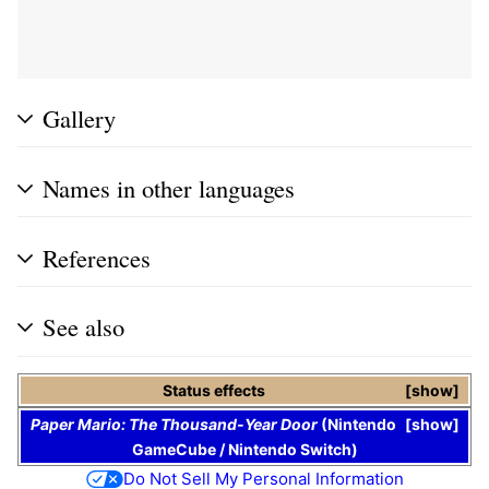
Gallery
Names in other languages
References
See also
Status effects
show
Paper Mario: The Thousand-Year Door
(
Nintendo
show
GameCube
/
Nintendo Switch
)
Do Not Sell My Personal Information