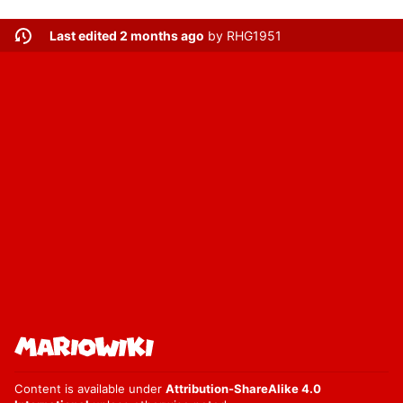
Last edited 2 months ago
by
RHG1951
Content is available under
Attribution-ShareAlike 4.0