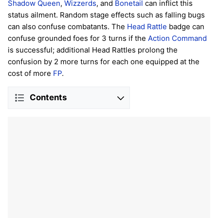
Shadow Queen
,
Wizzerds
, and
Bonetail
can inflict this
status ailment. Random stage effects such as falling bugs
can also confuse combatants. The
Head Rattle
badge can
confuse grounded foes for 3 turns if the
Action Command
is successful; additional Head Rattles prolong the
confusion by 2 more turns for each one equipped at the
cost of more
FP
.
Contents