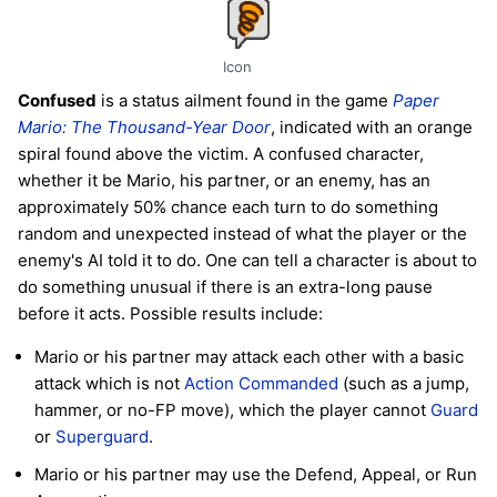
Icon
Confused
is a status ailment found in the game
Paper
Mario: The Thousand-Year Door
, indicated with an orange
spiral found above the victim. A confused character,
whether it be Mario, his partner, or an enemy, has an
approximately 50% chance each turn to do something
random and unexpected instead of what the player or the
enemy's AI told it to do. One can tell a character is about to
do something unusual if there is an extra-long pause
before it acts. Possible results include:
Mario or his partner may attack each other with a basic
attack which is not
Action Commanded
(such as a jump,
hammer, or no-FP move), which the player cannot
Guard
or
Superguard
.
Mario or his partner may use the Defend, Appeal, or Run