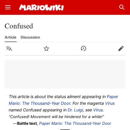
Open main menu
Sear
Confused
Article
Discussion
Language
Watch
History
Edit
This article is about the status ailment appearing in
Paper
Mario: The Thousand-Year Door
. For the magenta
Virus
named Confused appearing in
Dr. Luigi
, see
Virus
.
“Confused! Movement will be hindered for a while!”
—
Battle text
,
Paper Mario: The Thousand-Year Door