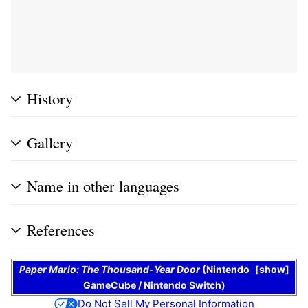
History
Gallery
Name in other languages
References
Paper Mario: The Thousand-Year Door
(
Nintendo
show
GameCube
/
Nintendo Switch
)
Do Not Sell My Personal Information