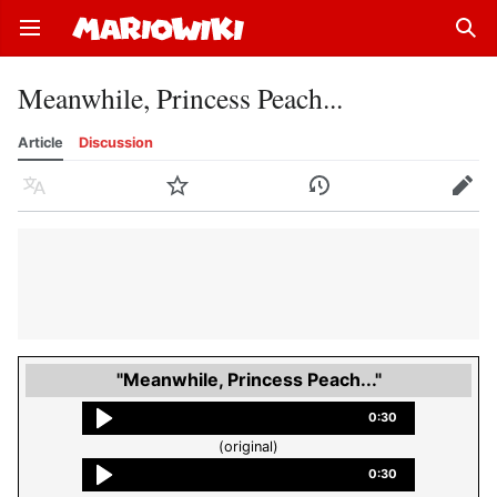
Open main menu
Sear
Meanwhile, Princess Peach...
Article
Discussion
Language
Watch
History
Edit
"Meanwhile, Princess Peach..."
0:30
(original)
0:30