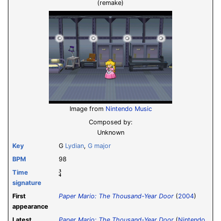
(remake)
Image from
Nintendo Music
Composed by:
Unknown
Key
G
Lydian
,
G major
BPM
98
3
Time
4
signature
First
Paper Mario: The Thousand-Year Door
(
2004
)
appearance
Latest
Paper Mario: The Thousand-Year Door
(
Nintendo