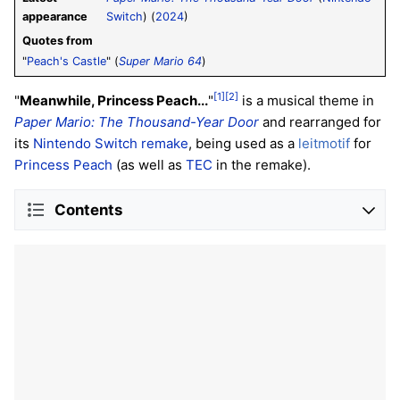
appearance
Switch
) (
2024
)
Quotes from
"
Peach's Castle
" (
Super Mario 64
)
[1]
[2]
"
Meanwhile, Princess Peach...
"
is a musical theme in
Paper Mario: The Thousand-Year Door
and rearranged for
its
Nintendo Switch remake
, being used as a
leitmotif
for
Princess Peach
(as well as
TEC
in the remake).
Contents