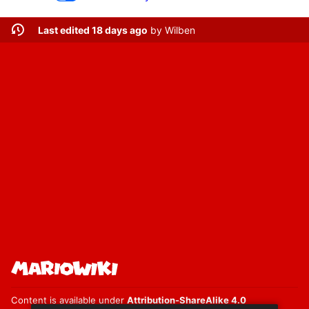
Last edited 18 days ago
by
Wilben
Content is available under
Attribution-ShareAlike 4.0