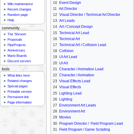
10
Event Design
Wiki maintenance
11
Art Director
Recent changes
12
Visual Director / Technical Art Director
Random page
Help
13
Art Leads
14
Art / Concept Design
community
15
Technical Art Lead
The 'Shroom
16
Technical Art
Proposals
17
Technical Art / Collision Lead
PipeProjects
Anniversary
18
Collision
Mario Boards
19
UI Art Lead
Discord servers
20
UI Art
21
Character / Animation Lead
tools
22
Character / Animation
What links here
Related changes
23
Visual Effects Lead
Special pages
24
Visual Effects
Printable version
25
Lighting Lead
Permanent link
26
Lighting
Page information
27
Environment Art Leads
28
Environment Art
29
Movies
30
Program Director / Field Program Lead
31
Field Program / Game Scripting