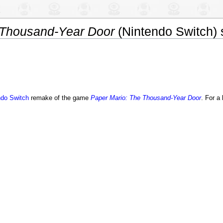
 Thousand-Year Door
(Nintendo Switch) s
ndo Switch
remake of the game
Paper Mario: The Thousand-Year Door
. For a