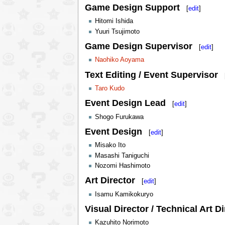
Game Design Support
[
edit
]
Hitomi Ishida
Yuuri Tsujimoto
Game Design Supervisor
[
edit
]
Naohiko Aoyama
Text Editing / Event Supervisor
Taro Kudo
Event Design Lead
[
edit
]
Shogo Furukawa
Event Design
[
edit
]
Misako Ito
Masashi Taniguchi
Nozomi Hashimoto
Art Director
[
edit
]
Isamu Kamikokuryo
Visual Director / Technical Art Di
Kazuhito Norimoto