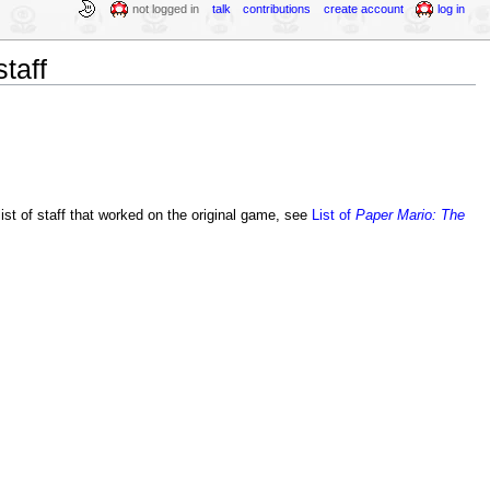
not logged in
talk
contributions
create account
log in
taff
 list of staff that worked on the original game, see
List of
Paper Mario: The