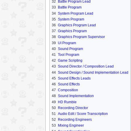
32
Battle Program Lead
33
Battle Program
34
System Program Lead
35
System Program
36
Graphics Program Lead
37
Graphics Program
38
Graphics Program Supervisor
39
UI Program
40
Sound Program
41
Tool Program
42
Game Scripting
43
Sound Director / Composition Lead
44
Sound Design / Sound Implementation Lead
45
Sound Effects Leads
46
Sound Effects
47
Composition
48
Sound Implementation
49
HD Rumble
50
Recording Director
51
Audio Edit / Score Transcription
52
Recording Engineers
53
Mixing Engineer