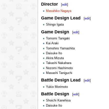
Director
[
edit
]
Masahiko Nagaya
Game Design Lead
[
edit
]
Shingo Igata
Game Design
[
edit
]
Tomomi Tanigaki
Kai Araki
Tomohiro Yamashita
Daisuke Ito
Akira Mizuta
Takashi Nakahara
Nozomi Hashimoto
Masashi Taniguchi
Battle Design Lead
[
edit
]
Yukio Morimoto
Battle Design
[
edit
]
Shoichi Kanehisa
Daisuke Ito