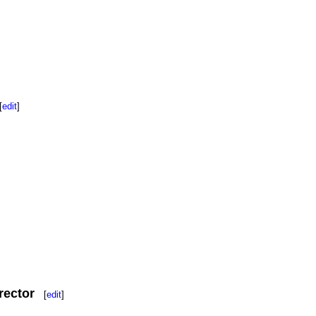
[
edit
]
rector
[
edit
]