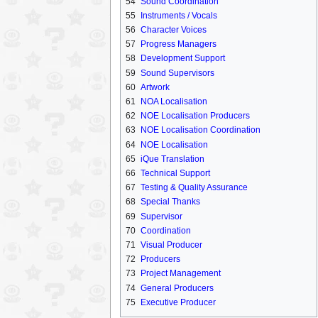
54
Sound Coordination
55
Instruments / Vocals
56
Character Voices
57
Progress Managers
58
Development Support
59
Sound Supervisors
60
Artwork
61
NOA Localisation
62
NOE Localisation Producers
63
NOE Localisation Coordination
64
NOE Localisation
65
iQue Translation
66
Technical Support
67
Testing & Quality Assurance
68
Special Thanks
69
Supervisor
70
Coordination
71
Visual Producer
72
Producers
73
Project Management
74
General Producers
75
Executive Producer