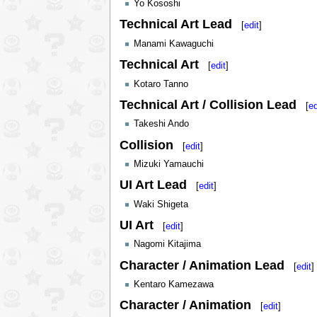
Yo Kososhi
Technical Art Lead
[
edit
]
Manami Kawaguchi
Technical Art
[
edit
]
Kotaro Tanno
Technical Art / Collision Lead
[
ed
Takeshi Ando
Collision
[
edit
]
Mizuki Yamauchi
UI Art Lead
[
edit
]
Waki Shigeta
UI Art
[
edit
]
Nagomi Kitajima
Character / Animation Lead
[
edit
]
Kentaro Kamezawa
Character / Animation
[
edit
]