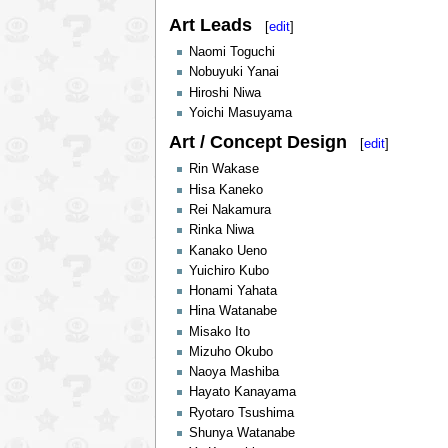
Art Leads
[
edit
]
Naomi Toguchi
Nobuyuki Yanai
Hiroshi Niwa
Yoichi Masuyama
Art / Concept Design
[
edit
]
Rin Wakase
Hisa Kaneko
Rei Nakamura
Rinka Niwa
Kanako Ueno
Yuichiro Kubo
Honami Yahata
Hina Watanabe
Misako Ito
Mizuho Okubo
Naoya Mashiba
Hayato Kanayama
Ryotaro Tsushima
Shunya Watanabe