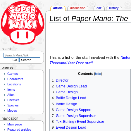
article
discussion
edit
history
List of
Paper Mario: The
Jump
Jump
to
to
navigation
search
search
This is a list of the staff involved with the
Ninte
Thousand-Year Door
staff
.
browse
Contents
Games
Characters
1
Director
Locations
2
Game Design Lead
Items
3
Game Design
Allies
4
Battle Design Lead
Enemies
5
Battle Design
Species
6
Game Design Support
Moves
7
Game Design Supervisor
navigation
8
Text Editing / Event Supervisor
Main page
9
Event Design Lead
Featured articles