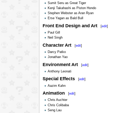
Sumit Seru as Great Tiger
Kenji Takahashi as Piston Hondo
Stephen Webster as Aran Ryan
Erse Yagan as Bald Bull
Front End Design and Art
[
edit
]
Paul Gill
Neil Singh
Character Art
[
edit
]
Darcy Patko
Jonathan Yao
Environment Art
[
edit
]
Anthony Leonati
Special Effects
[
edit
]
Aazim Kahn
Animation
[
edit
]
Chris Auchter
Chris Colibaba
Seng Lau