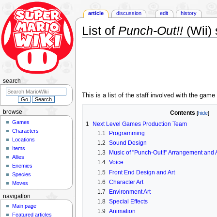
article
discussion
edit
history
List of
Punch-Out!!
(Wii) 
Jump
Jump
to
to
navigation
search
search
This is a list of the staff involved with the game
browse
Contents
Games
1
Next Level Games Production Team
Characters
1.1
Programming
Locations
1.2
Sound Design
Items
1.3
Music of "Punch-Out!!" Arrangement and 
Allies
1.4
Voice
Enemies
1.5
Front End Design and Art
Species
1.6
Character Art
Moves
1.7
Environment Art
navigation
1.8
Special Effects
Main page
1.9
Animation
Featured articles