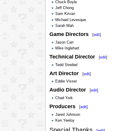
Chuck Boyle
Jeff Chong
Sam Kirvan
Michael Levesque
Sarah Mah
Game Directors
[
edit
]
Jason Carr
Mike Inglehart
Technical Director
[
edit
]
Tedd Streibel
Art Director
[
edit
]
Eddie Visser
Audio Director
[
edit
]
Chad York
Producers
[
edit
]
Jared Johnson
Ken Yeeloy
Special Thanks
[
edit
]