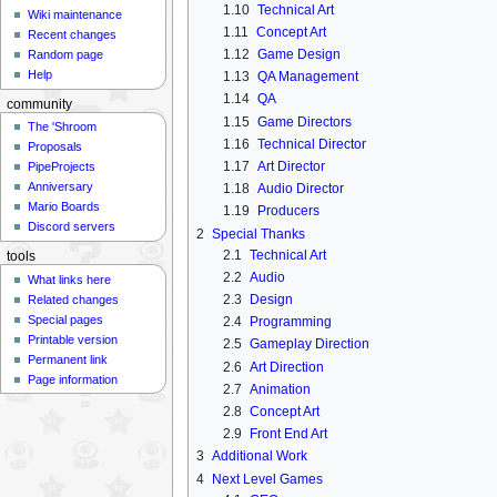
1.10
Technical Art
Wiki maintenance
1.11
Concept Art
Recent changes
1.12
Game Design
Random page
Help
1.13
QA Management
1.14
QA
community
1.15
Game Directors
The 'Shroom
1.16
Technical Director
Proposals
1.17
Art Director
PipeProjects
Anniversary
1.18
Audio Director
Mario Boards
1.19
Producers
Discord servers
2
Special Thanks
2.1
Technical Art
tools
2.2
Audio
What links here
2.3
Design
Related changes
Special pages
2.4
Programming
Printable version
2.5
Gameplay Direction
Permanent link
2.6
Art Direction
Page information
2.7
Animation
2.8
Concept Art
2.9
Front End Art
3
Additional Work
4
Next Level Games