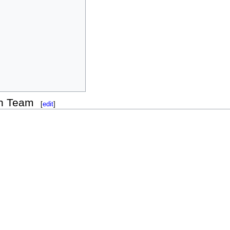
on Team
[
edit
]