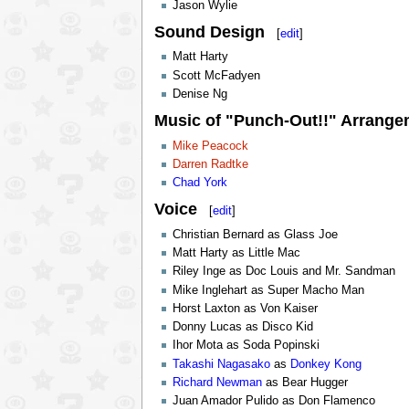
Jason Wylie
Sound Design
[
edit
]
Matt Harty
Scott McFadyen
Denise Ng
Music of "Punch-Out!!" Arrange
Mike Peacock
Darren Radtke
Chad York
Voice
[
edit
]
Christian Bernard as Glass Joe
Matt Harty as Little Mac
Riley Inge as Doc Louis and Mr. Sandman
Mike Inglehart as Super Macho Man
Horst Laxton as Von Kaiser
Donny Lucas as Disco Kid
Ihor Mota as Soda Popinski
Takashi Nagasako
as
Donkey Kong
Richard Newman
as Bear Hugger
Juan Amador Pulido as Don Flamenco