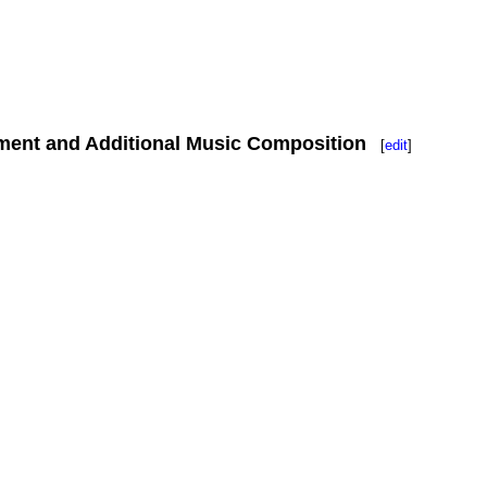
ment and Additional Music Composition
[
edit
]