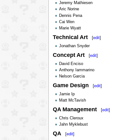
Jeremy Mathiesen
Aric Norine
Dennis Pena
Cai Wen
Marie Wyatt
Technical Art
[
edit
]
Jonathan Snyder
Concept Art
[
edit
]
David Enciso
Anthony Iammarino
Nelson Garcia
Game Design
[
edit
]
Jamie Ip
Matt McTavish
QA Management
[
edit
]
Chris Cleroux
Jahn Myklebust
QA
[
edit
]