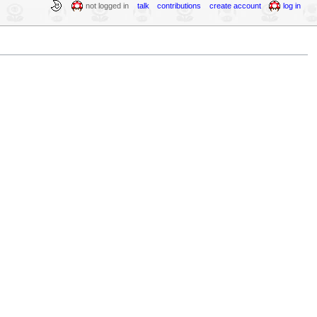
not logged in
talk
contributions
create account
log in