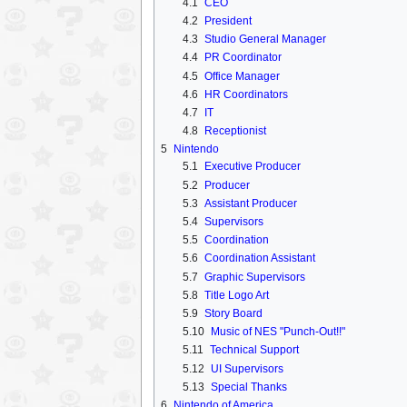
4.1
CEO
4.2
President
4.3
Studio General Manager
4.4
PR Coordinator
4.5
Office Manager
4.6
HR Coordinators
4.7
IT
4.8
Receptionist
5
Nintendo
5.1
Executive Producer
5.2
Producer
5.3
Assistant Producer
5.4
Supervisors
5.5
Coordination
5.6
Coordination Assistant
5.7
Graphic Supervisors
5.8
Title Logo Art
5.9
Story Board
5.10
Music of NES "Punch-Out!!"
5.11
Technical Support
5.12
UI Supervisors
5.13
Special Thanks
6
Nintendo of America