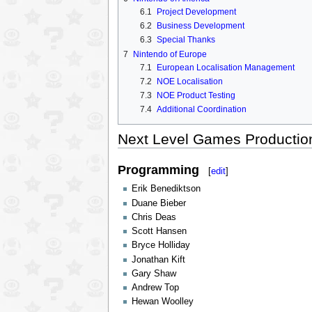
6.1
Project Development
6.2
Business Development
6.3
Special Thanks
7
Nintendo of Europe
7.1
European Localisation Management
7.2
NOE Localisation
7.3
NOE Product Testing
7.4
Additional Coordination
Next Level Games Producti
Programming
[
edit
]
Erik Benediktson
Duane Bieber
Chris Deas
Scott Hansen
Bryce Holliday
Jonathan Kift
Gary Shaw
Andrew Top
Hewan Woolley