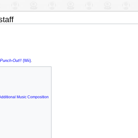
staff
Punch-Out!!
(Wii)
.
Additional Music Composition