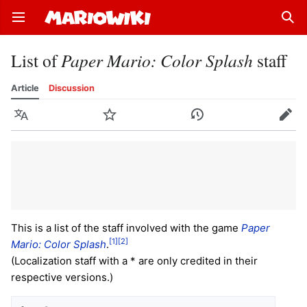
Open main menu
Sear
List of
Paper Mario: Color Splash
staff
Article
Discussion
Language
Watch
History
Edit
This is a list of the staff involved with the game
Paper
[1]
[2]
Mario: Color Splash
.
(Localization staff with a * are only credited in their
respective versions.)