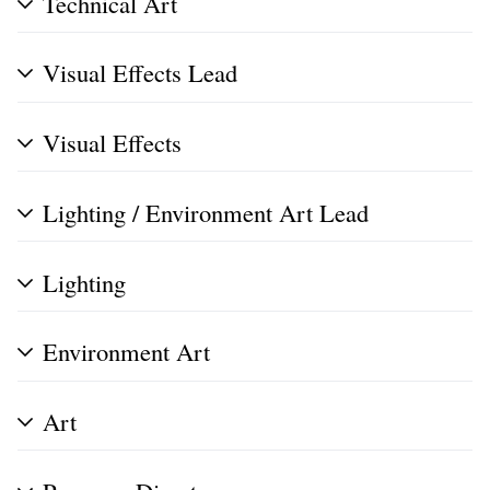
Technical Art
Visual Effects Lead
Visual Effects
Lighting / Environment Art Lead
Lighting
Environment Art
Art