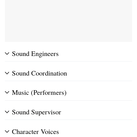
Sound Engineers
Sound Coordination
Music (Performers)
Sound Supervisor
Character Voices