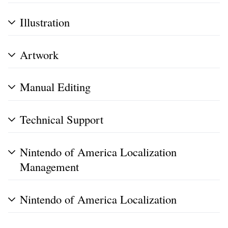
Illustration
Artwork
Manual Editing
Technical Support
Nintendo of America Localization
Management
Nintendo of America Localization