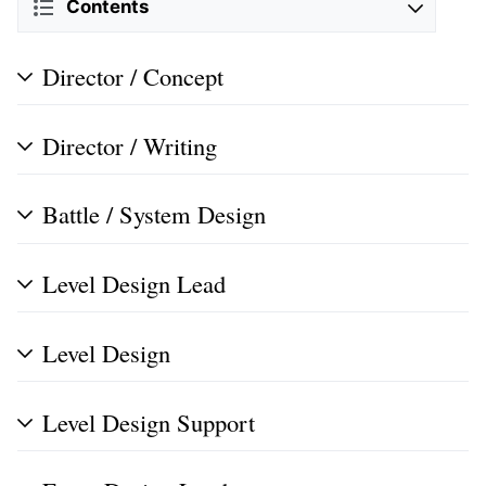
Contents
Director / Concept
Director / Writing
Battle / System Design
Level Design Lead
Level Design
Level Design Support