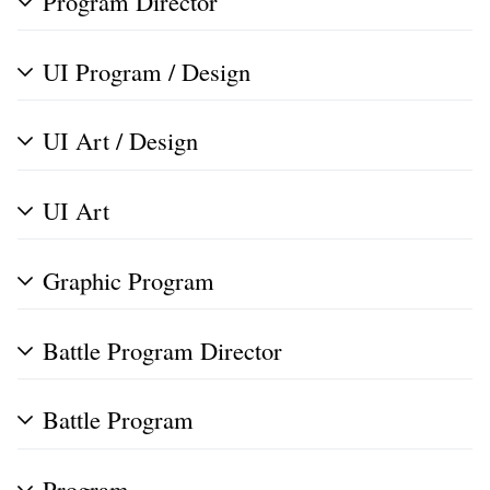
Program Director
UI Program / Design
UI Art / Design
UI Art
Graphic Program
Battle Program Director
Battle Program
Program