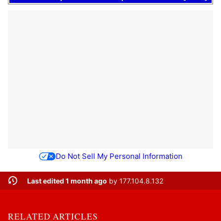
Do Not Sell My Personal Information
Last edited 1 month ago
by
177.104.8.132
RELATED ARTICLES