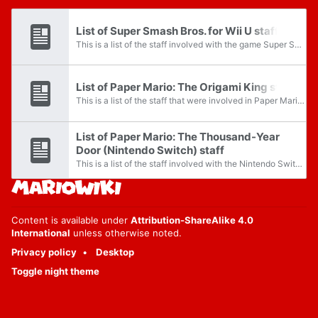
List of Super Smash Bros. for Wii U staff
This is a list of the staff involved with the game Super Smash Bros. for Wii U.
List of Paper Mario: The Origami King staff
This is a list of the staff that were involved in Paper Mario: The Origami King.
List of Paper Mario: The Thousand-Year
Door (Nintendo Switch) staff
This is a list of the staff involved with the Nintendo Switch remake of the game Paper Mario: The Thousand-Year Door. For a list of staff that worked on the original game, see List of Paper Mario: The Thousand-Year Door staff.
Content is available under
Attribution-ShareAlike 4.0
International
unless otherwise noted.
Privacy policy
Desktop
Toggle night theme