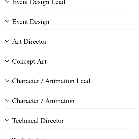
Event Design Lead
Event Design
Art Director
Concept Art
Character / Animation Lead
Character / Animation
Technical Director