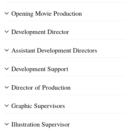
Opening Movie Production
Development Director
Assistant Development Directors
Development Support
Director of Production
Graphic Supervisors
Illustration Supervisor