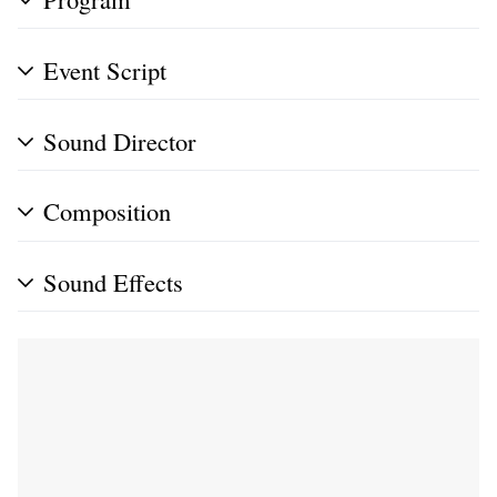
Event Script
Sound Director
Composition
Sound Effects