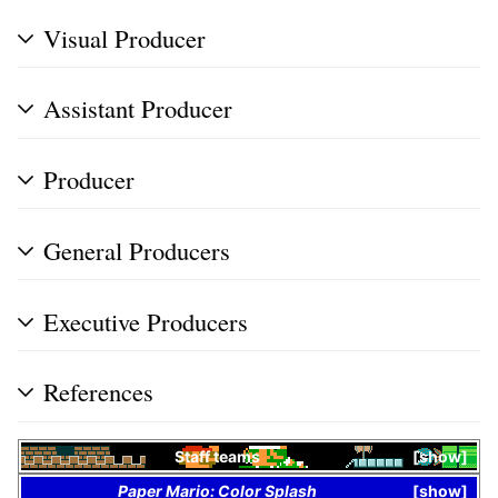
Visual Producer
Assistant Producer
Producer
General Producers
Executive Producers
References
Staff teams
show
Paper Mario: Color Splash
show