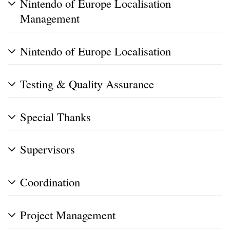
Nintendo of Europe Localisation
Management
Nintendo of Europe Localisation
Testing & Quality Assurance
Special Thanks
Supervisors
Coordination
Project Management