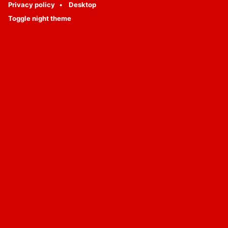
Privacy policy
Desktop
Toggle night theme