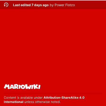
Last edited 7 days ago
by
Power Flotzo
Content is available under
Attribution-ShareAlike 4.0
International
unless otherwise noted.