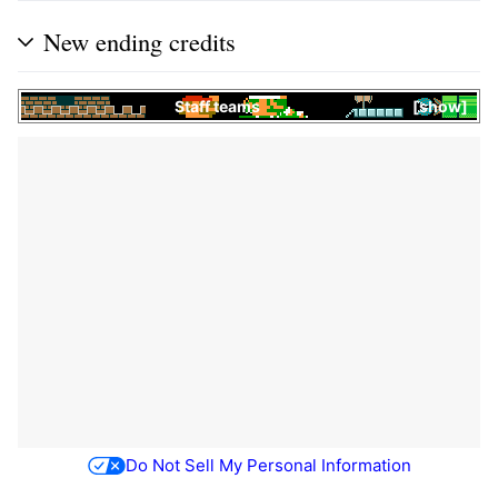
New ending credits
Staff teams
show
Do Not Sell My Personal Information