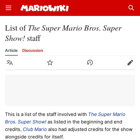
Open main menu
Sear
List of
The Super Mario Bros. Super
Show!
staff
Article
Discussion
Language
Watch
History
Edit
This is a list of the staff involved with
The Super Mario
Bros. Super Show!
as listed in the beginning and end
credits.
Club Mario
also had adjusted credits for the show
alongside credits for itself.