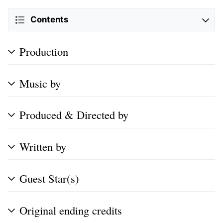
Contents
Production
Music by
Produced & Directed by
Written by
Guest Star(s)
Original ending credits