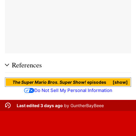
References
The Super Mario Bros. Super Show!
episodes
show
Do Not Sell My Personal Information
Last edited 3 days ago
by
GuntherBayBeee