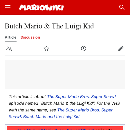
Open main menu
Sear
Butch Mario & The Luigi Kid
Article
Discussion
Language
Watch
History
Edit
This article is about
The Super Mario Bros. Super Show!
episode named "Butch Mario & the Luigi Kid". For the VHS
with the same name, see
The Super Mario Bros. Super
Show!: Butch Mario and the Luigi Kid
.