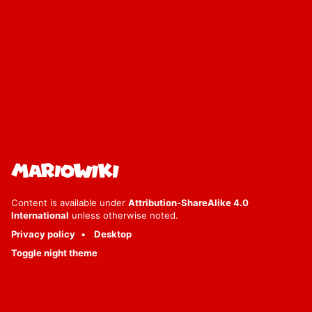
Content is available under
Attribution-ShareAlike 4.0
International
unless otherwise noted.
Privacy policy
Desktop
Toggle night theme