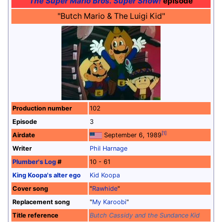
The Super Mario Bros. Super Show!
episode
"Butch Mario & The Luigi Kid"
Production number
102
Episode
3
[1]
Airdate
September 6, 1989
Writer
Phil Harnage
Plumber's Log
#
10 - 61
King Koopa's alter ego
Kid Koopa
Cover song
"
Rawhide
"
Replacement song
"
My Karoobi
"
Title reference
Butch Cassidy and the Sundance Kid