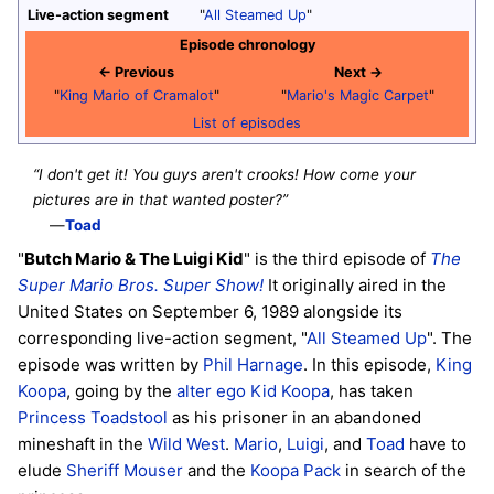
Live-action segment
"
All Steamed Up
"
Episode chronology
← Previous
Next →
"
King Mario of Cramalot
"
"
Mario's Magic Carpet
"
List of episodes
“I don't get it! You guys aren't crooks! How come your
pictures are in that wanted poster?”
—
Toad
"
Butch Mario & The Luigi Kid
" is the third episode of
The
Super Mario Bros. Super Show!
It originally aired in the
United States on September 6, 1989 alongside its
corresponding live-action segment, "
All Steamed Up
". The
episode was written by
Phil Harnage
. In this episode,
King
Koopa
, going by the
alter ego
Kid Koopa
, has taken
Princess Toadstool
as his prisoner in an abandoned
mineshaft in the
Wild West
.
Mario
,
Luigi
, and
Toad
have to
elude
Sheriff Mouser
and the
Koopa Pack
in search of the