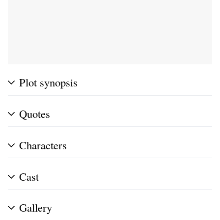
Plot synopsis
Quotes
Characters
Cast
Gallery