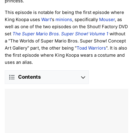
princess.
This episode is notable for being the first episode where
King Koopa uses
Wart
's
minions
, specifically
Mouser
, as
well as one of the two episodes on the Shout! Factory DVD
set
The Super Mario Bros. Super Show! Volume 1
without
a "The Worlds of Super Mario Bros. Super Show! Concept
Art Gallery" part, the other being "
Toad Warriors
". It is also
the first episode where King Koopa wears a costume and
uses an alias.
Contents