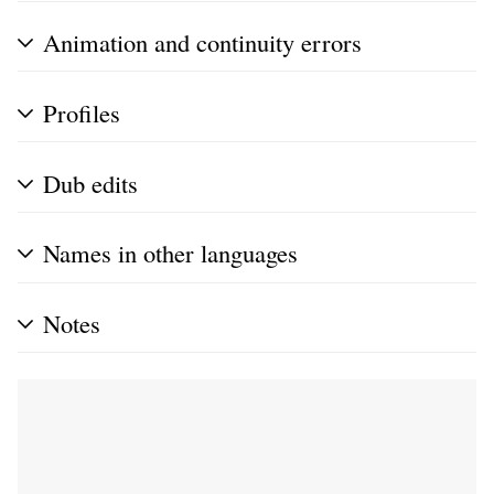
Animation and continuity errors
Profiles
Dub edits
Names in other languages
Notes