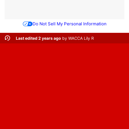
Do Not Sell My Personal Information
Last edited 2 years ago
by
WACCA Lily R