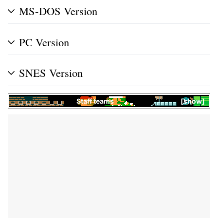
MS-DOS Version
PC Version
SNES Version
Staff teams
show