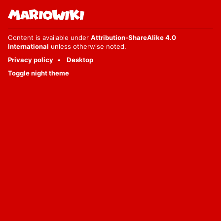
Content is available under
Attribution-ShareAlike 4.0
International
unless otherwise noted.
Privacy policy
Desktop
Toggle night theme