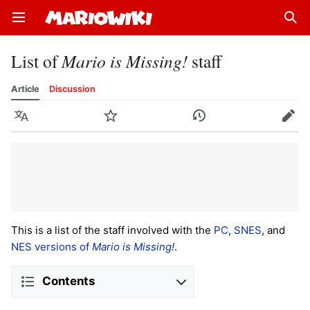
Open main menu
Sear
List of
Mario is Missing!
staff
Article
Discussion
Language
Watch
History
Edit
This is a list of the staff involved with the
PC
,
SNES
, and
NES versions of
Mario is Missing!
.
Contents