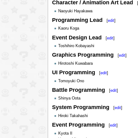
Character / Animation Art Lead
Naoyuki Hayakawa
Programming Lead
[
edit
]
Kaoru Koga
Event Design Lead
[
edit
]
Toshihiro Kobayashi
Graphics Programming
[
edit
]
Hirotoshi Kuwabara
UI Programming
[
edit
]
Tomoyuki Ono
Battle Programming
[
edit
]
Shinya Oota
System Programming
[
edit
]
Hiroki Takahashi
Event Programming
[
edit
]
Kyota II