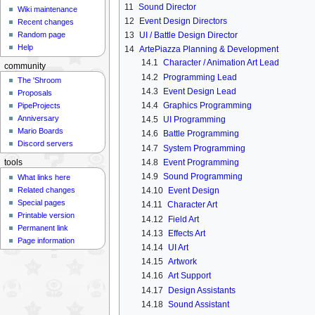
11
Sound Director
Wiki maintenance
12
Event Design Directors
Recent changes
Random page
13
UI / Battle Design Director
Help
14
ArtePiazza Planning & Development
14.1
Character / Animation Art Lead
community
14.2
Programming Lead
The 'Shroom
14.3
Event Design Lead
Proposals
14.4
Graphics Programming
PipeProjects
Anniversary
14.5
UI Programming
Mario Boards
14.6
Battle Programming
Discord servers
14.7
System Programming
14.8
Event Programming
tools
14.9
Sound Programming
What links here
Related changes
14.10
Event Design
Special pages
14.11
Character Art
Printable version
14.12
Field Art
Permanent link
14.13
Effects Art
Page information
14.14
UI Art
14.15
Artwork
14.16
Art Support
14.17
Design Assistants
14.18
Sound Assistant