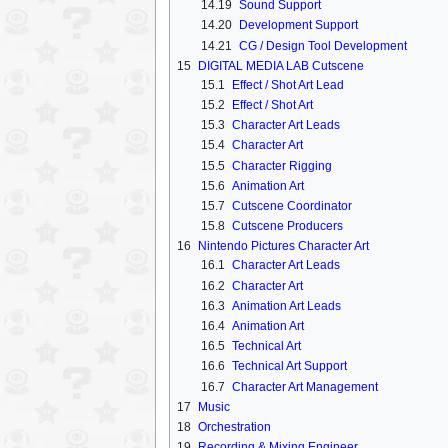
14.19
Sound Support
14.20
Development Support
14.21
CG / Design Tool Development
15
DIGITAL MEDIA LAB Cutscene
15.1
Effect / Shot Art Lead
15.2
Effect / Shot Art
15.3
Character Art Leads
15.4
Character Art
15.5
Character Rigging
15.6
Animation Art
15.7
Cutscene Coordinator
15.8
Cutscene Producers
16
Nintendo Pictures Character Art
16.1
Character Art Leads
16.2
Character Art
16.3
Animation Art Leads
16.4
Animation Art
16.5
Technical Art
16.6
Technical Art Support
16.7
Character Art Management
17
Music
18
Orchestration
19
Recording & Mixing Engineer