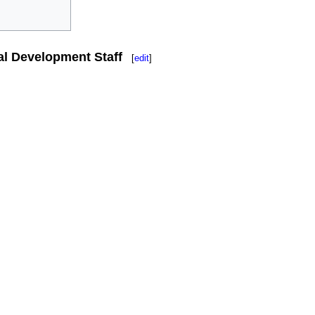
al Development Staff
[
edit
]