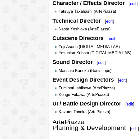
Character / Effects Director
[
edit
]
Tatsuya Takahashi (ArtePiazza)
Technical Director
[
edit
]
Naota Yoshioka (ArtePiazza)
Cutscene Directors
[
edit
]
Yuji Asano (DIGITAL MEDIA LAB)
Yasuhisa Kubota (DIGITAL MEDIA LAB)
Sound Director
[
edit
]
Masaaki Kaneko (Basiscape)
Event Design Directors
[
edit
]
Fuminori Ishikawa (ArtePiazza)
Kengo Fukawa (ArtePiazza)
UI / Battle Design Director
[
edit
]
Kazumi Tanaka (ArtePiazza)
ArtePiazza
Planning & Development
[
edit
]