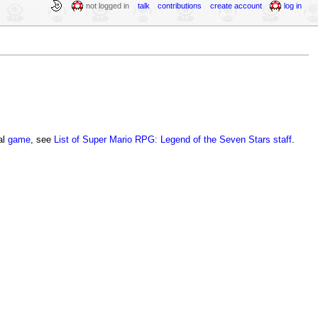
not logged in
talk
contributions
create account
log in
nal
game
, see
List of Super Mario RPG: Legend of the Seven Stars staff
.