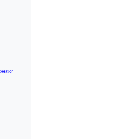
peration