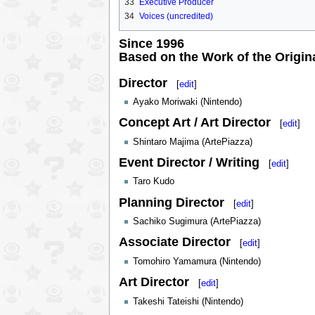
33
Executive Producer
34
Voices (uncredited)
Since 1996
Based on the Work of the Origin
Director
[
edit
]
Ayako Moriwaki (Nintendo)
Concept Art / Art Director
[
edit
]
Shintaro Majima (ArtePiazza)
Event Director / Writing
[
edit
]
Taro Kudo
Planning Director
[
edit
]
Sachiko Sugimura (ArtePiazza)
Associate Director
[
edit
]
Tomohiro Yamamura (Nintendo)
Art Director
[
edit
]
Takeshi Tateishi (Nintendo)