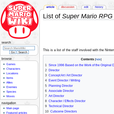
article
discussion
edit
history
List of
Super Mario RPG
Jump
Jump
to
to
navigation
search
search
This is a list of the staff involved with the Nin
browse
Contents
Games
1
Since 1996 Based on the Work of the Original 
Characters
2
Director
Locations
3
Concept Art / Art Director
Items
4
Event Director / Writing
Allies
5
Planning Director
Enemies
6
Associate Director
Species
7
Art Director
Moves
8
Character / Effects Director
navigation
9
Technical Director
Main page
10
Cutscene Directors
Featured articles