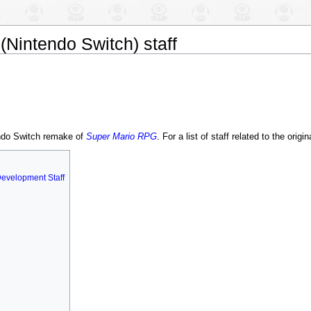
(Nintendo Switch) staff
tendo Switch remake of
Super Mario RPG
. For a list of staff related to the origi
Development Staff