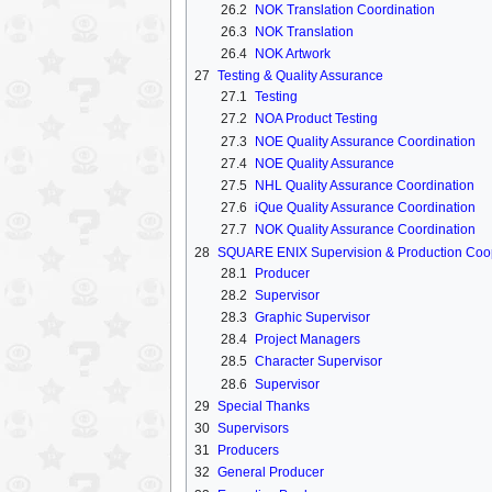
26.2
NOK Translation Coordination
26.3
NOK Translation
26.4
NOK Artwork
27
Testing & Quality Assurance
27.1
Testing
27.2
NOA Product Testing
27.3
NOE Quality Assurance Coordination
27.4
NOE Quality Assurance
27.5
NHL Quality Assurance Coordination
27.6
iQue Quality Assurance Coordination
27.7
NOK Quality Assurance Coordination
28
SQUARE ENIX Supervision & Production Coo
28.1
Producer
28.2
Supervisor
28.3
Graphic Supervisor
28.4
Project Managers
28.5
Character Supervisor
28.6
Supervisor
29
Special Thanks
30
Supervisors
31
Producers
32
General Producer