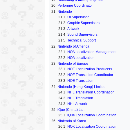
20
Performer Coordinator
21
Nintendo
21.1
UI Supervisor
21.2
Graphic Supervisors
21.3
Artwork
21.4
Sound Supervisors
21.5
Technical Support
22
Nintendo of America
22.1
NOA Localization Management
22.2
NOA Localization
23
Nintendo of Europe
23.1
NOE Localization Producers
23.2
NOE Translation Coordinator
23.3
NOE Translation
24
Nintendo (Hong Kong) Limited
24.1
NHL Translation Coordination
24.2
NHL Translation
24.3
NHL Artwork
25
iQue (China) Ltd.
25.1
iQue Localization Coordination
26
Nintendo of Korea
26.1
NOK Localization Coordination