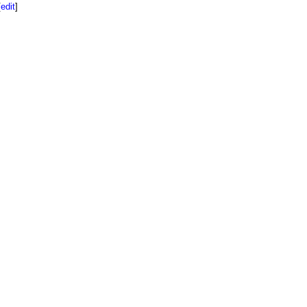
[
edit
]