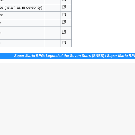
[?]
e ("star" as in celebrity)
[?]
pe
[?]
e
[?]
e
[?]
e
Super Mario RPG: Legend of the Seven Stars
(SNES)
/
Super Mario RP