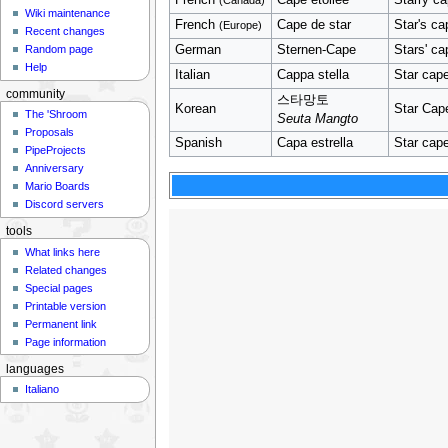
Wiki maintenance
French
Cape de star
Star's cap
(Europe)
Recent changes
German
Sternen-Cape
Stars' ca
Random page
Help
Italian
Cappa stella
Star cap
community
스타망토
Korean
Star Cap
The 'Shroom
Seuta Mangto
Proposals
Spanish
Capa estrella
Star cap
PipeProjects
Anniversary
Mario Boards
Discord servers
tools
What links here
Related changes
Special pages
Printable version
Permanent link
Page information
languages
Italiano