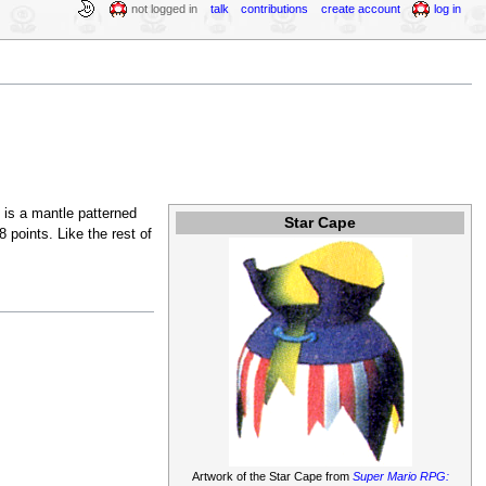
not logged in
talk
contributions
create account
log in
t is a mantle patterned
Star Cape
 points. Like the rest of
Artwork of the Star Cape from
Super Mario RPG: