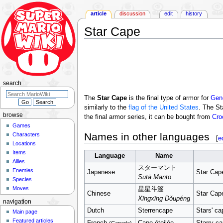
article
discussion
edit
history
Star Cape
Jump
Jump
to
to
navigation
search
search
The
Star Cape
is the final type of armor for
Gen
similarly to the
flag of the United States
. The St
browse
the final armor series, it can be bought from
Cro
Games
Names in other languages
Characters
[
e
Locations
Items
Language
Name
Allies
スターマント
Enemies
Japanese
Star Cap
Sutā Manto
Species
Moves
星星斗篷
Chinese
Star Cap
Xīngxīng Dǒupéng
navigation
Dutch
Sterrencape
Stars' ca
Main page
Featured articles
French
Cape étoilée
Starry c
(Canada)