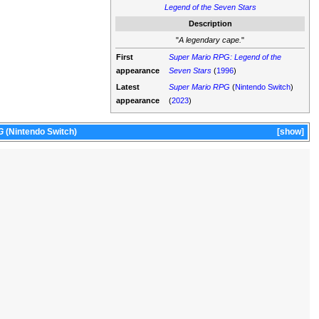
Legend of the Seven Stars
Description
"
A legendary cape.
"
First
Super Mario RPG: Legend of the
appearance
Seven Stars
(
1996
)
Latest
Super Mario RPG
(
Nintendo Switch
)
appearance
(
2023
)
G
(Nintendo Switch)
show