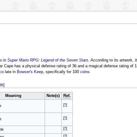
o
in
Super Mario RPG: Legend of the Seven Stars
. According to its artwork, i
ar Cape has a physical defense rating of 36 and a magical defense rating of 18
co
late in
Bowser's Keep
, specifically for 100
coins
.
dit
]
Meaning
Note(s)
Ref.
[?]
e
[?]
e
[?]
pe
[?]
ape