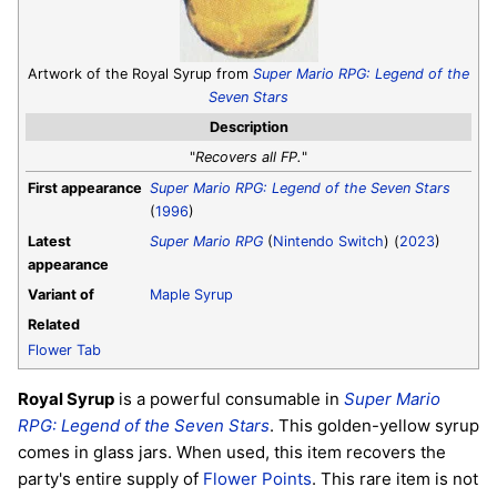
Artwork of the Royal Syrup from
Super Mario RPG: Legend of the
Seven Stars
Description
"
Recovers all FP.
"
First appearance
Super Mario RPG: Legend of the Seven Stars
(
1996
)
Latest
Super Mario RPG
(
Nintendo Switch
) (
2023
)
appearance
Variant of
Maple Syrup
Related
Flower Tab
Royal Syrup
is a powerful consumable in
Super Mario
RPG: Legend of the Seven Stars
. This golden-yellow syrup
comes in glass jars. When used, this item recovers the
party's entire supply of
Flower Points
. This rare item is not