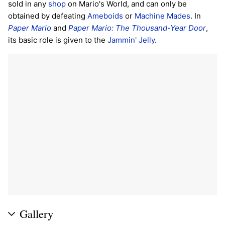
sold in any
shop
on Mario's World, and can only be
obtained by defeating
Ameboids
or
Machine Mades
. In
Paper Mario
and
Paper Mario: The Thousand-Year Door
,
its basic role is given to the
Jammin' Jelly
.
Gallery