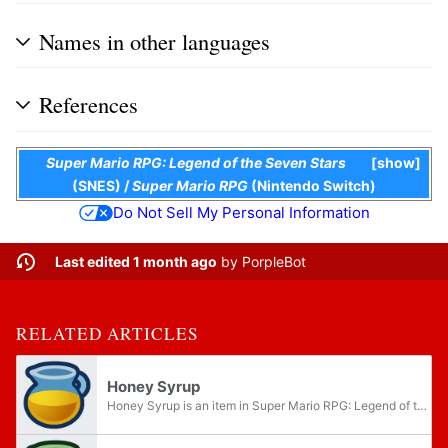
Names in other languages
References
Super Mario RPG: Legend of the Seven Stars
show
(SNES)
/
Super Mario RPG
(Nintendo Switch)
Do Not Sell My Personal Information
Last edited 1 month ago
by
PorpleBot
RELATED ARTICLES
Honey Syrup
Honey Syrup is an item in Super Mario RPG: Legend of the Seven Stars Paper Mario and Paper Mario: The Thousand-Year Door. It is a yellow-hued syrup that often comes in a blue-tinted pitcher. More potent variants include Maple Syrup and Royal Syrup...