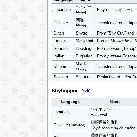
ヘイパー
Japanese
Play on「ヘイホー」(
Heipā
嘿啪
Chinese
Transliteration of Ja
Hēipà
Dutch
Shygo
From "Shy Guy" and "
French
Maskahot
Pun on
Maskache
or
German
Hopsling
From
hopsen
("to hop"
Italian
Pugnaldo
From
pugnale
("dagger
헤이파
Korean
Transliteration of Ja
Heipa
Spanish
Saltarino
Diminutive of
saltar
("t
Shyhopper
[
edit
]
Language
Name
ヘイホッパー
Japanese
Heihoppā
嘿啪弹簧的乘具
Chinese
(Simplified)
Hēipà tánhuáng de chéng 
嘿啪彈簧的乘具