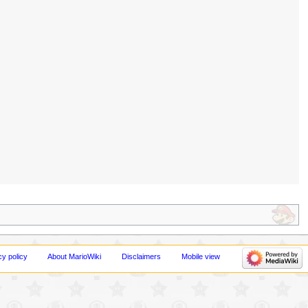
cy policy
About MarioWiki
Disclaimers
Mobile view