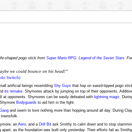
nife-shaped pogo stick from
Super Mario RPG: Legend of the Seven Stars
. Fo
maybe we could bounce on his head!”
do Switch)
mall artificial beings resembling
Shy Guys
that hop on sword-tipped pogo sti
nd
its remake
. Shymores attack by jumping on top of their opponents. Additi
all at opponents. Shymores can be easily defeated with
lightning magic
. Duri
r Shymore
Bodyguards
to aid him in the fight.
 Gang
and seem to love nothing more than hopping around all day. During Clay
 townsfolk.
hymore, an
Aero
, and a
Drill Bit
ask Smithy to calm down and to stop slamming 
g apart, as the foundation was built only yesterday. Their efforts fail as Smith