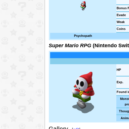
Bonus F
Evade
Weak
Coins
Psychopath
Super Mario RPG
(Nintendo Swit
HP
Exp.
Found i
Monst
pro
Thoug
Anim
Gallery