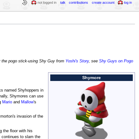
not logged in
talk
contributions
create account
log in
r the pogo stick-using Shy Guy from
Yoshi's Story
, see
Shy Guys on Pogo
Shymore
cks named Shyhoppers in
onally, Shymores can use
ng
Mario
and
Mallow
's
morton's invasion of the
the floor with his
y continues to slam the