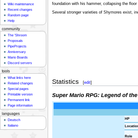
foundation with his hammer, collapsing the floor
Wiki maintenance
Recent changes
Several stronger varieties of Shymores exist, in
Random page
Help
community
The 'Shroom
Proposals
PipeProjects
Anniversary
Mario Boards
Discord servers
tools
What links here
Statistics
[
edit
]
Related changes
Special pages
Super Mario RPG: Legend of the
Printable version
Permanent link
Page information
languages
HP
Deutsch
Italiano
Locatio
Role