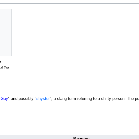
r
f the
 Guy
" and possibly "
shyster
", a slang term referring to a shifty person. The 
Meaning