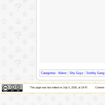
Categories
:
Aliens
Shy Guys
Smithy Gang
This page was last edited on July 5, 2026, at 19:47.
Content 