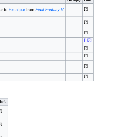
[?]
ar to
Excalipur
from
Final Fantasy V
[?]
[?]
[1]
[2]
[?]
[?]
[?]
[?]
Ref.
?]
?]