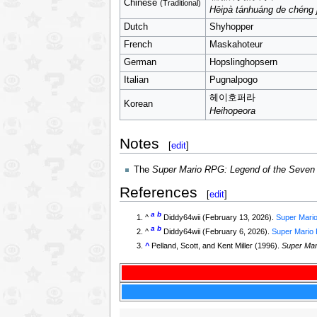
Chinese
(Traditional)
Hēipà tánhuáng de chéng 
Dutch
Shyhopper
French
Maskahoteur
German
Hopslinghopsern
Italian
Pugnalpogo
헤이호퍼라
Korean
Heihopeora
Notes
[
edit
]
The
Super Mario RPG: Legend of the Seven
References
[
edit
]
a
b
^
Diddy64wii (February 13, 2026).
Super Mario
a
b
^
Diddy64wii (February 6, 2026).
Super Mario R
^
Pelland, Scott, and Kent Miller (1996).
Super Mar