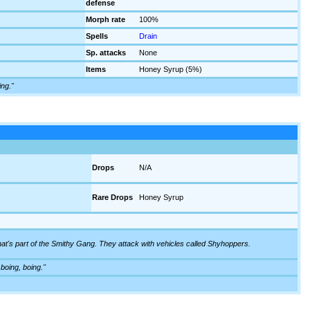
defense
Morph rate
100%
Spells
Drain
Sp. attacks
None
Items
Honey Syrup (5%)
ing."
Drops
N/A
Rare Drops
Honey Syrup
that's part of the Smithy Gang. They attack with vehicles called Shyhoppers.
 boing, boing."