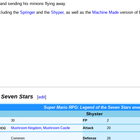
 and sending his minions flying away.
cluding the
Springer
and the
Shyper
, as well as the
Machine Made
version of
 Seven Stars
[
edit
]
Super Mario RPG: Legend of the Seven Stars
ene
Shyster
30
FP
2
n(s)
Mushroom Kingdom
,
Mushroom Castle
Attack
20
Common
Defense
26