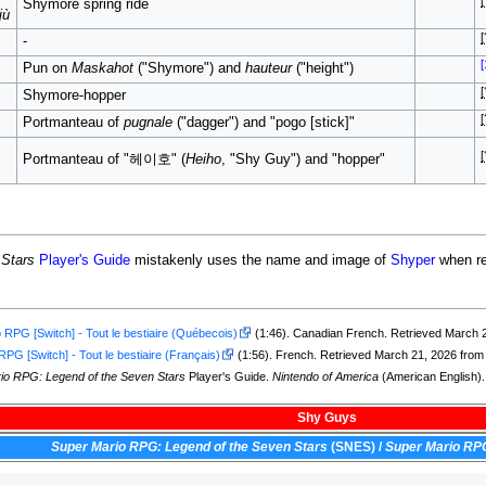
[
Shymore spring ride
jù
[
-
[
Pun on
Maskahot
("Shymore") and
hauteur
("height")
[
Shymore-hopper
[
Portmanteau of
pugnale
("dagger") and "pogo [stick]"
[
Portmanteau of "헤이호" (
Heiho
, "Shy Guy") and "hopper"
 Stars
Player's Guide
mistakenly uses the name and image of
Shyper
when re
 RPG [Switch] - Tout le bestiaire (Québecois)
(1:46). Canadian French. Retrieved March 
PG [Switch] - Tout le bestiaire (Français)
(1:56). French. Retrieved March 21, 2026 fro
io RPG: Legend of the Seven Stars
Player's Guide.
Nintendo of America
(American English).
Shy Guys
Super Mario RPG: Legend of the Seven Stars
(SNES)
/
Super Mario RP