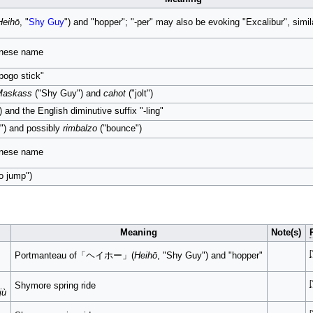
Heihō
, "
Shy Guy
") and "hopper"; "-per" may also be evoking "Excalibur", simil
panese name
pogo stick"
Maskass
("Shy Guy") and
cahot
("jolt")
) and the English diminutive suffix "-ling"
") and possibly
rimbalzo
("bounce")
panese name
o jump")
Meaning
Note(s)
[
Portmanteau of「ヘイホー」(
Heihō
, "Shy Guy") and "hopper"
[
Shymore spring ride
jù