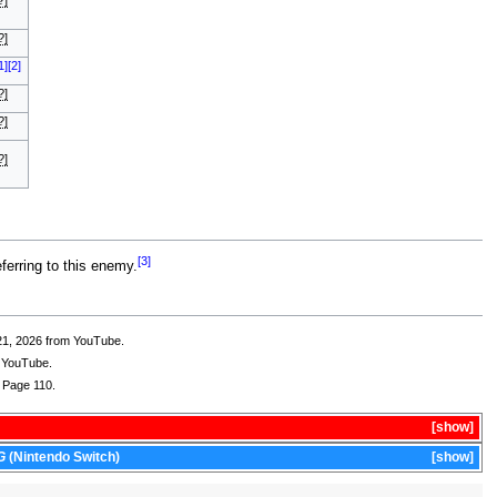
?]
?]
1]
[2]
?]
?]
?]
[3]
ferring to this enemy.
21, 2026 from YouTube.
m YouTube.
 Page 110.
show
G
(Nintendo Switch)
show