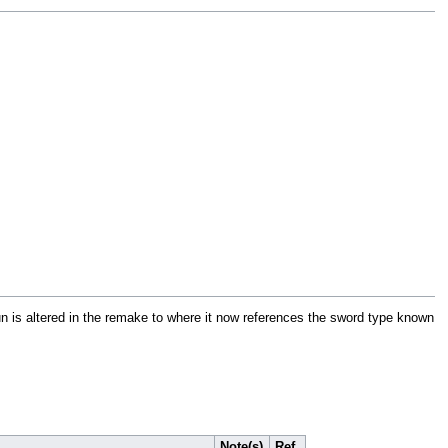
pun is altered in the remake to where it now references the sword type known
Note(s)
Ref.