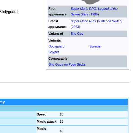
First
Super Mario RPG: Legend of the
 Bodyguard.
appearance
Seven Stars
(
1996
)
Latest
Super Mario RPG
(
Nintendo Switch
)
appearance
(
2023
)
Variant of
Shy Guy
Variants
Bodyguard
Springer
Shyper
Comparable
Shy Guys on Pogo Sticks
my
Speed
18
Magic attack
18
Magic
10