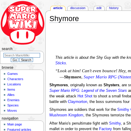
article
discussion
edit
history
Shymore
Jump
Jump
to
to
navigation
search
search
This article is about the Shy Guy with the k
Sticks
.
browse
“Look at him! Can't even bounce! Hey, 
Games
—
Shymore
,
Super Mario RPG
(Ninten
Characters
Locations
Shymores
, originally known as
Shysters
, are s
Items
Super Mario RPG: Legend of the Seven Stars
a
Allies
the weak attack
Hot Shot
to shoot a small fireb
Enemies
battle with
Claymorton
, the boss summons fou
Species
Shymores are soldiers that work for the
Smithy
Moves
Mushroom Kingdom
, the Shymores terrorize the
navigation
After Mario's penultimate fight with
Smithy
, a S
Main page
mallet in order to prevent the
Factory
from fallin
Featured articles