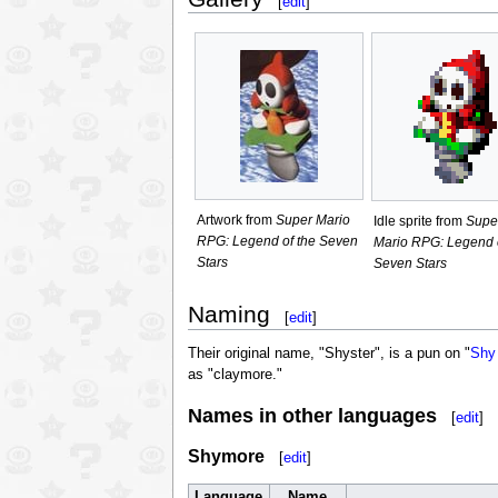
[
edit
]
Artwork from
Super Mario
Idle sprite from
Supe
RPG: Legend of the Seven
Mario RPG: Legend o
Stars
Seven Stars
Naming
[
edit
]
Their original name, "Shyster", is a pun on "
Shy
as "claymore."
Names in other languages
[
edit
]
Shymore
[
edit
]
Language
Name