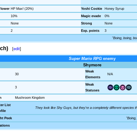
lower
HP Max! (20%)
Yoshi Cookie
Honey Syrup
10%
Magic evade
0%
None
Strong
None
2
Exp. points
3
"Boing, boing, bo
ch)
[
edit
]
Super Mario RPG
enemy
Shymore
Weak
30
N/A
Elements
Weak
3
Statuses
n
Mushroom Kingdom
er List
They look like Shy Guys, but they're a completely different species 
file
ht Peek
"Boing,
ations