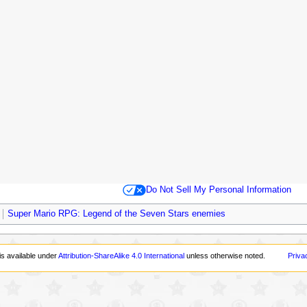
Do Not Sell My Personal Information
Super Mario RPG: Legend of the Seven Stars enemies
is available under
Attribution-ShareAlike 4.0 International
unless otherwise noted.
Priva