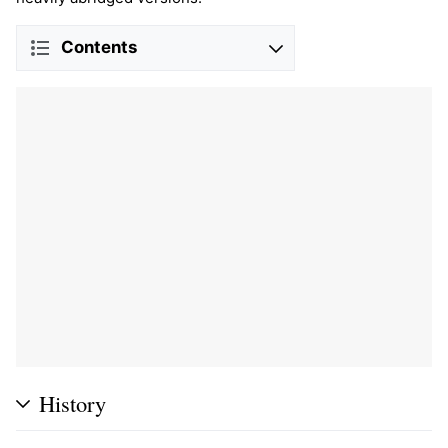
Contents
History