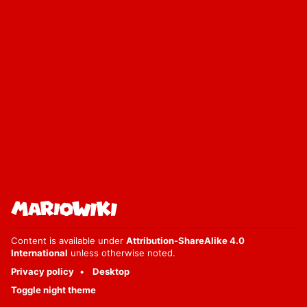
Content is available under
Attribution-ShareAlike 4.0
International
unless otherwise noted.
Privacy policy
Desktop
Toggle night theme