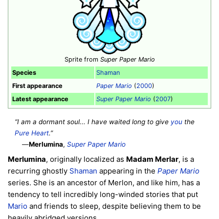
Sprite from
Super Paper Mario
Species
Shaman
First appearance
Paper Mario
(
2000
)
Latest appearance
Super Paper Mario
(
2007
)
“I am a dormant soul... I have waited long to give
you
the
Pure Heart
.”
—
Merlumina
,
Super Paper Mario
Merlumina
, originally localized as
Madam Merlar
, is a
recurring ghostly
Shaman
appearing in the
Paper Mario
series. She is an ancestor of Merlon, and like him, has a
tendency to tell incredibly long-winded stories that put
Mario
and friends to sleep, despite believing them to be
heavily abridged versions.