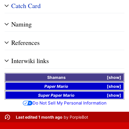
Catch Card
Naming
References
Interwiki links
Shamans
show
Paper Mario
show
Super Paper Mario
show
Do Not Sell My Personal Information
Last edited 1 month ago
by
PorpleBot