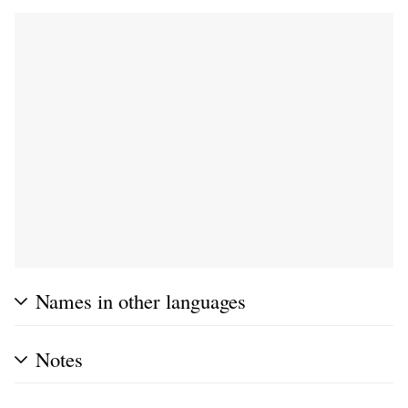
Names in other languages
Notes