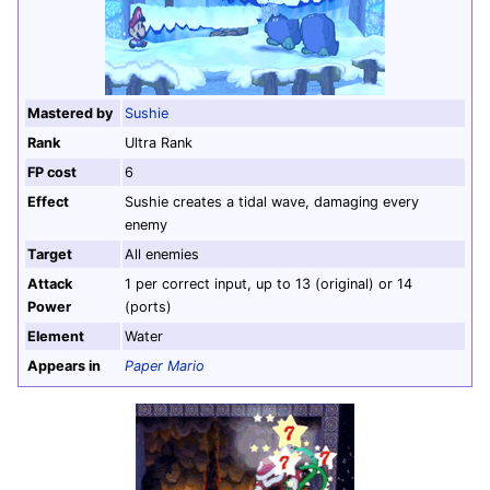
Mastered by
Sushie
Rank
Ultra Rank
FP cost
6
Effect
Sushie creates a tidal wave, damaging every
enemy
Target
All enemies
Attack
1 per correct input, up to 13 (original) or 14
Power
(ports)
Element
Water
Appears in
Paper Mario