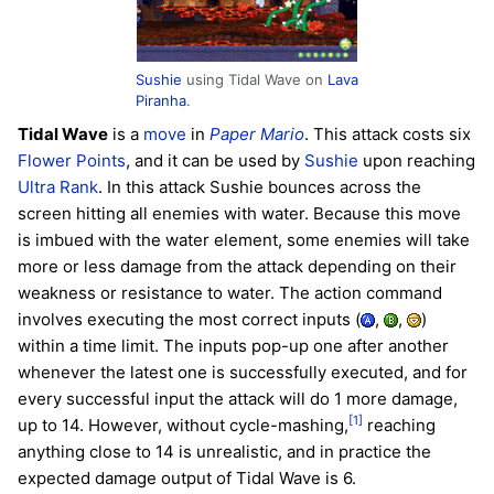
Sushie
using Tidal Wave on
Lava
Piranha
.
Tidal Wave
is a
move
in
Paper Mario
. This attack costs six
Flower Points
, and it can be used by
Sushie
upon reaching
Ultra Rank
. In this attack Sushie bounces across the
screen hitting all enemies with water. Because this move
is imbued with the water element, some enemies will take
more or less damage from the attack depending on their
weakness or resistance to water. The action command
involves executing the most correct inputs (
,
,
)
within a time limit. The inputs pop-up one after another
whenever the latest one is successfully executed, and for
every successful input the attack will do 1 more damage,
[1]
up to 14. However, without cycle-mashing,
reaching
anything close to 14 is unrealistic, and in practice the
expected damage output of Tidal Wave is 6.