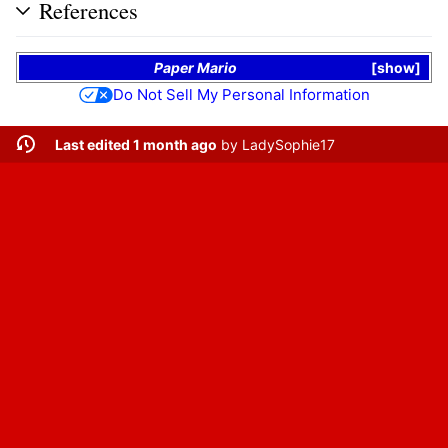
References
Paper Mario
show
Do Not Sell My Personal Information
Last edited 1 month ago
by
LadySophie17