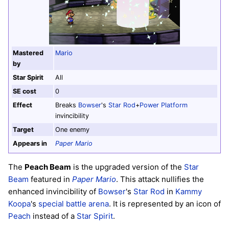
Mastered
Mario
by
Star Spirit
All
SE cost
0
Effect
Breaks
Bowser
's
Star Rod
+
Power Platform
invincibility
Target
One enemy
Appears in
Paper Mario
The
Peach Beam
is the upgraded version of the
Star
Beam
featured in
Paper Mario
. This attack nullifies the
enhanced invincibility of
Bowser
's
Star Rod
in
Kammy
Koopa
's
special battle arena
. It is represented by an icon of
Peach
instead of a
Star Spirit
.