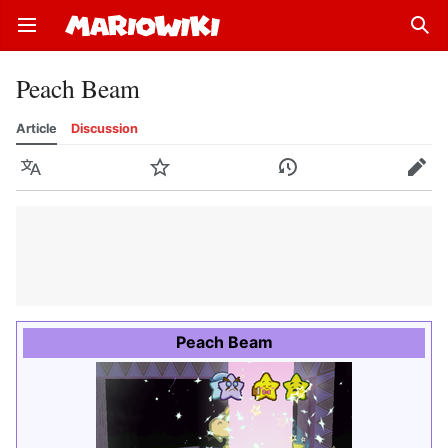
Open main menu
Sear
Peach Beam
Article
Discussion
Language
Watch
History
Edit
Peach Beam