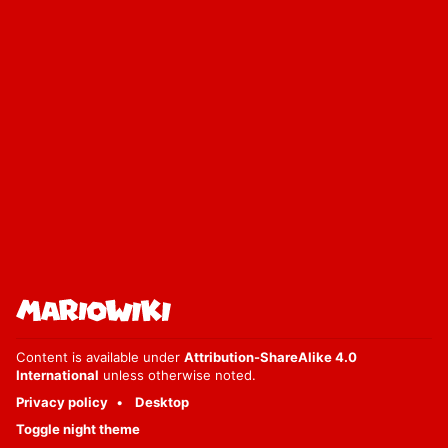
Content is available under
Attribution-ShareAlike 4.0
International
unless otherwise noted.
Privacy policy
Desktop
Toggle night theme