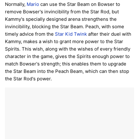
Normally,
Mario
can use the Star Beam on Bowser to
remove Bowser's invincibility from the Star Rod, but
Kammy's specially designed arena strengthens the
invincibility, blocking the Star Beam. Peach, with some
timely advice from the
Star Kid
Twink
after their duel with
Kammy, makes a wish to grant more power to the Star
Spirits. This wish, along with the wishes of every friendly
character in the game, gives the Spirits enough power to
match Bowser's strength; this enables them to upgrade
the Star Beam into the Peach Beam, which can then stop
the Star Rod's power.