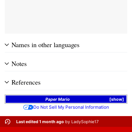
Names in other languages
Notes
References
Paper Mario
show
Do Not Sell My Personal Information
Last edited 1 month ago
by
LadySophie17