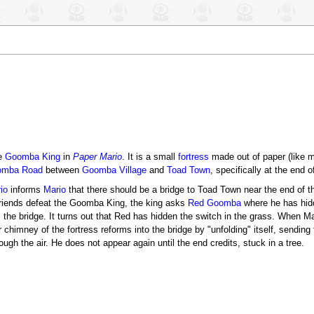
he
Goomba King
in
Paper Mario
. It is a small
fortress
made out of paper (like m
omba Road
between
Goomba Village
and
Toad Town
, specifically at the end of
io
informs
Mario
that there should be a bridge to Toad Town near the end of the
friends defeat the Goomba King, the king asks
Red Goomba
where he has hidd
 the bridge. It turns out that Red has hidden the switch in the grass. When Ma
r chimney of the fortress reforms into the bridge by "unfolding" itself, sendi
rough the air. He does not appear again until the end credits, stuck in a tree.