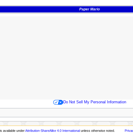
Paper Mario
Do Not Sell My Personal Information
s
is available under
Attribution-ShareAlike 4.0 International
unless otherwise noted.
Priva