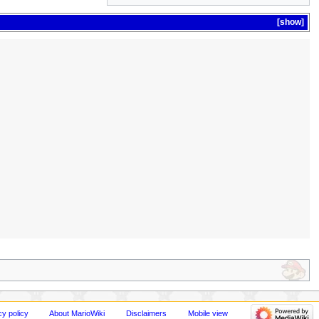
show
cy policy
About MarioWiki
Disclaimers
Mobile view