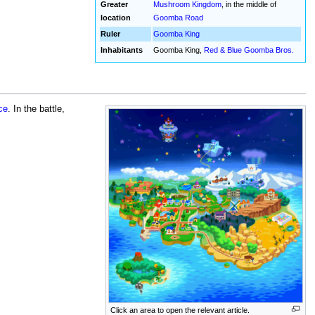
Greater
Mushroom Kingdom
, in the middle of
location
Goomba Road
Ruler
Goomba King
Inhabitants
Goomba King,
Red & Blue Goomba Bros.
ce
. In the battle,
Click an area to open the relevant article.