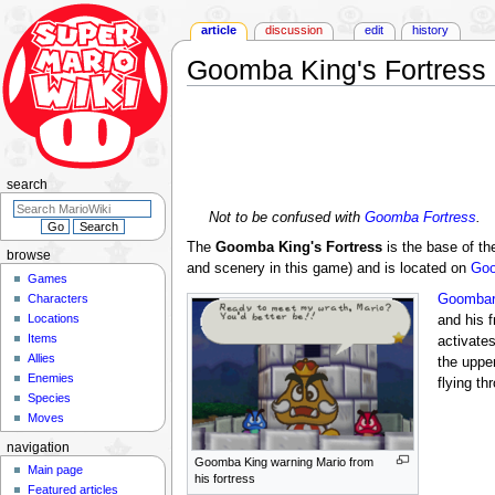
article
discussion
edit
history
Goomba King's Fortress
Jump
Jump
to
to
navigation
search
search
Not to be confused with
Goomba Fortress
.
The
Goomba King's Fortress
is the base of t
browse
and scenery in this game) and is located on
Go
Games
Characters
Goombar
Locations
and his 
Items
activates
Allies
the uppe
Enemies
flying th
Species
Moves
navigation
Goomba King warning Mario from
Main page
his fortress
Featured articles