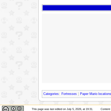
Categories
:
Fortresses
Paper Mario location
This page was last edited on July 5, 2026, at 19:31.
Content 