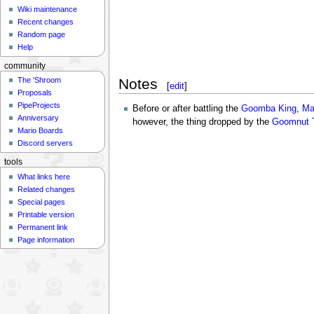
Wiki maintenance
Recent changes
Random page
Help
community
Notes
The 'Shroom
[
edit
]
Proposals
PipeProjects
Before or after battling the
Goomba King
,
Ma
Anniversary
however, the thing dropped by the
Goomnut 
Mario Boards
Discord servers
tools
What links here
Related changes
Special pages
Printable version
Permanent link
Page information