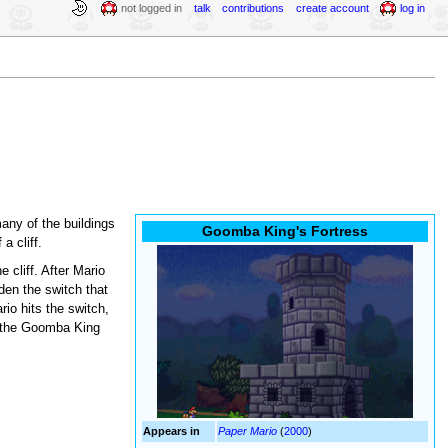
not logged in
talk
contributions
create account
log in
any of the buildings
Goomba King's Fortress
 a cliff.
 cliff. After Mario
en the switch that
rio hits the switch,
ng the Goomba King
Appears in
Paper Mario
(
2000
)