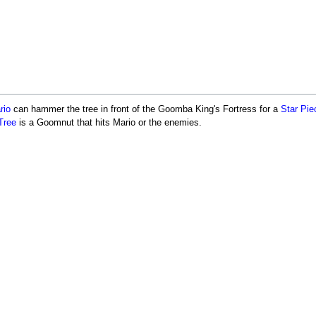
rio
can hammer the tree in front of the Goomba King's Fortress for a
Star Pie
Tree
is a Goomnut that hits Mario or the enemies.