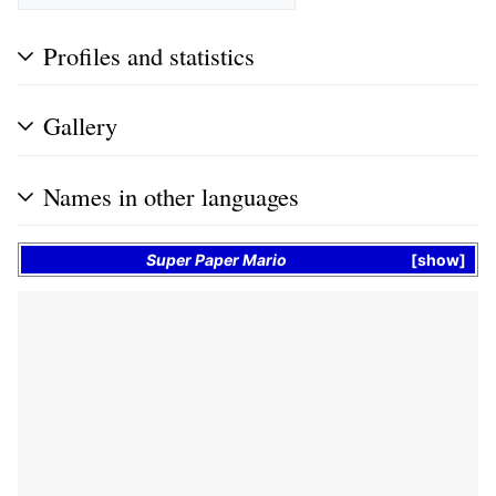
Profiles and statistics
Gallery
Names in other languages
Super Paper Mario
show