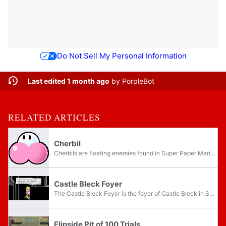
Do Not Sell My Personal Information
Last edited 1 month ago
by
PorpleBot
RELATED ARTICLES
Cherbil
Cherbils are floating enemies found in Super Paper Mario. They are one of the more common enemy species in the game, appearing in various locations such as Yold Desert, the Gap of Crag or the Flipside Pit of 100 Trials in room 6. They float...
Castle Bleck Foyer
The Castle Bleck Foyer is the foyer of Castle Bleck in Super Paper Mario. It comes after the Castle Bleck Entry and serves as both the setting of Chapter 8-2, and Luigi's escape attempt during Chapter 2's interlude, throughout which he is playable.
Flipside Pit of 100 Trials