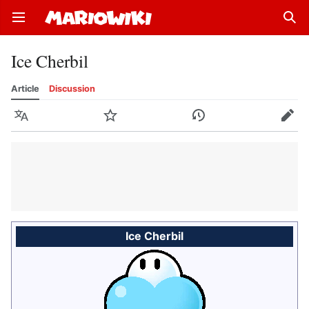
Open main menu
Sear
Ice Cherbil
Article
Discussion
Language
Watch
History
Edit
Ice Cherbil