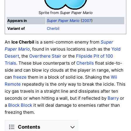
Sprite from
Super Paper Mario
Appears in
Super Paper Mario
(
2007
)
Variant of
Cherbil
An
Ice Cherbil
is a semi-common enemy from
Super
Paper Mario
, found in various locations such as the
Yold
Desert
, the
Overthere Stair
or the
Flipside Pit of 100
Trials
. These blue counterparts of
Cherbils
float side-to-
side and can blow icy clouds at the player in range, which
can
freeze
them in a block of solid ice. Shaking the
Wii
Remote
repeatedly is the only way to break the icicle. This
icy gas travels in a straight line and dissipates after ten
seconds or when hitting a wall, but if reflected by
Barry
or
a
Block Block
it will deal damage to enemies rather than
freezing them.
Contents