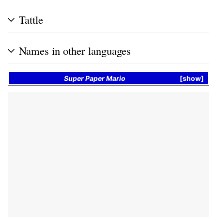
Tattle
Names in other languages
Super Paper Mario
show