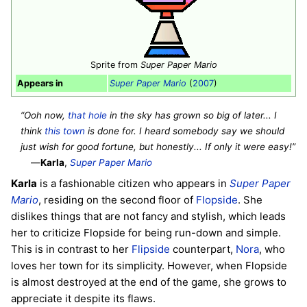
Sprite from
Super Paper Mario
Appears in
Super Paper Mario
(
2007
)
“Ooh now,
that hole
in the sky has grown so big of later... I
think
this town
is done for. I heard somebody say we should
just wish for good fortune, but honestly... If only it were easy!”
—
Karla
,
Super Paper Mario
Karla
is a fashionable citizen who appears in
Super Paper
Mario
, residing on the second floor of
Flopside
. She
dislikes things that are not fancy and stylish, which leads
her to criticize Flopside for being run-down and simple.
This is in contrast to her
Flipside
counterpart,
Nora
, who
loves her town for its simplicity. However, when Flopside
is almost destroyed at the end of the game, she grows to
appreciate it despite its flaws.