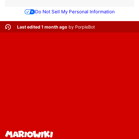
Do Not Sell My Personal Information
Last edited 1 month ago
by
PorpleBot