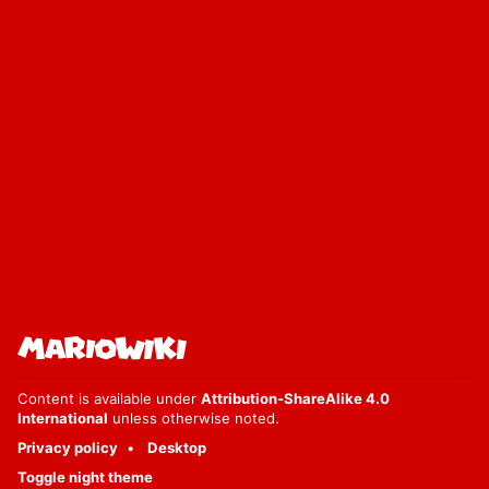
Content is available under
Attribution-ShareAlike 4.0
International
unless otherwise noted.
Privacy policy
Desktop
Toggle night theme