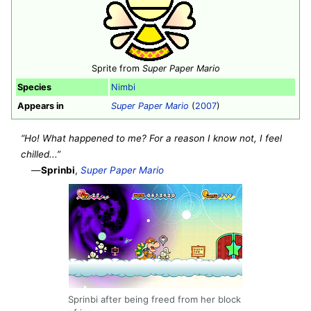
Sprite from
Super Paper Mario
Species
Nimbi
Appears in
Super Paper Mario
(
2007
)
“Ho! What happened to me? For a reason I know not, I feel
chilled...”
—
Sprinbi
,
Super Paper Mario
Sprinbi after being freed from her block