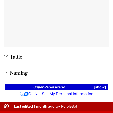
Tattle
Naming
Super Paper Mario
show
Do Not Sell My Personal Information
Last edited 1 month ago
by
PorpleBot