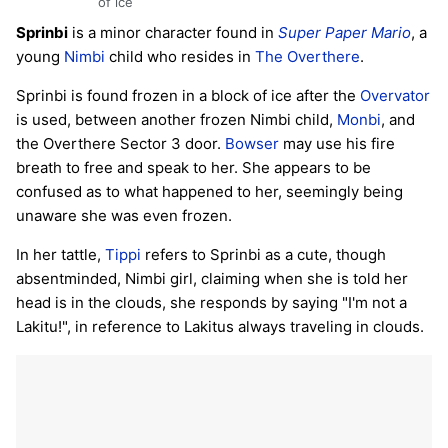
of ice
Sprinbi
is a minor character found in
Super Paper Mario
, a
young
Nimbi
child who resides in
The Overthere
.
Sprinbi is found frozen in a block of ice after the
Overvator
is used, between another frozen Nimbi child,
Monbi
, and
the Overthere Sector 3 door.
Bowser
may use his fire
breath to free and speak to her. She appears to be
confused as to what happened to her, seemingly being
unaware she was even frozen.
In her tattle,
Tippi
refers to Sprinbi as a cute, though
absentminded, Nimbi girl, claiming when she is told her
head is in the clouds, she responds by saying "I'm not a
Lakitu!", in reference to Lakitus always traveling in clouds.