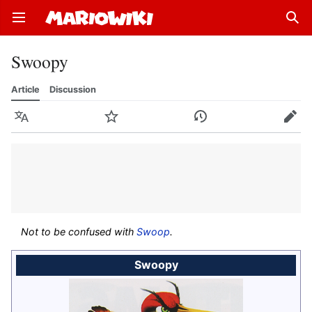
Open main menu
Sear
Swoopy
Article
Discussion
Language
Watch
History
Edit
Not to be confused with
Swoop
.
Swoopy