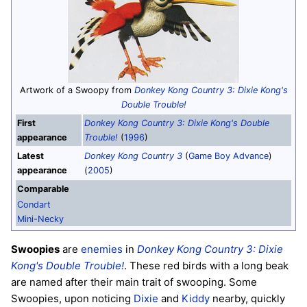
Artwork of a Swoopy from
Donkey Kong Country 3: Dixie Kong's
Double Trouble!
First
Donkey Kong Country 3: Dixie Kong's Double
appearance
Trouble!
(
1996
)
Latest
Donkey Kong Country 3
(
Game Boy Advance
)
appearance
(
2005
)
Comparable
Condart
Mini-Necky
Swoopies
are
enemies
in
Donkey Kong Country 3: Dixie
Kong's Double Trouble!
. These red birds with a long beak
are named after their main trait of swooping. Some
Swoopies, upon noticing
Dixie
and
Kiddy
nearby, quickly