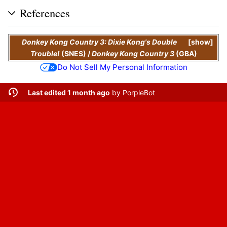
References
Donkey Kong Country 3: Dixie Kong's Double
show
Trouble!
(SNES)
/
Donkey Kong Country 3
(GBA)
Do Not Sell My Personal Information
Last edited 1 month ago
by
PorpleBot