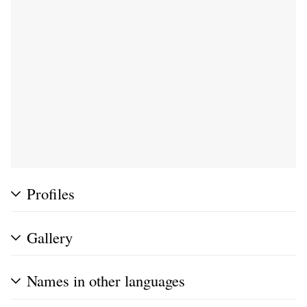
Profiles
Gallery
Names in other languages