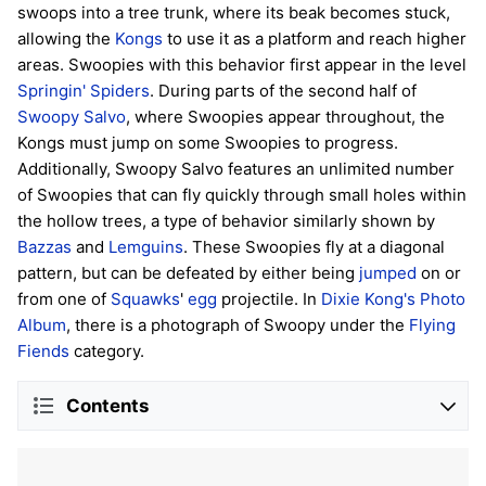
swoops into a tree trunk, where its beak becomes stuck,
allowing the
Kongs
to use it as a platform and reach higher
areas. Swoopies with this behavior first appear in the level
Springin' Spiders
. During parts of the second half of
Swoopy Salvo
, where Swoopies appear throughout, the
Kongs must jump on some Swoopies to progress.
Additionally, Swoopy Salvo features an unlimited number
of Swoopies that can fly quickly through small holes within
the hollow trees, a type of behavior similarly shown by
Bazzas
and
Lemguins
. These Swoopies fly at a diagonal
pattern, but can be defeated by either being
jumped
on or
from one of
Squawks
'
egg
projectile. In
Dixie Kong's Photo
Album
, there is a photograph of Swoopy under the
Flying
Fiends
category.
Contents