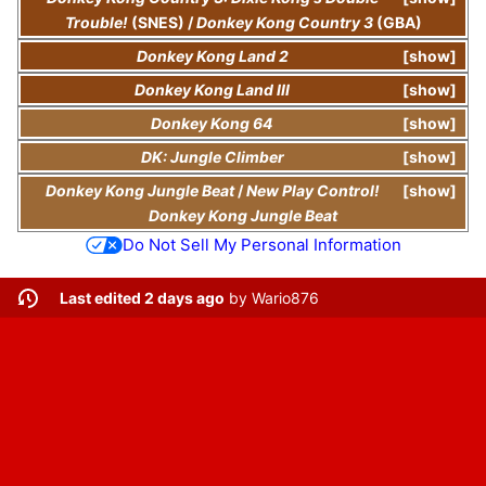
Trouble!
(SNES)
/
Donkey Kong Country 3
(GBA)
Donkey Kong Land 2
show
Donkey Kong Land III
show
Donkey Kong 64
show
DK: Jungle Climber
show
Donkey Kong Jungle Beat
/
New Play Control!
show
Donkey Kong Jungle Beat
Do Not Sell My Personal Information
Last edited 2 days ago
by
Wario876