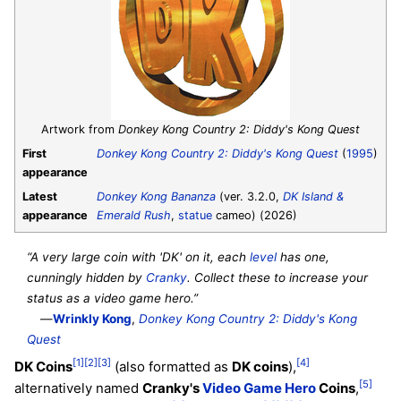
Artwork from
Donkey Kong Country 2: Diddy's Kong Quest
First
Donkey Kong Country 2: Diddy's Kong Quest
(
1995
)
appearance
Latest
Donkey Kong Bananza
(ver. 3.2.0,
DK Island &
appearance
Emerald Rush
,
statue
cameo) (2026)
“A very large coin with 'DK' on it, each
level
has one,
cunningly hidden by
Cranky
. Collect these to increase your
status as a video game hero.”
—
Wrinkly Kong
,
Donkey Kong Country 2: Diddy's Kong
Quest
[1]
[2]
[3]
[4]
DK Coins
(also formatted as
DK coins
),
[5]
alternatively named
Cranky's
Video Game Hero
Coins
,