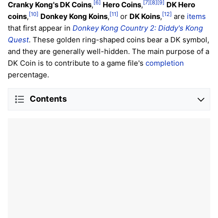
[6]
[7]
[8]
[9]
Cranky Kong's DK Coins
,
Hero Coins
,
DK Hero
[10]
[11]
[12]
coins
,
Donkey Kong Koins
,
or
DK Koins
,
are
items
that first appear in
Donkey Kong Country 2: Diddy's Kong
Quest
. These golden ring-shaped coins bear a DK symbol,
and they are generally well-hidden. The main purpose of a
DK Coin is to contribute to a game file's
completion
percentage.
Contents