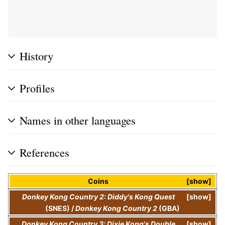
History
Profiles
Names in other languages
References
Coins
show
Donkey Kong Country 2: Diddy's Kong Quest
show
(SNES)
/
Donkey Kong Country 2
(GBA)
Donkey Kong Country 3: Dixie Kong's Double
show