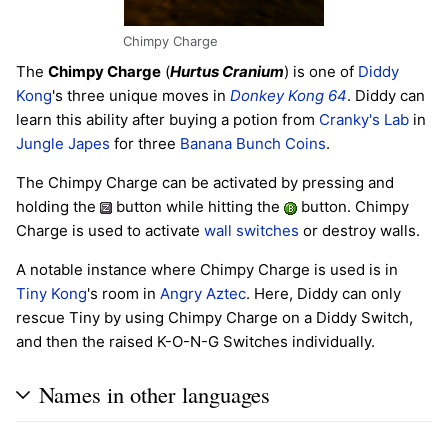
Chimpy Charge
The
Chimpy Charge
(
Hurtus Cranium
) is one of
Diddy
Kong
's three unique moves in
Donkey Kong 64
. Diddy can
learn this ability after buying a potion from
Cranky's Lab
in
Jungle Japes
for three
Banana Bunch Coins
.
The Chimpy Charge can be activated by pressing and
holding the
button while hitting the
button. Chimpy
Charge is used to activate
wall switches
or destroy walls.
A notable instance where Chimpy Charge is used is in
Tiny Kong
's room in
Angry Aztec
. Here, Diddy can only
rescue Tiny by using Chimpy Charge on a Diddy Switch,
and then the raised K-O-N-G Switches individually.
Names in other languages