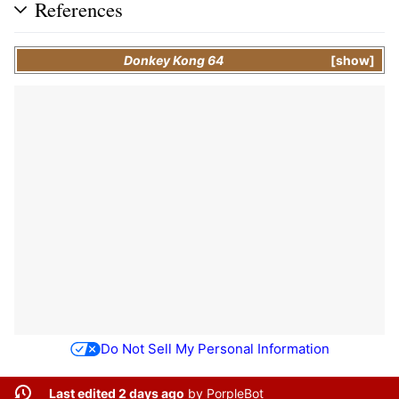
References
Donkey Kong 64
show
Do Not Sell My Personal Information
Last edited 2 days ago
by
PorpleBot