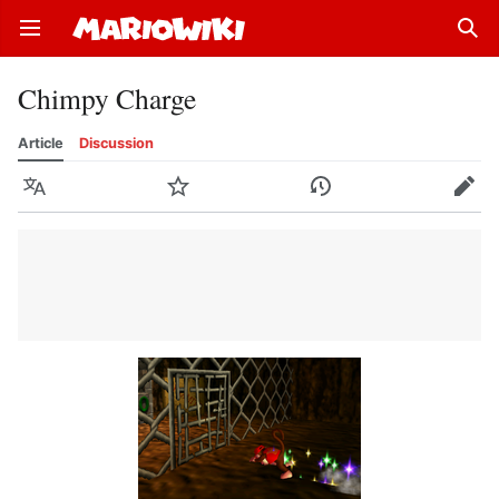
Open main menu
Sear
Chimpy Charge
Article
Discussion
Language
Watch
History
Edit