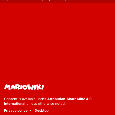
Content is available under
Attribution-ShareAlike 4.0
International
unless otherwise noted.
Privacy policy
Desktop