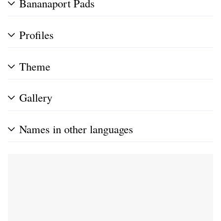
Bananaport Pads
Profiles
Theme
Gallery
Names in other languages