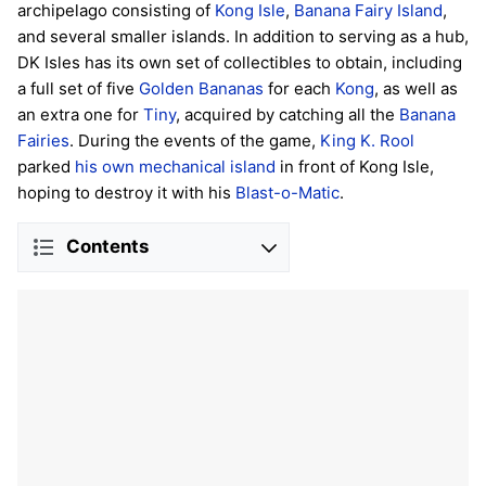
archipelago consisting of
Kong Isle
,
Banana Fairy Island
,
and several smaller islands. In addition to serving as a hub,
DK Isles has its own set of collectibles to obtain, including
a full set of five
Golden Bananas
for each
Kong
, as well as
an extra one for
Tiny
, acquired by catching all the
Banana
Fairies
. During the events of the game,
King K. Rool
parked
his own mechanical island
in front of Kong Isle,
hoping to destroy it with his
Blast-o-Matic
.
Contents