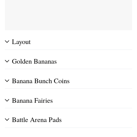
Layout
Golden Bananas
Banana Bunch Coins
Banana Fairies
Battle Arena Pads