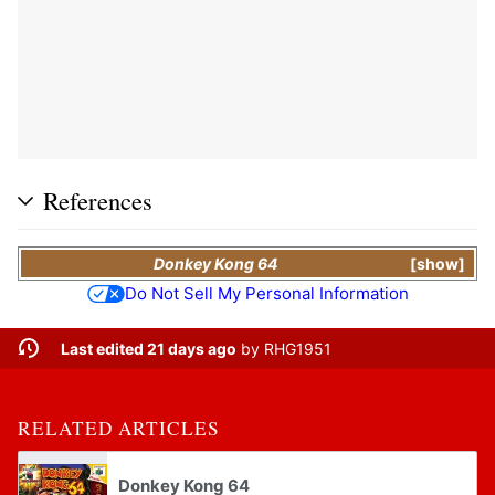
References
Donkey Kong 64
show
Do Not Sell My Personal Information
Last edited 21 days ago
by
RHG1951
RELATED ARTICLES
Donkey Kong 64