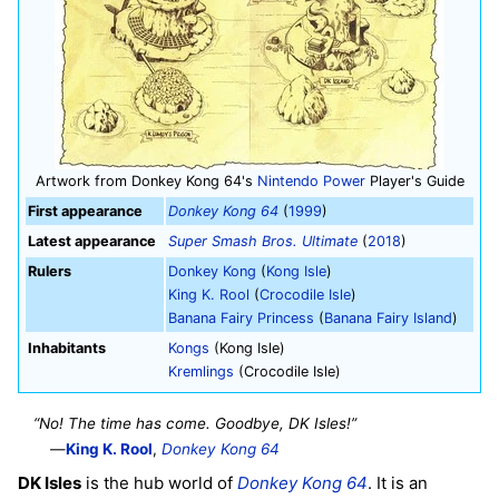
Artwork from Donkey Kong 64's
Nintendo Power
Player's Guide
First appearance
Donkey Kong 64
(
1999
)
Latest appearance
Super Smash Bros. Ultimate
(
2018
)
Rulers
Donkey Kong
(
Kong Isle
)
King K. Rool
(
Crocodile Isle
)
Banana Fairy Princess
(
Banana Fairy Island
)
Inhabitants
Kongs
(Kong Isle)
Kremlings
(Crocodile Isle)
“No! The time has come. Goodbye, DK Isles!”
—
King K. Rool
,
Donkey Kong 64
DK Isles
is the hub world of
Donkey Kong 64
. It is an