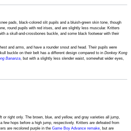
 knee pads, black-colored slit pupils and a bluish-green skin tone, though
ne, round pupils with red irises, and are slightly less muscular. Kritters
 with a skull-and-crossbones buckle, and some black footwear with their
r chest and arms, and have a rounder snout and head. Their pupils were
skull buckle on their belt has a different design compared to in
Donkey Kong
ng Bananza
, but with a slightly less slender waist, somewhat wider eyes,
 or right only. The brown, blue, and yellow, and gray varieties all jump,
g a few hops before a high jump, respectively. Kritters are defeated from
ters are recolored purple in the
Game Boy Advance remake
, but are