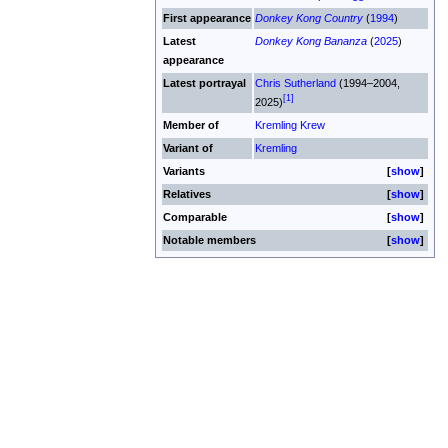
First appearance
Donkey Kong Country
(
1994
)
Latest
Donkey Kong Bananza
(
2025
)
appearance
Latest portrayal
Chris Sutherland
(1994–2004,
[1]
2025)
Member of
Kremling Krew
Variant of
Kremling
Variants
show
Relatives
show
Comparable
show
Notable members
show