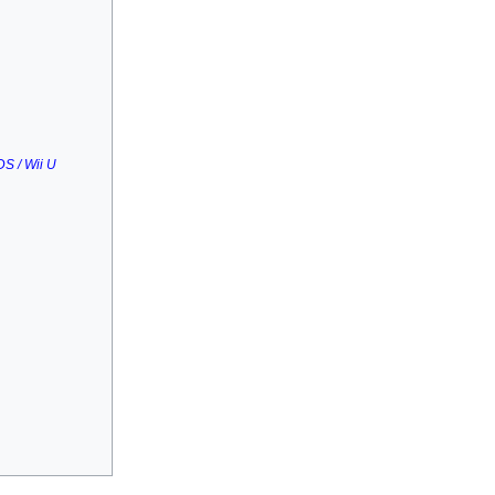
S / Wii U