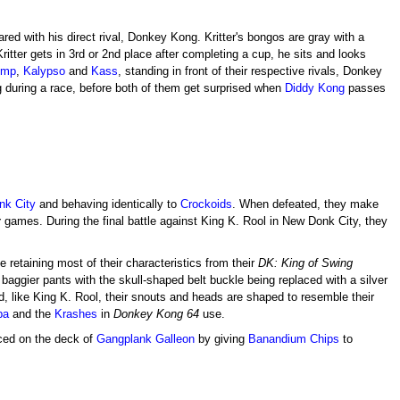
hared with his direct rival, Donkey Kong. Kritter's bongos are gray with a
ritter gets in 3rd or 2nd place after completing a cup, he sits and looks
ump
,
Kalypso
and
Kass
, standing in front of their respective rivals, Donkey
g during a race, before both of them get surprised when
Diddy Kong
passes
nk City
and behaving identically to
Crockoids
. When defeated, they make
y
games. During the final battle against King K. Rool in New Donk City, they
 retaining most of their characteristics from their
DK: King of Swing
baggier pants with the skull-shaped belt buckle being replaced with a silver
d, like King K. Rool, their snouts and heads are shaped to resemble their
ba
and the
Krashes
in
Donkey Kong 64
use.
aced on the deck of
Gangplank Galleon
by giving
Banandium Chips
to