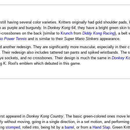
ill having several color varieties. Kritters originally had gold shoulder pads,
ch as purple and burgundy. In
Donkey Kong 64
, they have a bright green skin to
d-crossbones on the back (similar to
Krunch
from
Diddy Kong Racing
), a belt
io Power Tennis
and is similar to their
Super Mario Strikers
appearance.
ved another redesign. They are significantly more muscular, especially in thei
ses. Their redesign also includes tattered tan pants and spiked wristbands. The 
eye sockets, and no crossbones. Their design is much the same in
Donkey Ko
ing K. Rool's emblem which debuted in this game.
first appeared in
Donkey Kong Country
. The basic green-colored ones move left
rly without moving, going in a single direction, in a set motion, and performin
eing
stomped
, rolled into, being hit by a
barrel
, or from a
Hand Slap
. Green Krit