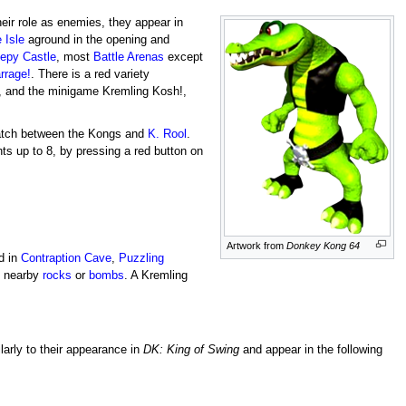
heir role as enemies, they appear in
 Isle
aground in the opening and
epy Castle
, most
Battle Arenas
except
rrage!
. There is a red variety
, and the minigame Kremling Kosh!,
match between the Kongs and
K. Rool
.
nts up to 8, by pressing a red button on
Artwork from
Donkey Kong 64
d in
Contraption Cave
,
Puzzling
y nearby
rocks
or
bombs
. A Kremling
larly to their appearance in
DK: King of Swing
and appear in the following