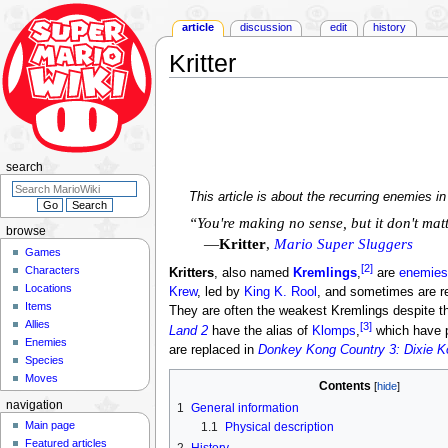
article
discussion
edit
history
Kritter
Jump
Jump
to
to
navigation
search
search
This article is about the recurring enemies i
“You're making no sense, but it don't matte
browse
—
Kritter
,
Mario Super Sluggers
Games
[2]
Characters
Kritters
, also named
Kremlings
,
are
enemies
Locations
Krew
, led by
King K. Rool
, and sometimes are re
Items
They are often the weakest Kremlings despite th
Allies
[3]
Land 2
have the alias of
Klomps
,
which have p
Enemies
are replaced in
Donkey Kong Country 3: Dixie Ko
Species
Moves
Contents
navigation
1
General information
Main page
1.1
Physical description
Featured articles
2
History