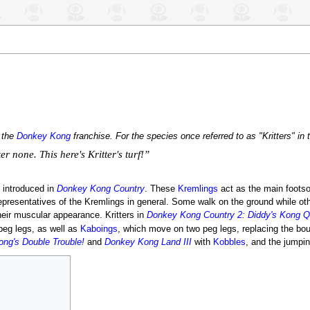
n the
Donkey Kong
franchise. For the species once referred to as "Kritters" in
r none. This here's Kritter's turf!”
introduced in
Donkey Kong Country
. These
Kremlings
act as the main footso
presentatives of the Kremlings in general. Some walk on the ground while ot
eir muscular appearance. Kritters in
Donkey Kong Country 2: Diddy's Kong Q
eg legs, as well as
Kaboings
, which move on two peg legs, replacing the boun
ng's Double Trouble!
and
Donkey Kong Land III
with
Kobbles
, and the jumpin