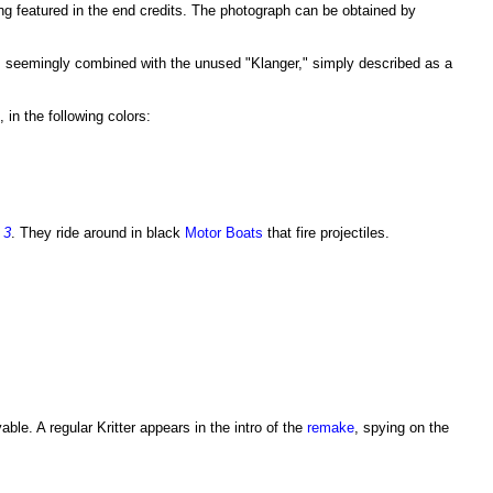
ing featured in the end credits. The photograph can be obtained by
 was seemingly combined with the unused "Klanger," simply described as a
, in the following colors:
 3
. They ride around in black
Motor Boats
that fire projectiles.
ble. A regular Kritter appears in the intro of the
remake
, spying on the