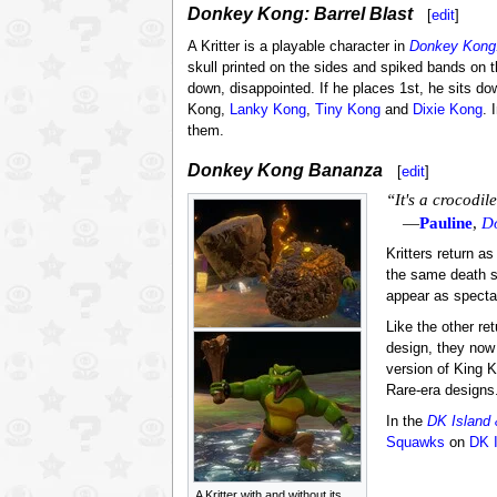
Donkey Kong: Barrel Blast
[
edit
]
A Kritter is a playable character in
Donkey Kong:
skull printed on the sides and spiked bands on th
down, disappointed. If he places 1st, he sits d
Kong,
Lanky Kong
,
Tiny Kong
and
Dixie Kong
. 
them.
Donkey Kong Bananza
[
edit
]
“It's a crocodile
—
Pauline
,
D
Kritters return a
the same death s
appear as spectat
Like the other re
design, they now 
version of King K
Rare-era designs.
In the
DK Island
Squawks
on
DK 
A Kritter with and without its