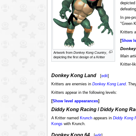
depicted 
defeating
In pre-p
"Green K
Kritters 
Show l
Donkey
Artwork from
Donkey Kong Country
,
Main art
depicting the first design of a Kritter
Kritter-
Donkey Kong Land
[
edit
]
Kritters are enemies in
Donkey Kong Land
. The
Kritters appear in the following levels:
Show level appearances
Diddy Kong Racing
/
Diddy Kong Ra
A Kritter named
Krunch
appears in
Diddy Kong 
Kongs
with Krunch.
Donkey Kong 64
[
edit
]