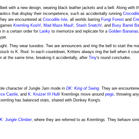
albeit with a new design, wearing black leather jackets and a belt. Along with t
ntics that display their incompetence, such as accidentally running
Crocodile
. They are encountered at
Crocodile Isle
, all worlds barring
Fungi Forest
and
Cre
nigames
Kremling Kosh!
,
Mad Maze Maul!
,
Stash Snatch!
, and
Busy Barrel Ba
 in a certain order for
Lanky
to memorize and replicate for a
Golden Bananas
type.
ught. They wear tuxedos. Two are announcers and ring the bell to start the 
e stuck to K. Rool. In each countdown, Kritters always ring the bell when it cou
on at the same time, breaking it accidentally, after
Tiny
's round concludes.
ble character of Jungle Jam mode in
DK: King of Swing
. They are encountere
Ice Castle
, and
K. Kruizer III Hull
/ Kremlings move around
pegs
, throwing an
Kremling has balanced stats, shared with Donkey Kong's.
K: Jungle Climber
, where they are referred to as Kremlings. They behave simi