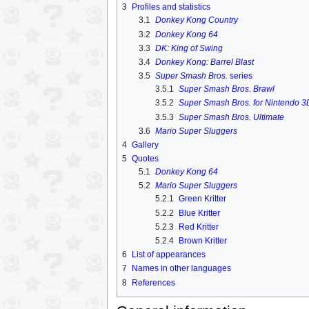
3
Profiles and statistics
3.1
Donkey Kong Country
3.2
Donkey Kong 64
3.3
DK: King of Swing
3.4
Donkey Kong: Barrel Blast
3.5
Super Smash Bros.
series
3.5.1
Super Smash Bros. Brawl
3.5.2
Super Smash Bros. for Nintendo 3D
3.5.3
Super Smash Bros. Ultimate
3.6
Mario Super Sluggers
4
Gallery
5
Quotes
5.1
Donkey Kong 64
5.2
Mario Super Sluggers
5.2.1
Green Kritter
5.2.2
Blue Kritter
5.2.3
Red Kritter
5.2.4
Brown Kritter
6
List of appearances
7
Names in other languages
8
References