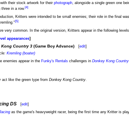
with their stock artwork for their
photograph
, alongside a single green one be
[4]
 three in a row.
roduction, Kritters were intended to be small enemies; their role in the final
[5]
remling."
are very common. In the original version, Kritters appear in the following levels
evel appearances
 Kong Country 3
(Game Boy Advance)
[
edit
]
icle:
Kremling (boater)
like enemies appear in the
Funky's Rentals
challenges in
Donkey Kong Country
y act like the green type from
Donkey Kong Country
.
cing DS
[
edit
]
Racing
as the game's heavyweight racer, being the first time any Kritter is playa