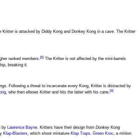
he Kritter is attacked by Diddy Kong and Donkey Kong in a cave. The Kritter
[6]
higher ranked members.
The Kritter is not affected by the mini-barrels
p, breaking it.
ngs. Following a threat to incarcerate every Kong, Kritter is distracted by
[9]
ong
, who then elbows Kritter and hits the latter with his cane.
d by
Lawrence Bayne
. Kritters have their design from
Donkey Kong
ry
Klap-Blasters
, which shoot miniature
Klap Traps
.
Green Kroc
, a minion