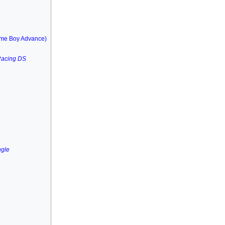
me Boy Advance)
Racing DS
ngle