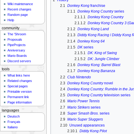
Wiki maintenance
2.1
Donkey Kong
franchise
Recent changes
2.1.1
Donkey Kong Country
series
Random page
2.1.1.1
Donkey Kong Country
Help
2.1.1.2
Donkey Kong Country 3
(Ga
community
2.1.2
Donkey Kong Land
The 'Shroom
2.1.3
Diddy Kong Racing
/
Diddy Kong 
Proposals
2.1.4
Donkey Kong 64
PipeProjects
2.1.5
DK
series
Anniversary
2.1.5.1
DK: King of Swing
Mario Boards
2.1.5.2
DK: Jungle Climber
Discord servers
2.1.6
Donkey Kong: Barrel Blast
tools
2.1.7
Donkey Kong Bananza
What links here
2.2
Club Nintendo
Related changes
2.3
Donkey Kong Country
novel
Special pages
2.4
Donkey Kong Country: Rumble in the Ju
Printable version
2.5
Donkey Kong Country
television series
Permanent link
2.6
Mario Power Tennis
Page information
2.7
Mario Strikers
series
languages
2.8
Super Smash Bros.
series
Deutsch
2.9
Mario Super Sluggers
Français
2.10
Unused appearances
Italiano
2.10.1
Diddy Kong Pilot