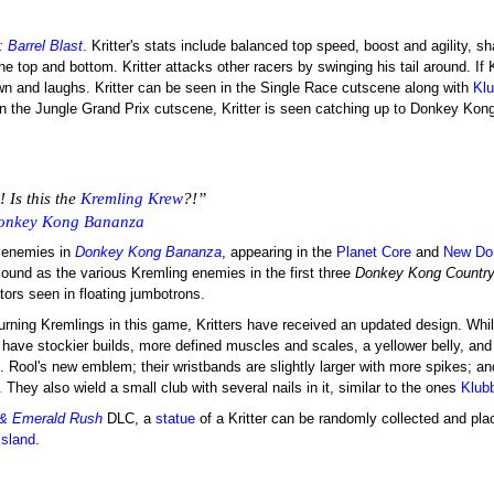
 Barrel Blast
. Kritter's stats include balanced top speed, boost and agility, s
e top and bottom. Kritter attacks other racers by swinging his tail around. If K
own and laughs. Kritter can be seen in the Single Race cutscene along with
Kl
In the Jungle Grand Prix cutscene, Kritter is seen catching up to Donkey Kon
! Is this the
Kremling Krew
?!”
onkey Kong Bananza
s enemies in
Donkey Kong Bananza
, appearing in the
Planet Core
and
New Do
ound as the various Kremling enemies in the first three
Donkey Kong Countr
ors seen in floating jumbotrons.
turning Kremlings in this game, Kritters have received an updated design. While
have stockier builds, more defined muscles and scales, a yellower belly, and 
. Rool's new emblem; their wristbands are slightly larger with more spikes; an
 They also wield a small club with several nails in it, similar to the ones
Klub
 & Emerald Rush
DLC, a
statue
of a Kritter can be randomly collected and pl
Island
.