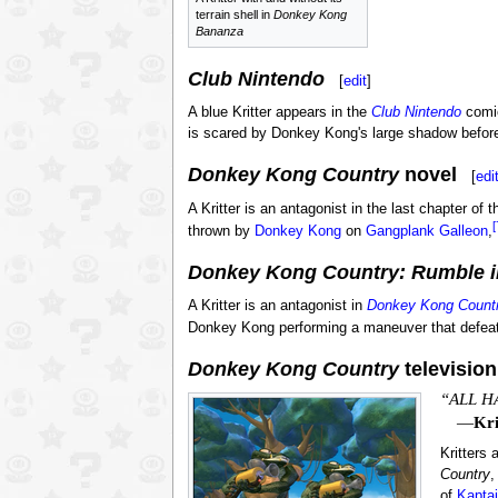
terrain shell in
Donkey Kong
Bananza
Club Nintendo
[
edit
]
A blue Kritter appears in the
Club Nintendo
comi
is scared by Donkey Kong's large shadow befor
Donkey Kong Country
novel
[
edi
A Kritter is an antagonist in the last chapter of 
[
thrown by
Donkey Kong
on
Gangplank Galleon
,
Donkey Kong Country: Rumble i
A Kritter is an antagonist in
Donkey Kong Countr
Donkey Kong performing a maneuver that defeat
Donkey Kong Country
television
“ALL H
—
Kri
Kritters 
Country
,
of
Kapta