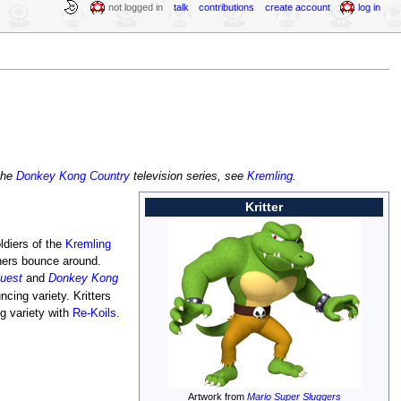
not logged in
talk
contributions
create account
log in
 the
Donkey Kong Country
television series, see
Kremling
.
Kritter
ldiers of the
Kremling
hers bounce around.
uest
and
Donkey Kong
cing variety. Kritters
g variety with
Re-Koils
.
Artwork from
Mario Super Sluggers