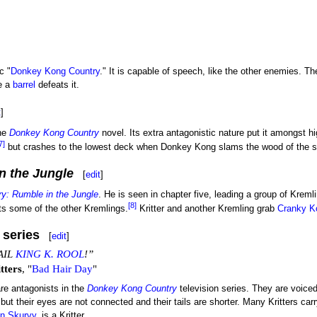
c "
Donkey Kong Country
." It is capable of speech, like the other enemies. T
e a
barrel
defeats it.
t
]
the
Donkey Kong Country
novel. Its extra antagonistic nature put it amongst 
7]
but crashes to the lowest deck when Donkey Kong slams the wood of the shi
n the Jungle
[
edit
]
y: Rumble in the Jungle
. He is seen in chapter five, leading a group of Kremli
[8]
s some of the other Kremlings.
Kritter and another Kremling grab
Cranky K
 series
[
edit
]
AIL
KING K. ROOL
!”
tters
, "
Bad Hair Day
"
are antagonists in the
Donkey Kong Country
television series. They are voice
 but their eyes are not connected and their tails are shorter. Many Kritters car
in Skurvy
, is a Kritter.