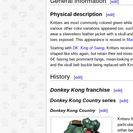
General information
[
edit
]
Physical description
[
edit
]
Kritters are most commonly colored green while st
various other color variations appeared too, su
wear a sleeveless leather jacket with a skull-an
toes exposed. This appearance is reused in
Mar
Starting with
DK: King of Swing
, Kritters recei
shaped like slits again, but retain their red iri
64
, having two prominent fangs, mean-looking 
and the skull belt buckle being replaced with K
History
[
edit
]
Donkey Kong
franchise
[
edit
]
Donkey Kong Country
series
[
edit
]
Donkey Kong Country
[
edit
]
Kritters 
particula
either b