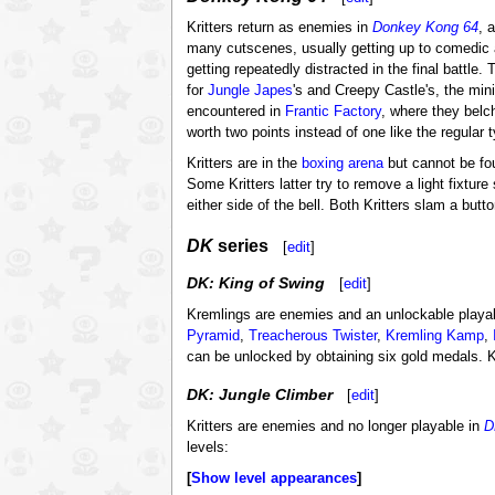
Kritters return as enemies in
Donkey Kong 64
, 
many cutscenes, usually getting up to comedic a
getting repeatedly distracted in the final battle
for
Jungle Japes
's and Creepy Castle's, the mi
encountered in
Frantic Factory
, where they belch
worth two points instead of one like the regular 
Kritters are in the
boxing arena
but cannot be fo
Some Kritters latter try to remove a light fixtur
either side of the bell. Both Kritters slam a butt
DK
series
[
edit
]
DK: King of Swing
[
edit
]
Kremlings are enemies and an unlockable playa
Pyramid
,
Treacherous Twister
,
Kremling Kamp
,
can be unlocked by obtaining six gold medals. 
DK: Jungle Climber
[
edit
]
Kritters are enemies and no longer playable in
D
levels:
Show level appearances