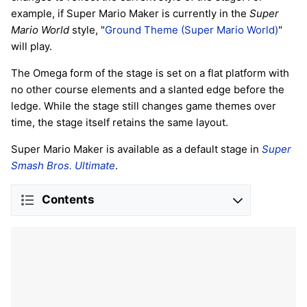
example, if Super Mario Maker is currently in the
Super
Mario World
style, "
Ground Theme (Super Mario World)
"
will play.
The Omega form of the stage is set on a flat platform with
no other course elements and a slanted edge before the
ledge. While the stage still changes game themes over
time, the stage itself retains the same layout.
Super Mario Maker is available as a default stage in
Super
Smash Bros. Ultimate
.
Contents