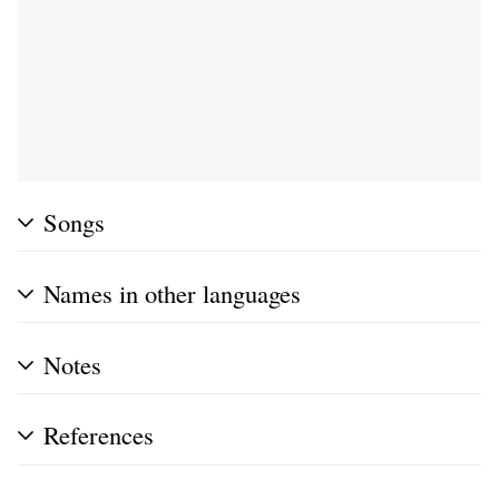
Songs
Names in other languages
Notes
References