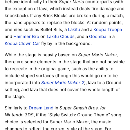
behave identically to their
Super Mario
counterparts (with
the exception of lava, which instead deals fire damage and
knockback). If any Brick Blocks are broken during a match,
the hand appears to replace the blocks. At random points,
enemies such as Bullet Bills, a
Lakitu
and a
Koopa Troopa
and
Hammer Bro
on
Lakitu Clouds
, and a
Goomba
in a
Koopa Clown Car
fly by in the background.
While the stage is heavily based on
Super Mario Maker
,
there are some elements in the stage that are not possible
to recreate in the original game, such as the ability to
include sloped surfaces (though this would go on to be
incorporated into
Super Mario Maker 2
), lava to a Ground
setting, and lava that does not cover the whole length of
the stage.
Similarly to
Dream Land
in
Super Smash Bros. for
Nintendo 3DS
, if the "Style Switch: Ground Theme" song
choice is selected for Super Mario Maker, the music
changes to reflect the current style of the stage. For