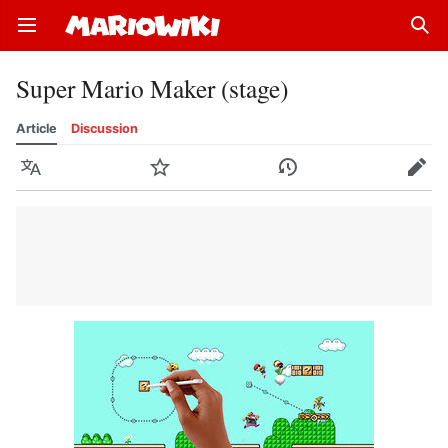
Open main menu
Sear
Super Mario Maker (stage)
Article
Discussion
Language
Watch
History
Edit