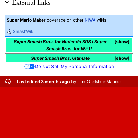
External links
Super Mario Maker
coverage on other
NIWA
wikis:
SmashWiki
Super Smash Bros. for Nintendo 3DS
/
Super
show
Smash Bros. for Wii U
Super Smash Bros. Ultimate
show
Do Not Sell My Personal Information
Last edited 3 months ago
by
ThatOneMarioManiac