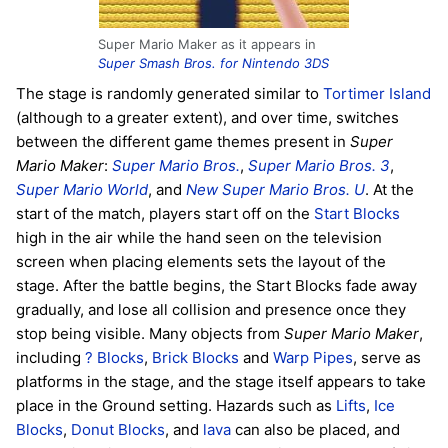
Super Mario Maker as it appears in
Super Smash Bros. for Nintendo 3DS
The stage is randomly generated similar to
Tortimer Island
(although to a greater extent), and over time, switches
between the different game themes present in
Super
Mario Maker
:
Super Mario Bros.
,
Super Mario Bros. 3
,
Super Mario World
, and
New Super Mario Bros. U
. At the
start of the match, players start off on the
Start Blocks
high in the air while the hand seen on the television
screen when placing elements sets the layout of the
stage. After the battle begins, the Start Blocks fade away
gradually, and lose all collision and presence once they
stop being visible. Many objects from
Super Mario Maker
,
including
? Blocks
,
Brick Blocks
and
Warp Pipes
, serve as
platforms in the stage, and the stage itself appears to take
place in the Ground setting. Hazards such as
Lifts
,
Ice
Blocks
,
Donut Blocks
, and
lava
can also be placed, and