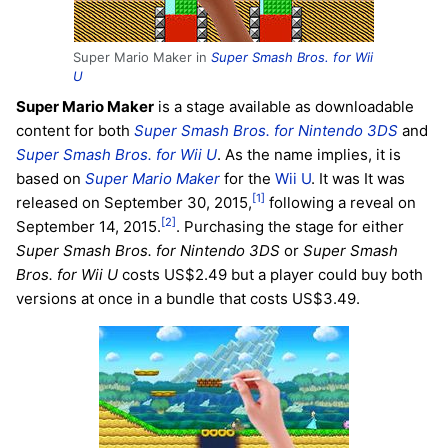
Super Mario Maker in
Super Smash Bros. for Wii
U
Super Mario Maker
is a stage available as downloadable
content for both
Super Smash Bros. for Nintendo 3DS
and
Super Smash Bros. for Wii U
. As the name implies, it is
based on
Super Mario Maker
for the
Wii U
. It was It was
[1]
released on September 30, 2015,
following a reveal on
[2]
September 14, 2015.
. Purchasing the stage for either
Super Smash Bros. for Nintendo 3DS
or
Super Smash
Bros. for Wii U
costs US$2.49 but a player could buy both
versions at once in a bundle that costs US$3.49.