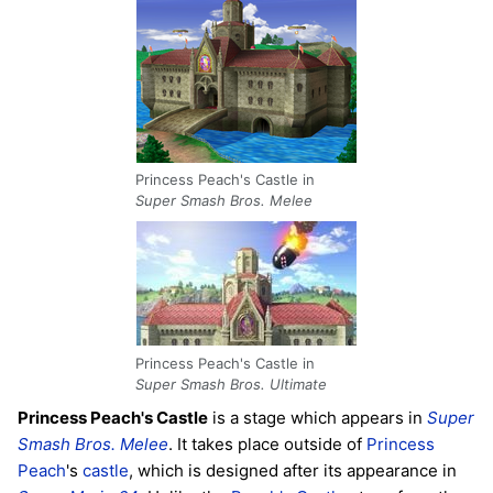
Princess Peach's Castle in
Super Smash Bros. Melee
Princess Peach's Castle in
Super Smash Bros. Ultimate
Princess Peach's Castle
is a stage which appears in
Super
Smash Bros. Melee
. It takes place outside of
Princess
Peach
's
castle
, which is designed after its appearance in