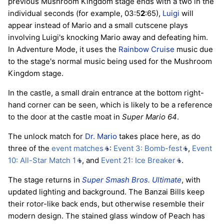
previous Mushroom Kingdom stage ends with a two in the
individual seconds (for example, 03:5
2
:65),
Luigi
will
appear instead of Mario and a small cutscene plays
involving Luigi's knocking Mario away and defeating him.
In Adventure Mode, it uses the
Rainbow Cruise
music due
to the stage's normal music being used for the Mushroom
Kingdom stage.
In the castle, a small drain entrance at the bottom right-
hand corner can be seen, which is likely to be a reference
to the door at the castle moat in
Super Mario 64
.
The unlock match for
Dr. Mario
takes place here, as do
three of the
event matches
:
Event 3: Bomb-fest
,
Event
10: All-Star Match 1
, and
Event 21: Ice Breaker
.
The stage returns in
Super Smash Bros. Ultimate
, with
updated lighting and background. The Banzai Bills keep
their rotor-like back ends, but otherwise resemble their
modern design. The stained glass window of Peach has