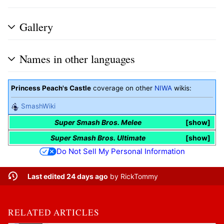
Gallery
Names in other languages
Princess Peach's Castle
coverage on other
NIWA
wikis:
SmashWiki
Super Smash Bros. Melee
show
Super Smash Bros. Ultimate
show
Do Not Sell My Personal Information
Last edited 24 days ago
by
RickTommy
RELATED ARTICLES