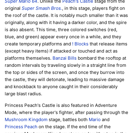
Super Mario 64
. Unlike the
Peach's Castle
stage from the
original
Super Smash Bros.
, in this stage, players fight on
the roof of the castle. It is notably much smaller than it was
originally, along with it having a darker color, and the spire
is also absent. This time, three colored switches (red,
blue, and green) appear every once in a while, and they
create temporary platforms and
! Blocks
that release items
(except heavy items) if attacked or touched and act as
platforms themselves.
Banzai Bills
bombard the rooftop at
random intervals by traveling slowly in a straight line from
the top or sides of the screen, and once they burrow into
the castle, they will detonate, leading to massive damage
and knockback to anyone caught in their considerably
large blast radius.
Princess Peach's Castle is also featured in Adventure
Mode, where the player's fighter, after passing through the
Mushroom Kingdom
stage, battles both
Mario
and
Princess Peach
on the stage. If the end time of the