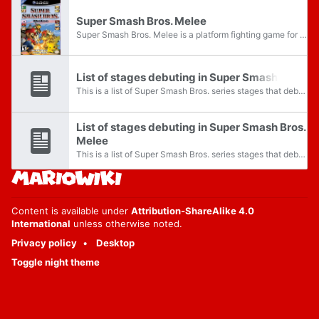
Super Smash Bros. Melee
Super Smash Bros. Melee is a platform fighting game for the Nintendo GameCube. This is the second installment in the Super Smash Bros. series and is the sequel to Super Smash Bros. for the Nintendo 64. Various characters from Nintendo's popular...
List of stages debuting in Super Smash Bros.
This is a list of Super Smash Bros. series stages that debuted in the original Super Smash Bros. game. The page details their role in this series. See also:
List of stages debuting in Super Smash Bros.
Melee
This is a list of Super Smash Bros. series stages that debuted in Super Smash Bros. Melee. The page details their role in this series. See also:
Content is available under
Attribution-ShareAlike 4.0
International
unless otherwise noted.
Privacy policy
Desktop
Toggle night theme