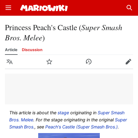
Open main menu
Sear
Princess Peach's Castle (
Super Smash
Bros. Melee
)
Article
Discussion
Language
Watch
History
Edit
This article is about the
stage
originating in
Super Smash
Bros. Melee
. For the stage originating in the original
Super
Smash Bros.
, see
Peach's Castle (Super Smash Bros.)
.