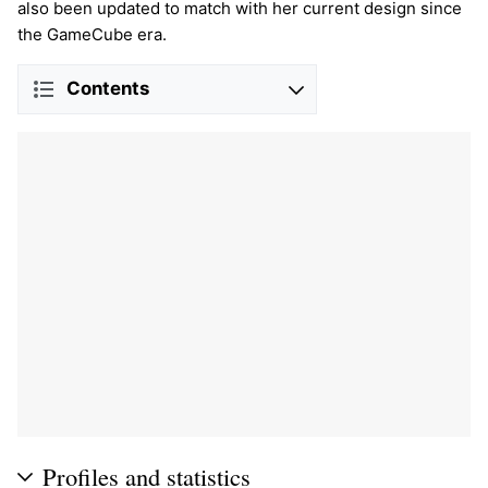
also been updated to match with her current design since
the GameCube era.
Contents
Profiles and statistics