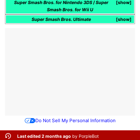
Super Smash Bros. for Nintendo 3DS
/
Super
show
Smash Bros. for Wii U
Super Smash Bros. Ultimate
show
Do Not Sell My Personal Information
Last edited 2 months ago
by
PorpleBot