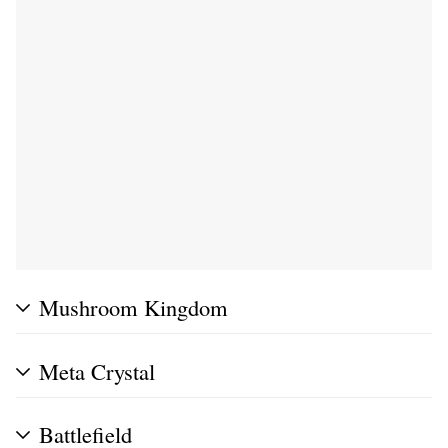
Mushroom Kingdom
Meta Crystal
Battlefield