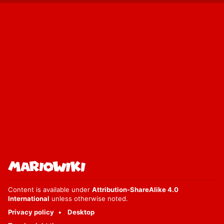
Content is available under
Attribution-ShareAlike 4.0
International
unless otherwise noted.
Privacy policy
Desktop