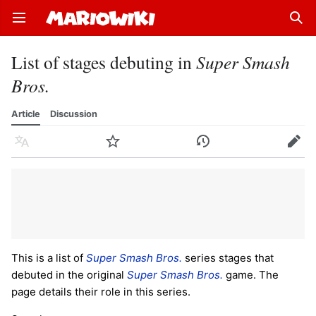
Open main menu
Sear
List of stages debuting in
Super Smash
Bros.
Article
Discussion
Language
Watch
History
Edit
This is a list of
Super Smash Bros.
series stages that
debuted in the original
Super Smash Bros.
game. The
page details their role in this series.