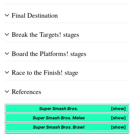
Final Destination
Break the Targets! stages
Board the Platforms! stages
Race to the Finish! stage
References
Super Smash Bros.
show
Super Smash Bros. Melee
show
Super Smash Bros. Brawl
show