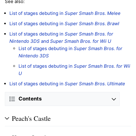
See also:
List of stages debuting in
Super Smash Bros. Melee
List of stages debuting in
Super Smash Bros. Brawl
List of stages debuting in
Super Smash Bros. for
Nintendo 3DS
and
Super Smash Bros. for Wii U
List of stages debuting in
Super Smash Bros. for
Nintendo 3DS
List of stages debuting in
Super Smash Bros. for Wii
U
List of stages debuting in
Super Smash Bros. Ultimate
Contents
Peach's Castle