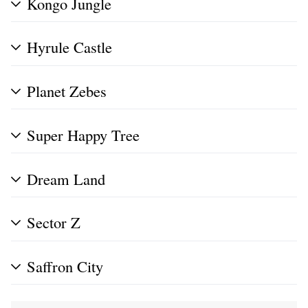
Kongo Jungle
Hyrule Castle
Planet Zebes
Super Happy Tree
Dream Land
Sector Z
Saffron City