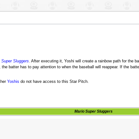
 Super Sluggers
. After executing it, Yoshi will create a rainbow path for the bas
 the batter has to pay attention to when the baseball will reappear. If the batt
ther
Yoshis
do not have access to this Star Pitch.
Mario Super Sluggers