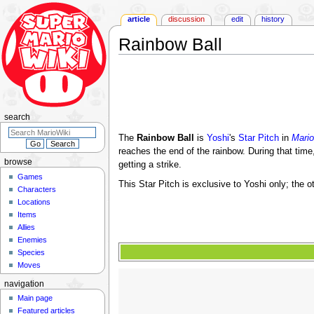
article
discussion
edit
history
Rainbow Ball
Jump
Jump
to
to
navigation
search
search
The
Rainbow Ball
is
Yoshi
's
Star Pitch
in
Mario
reaches the end of the rainbow. During that time,
browse
getting a strike.
Games
This Star Pitch is exclusive to Yoshi only; the o
Characters
Locations
Items
Allies
Enemies
Species
Moves
navigation
Main page
Featured articles