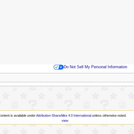
Do Not Sell My Personal Information
ontent is available under
Attribution-ShareAlike 4.0 International
unless otherwise noted.
view