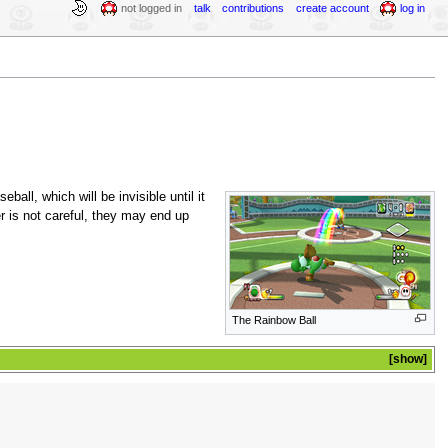
not logged in
talk
contributions
create account
log in
eball, which will be invisible until it
er is not careful, they may end up
The Rainbow Ball
show