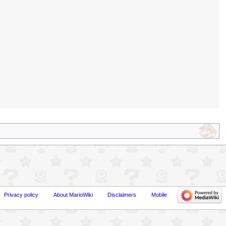
Privacy policy
About MarioWiki
Disclaimers
Mobile