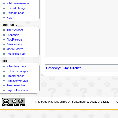
Wiki maintenance
Recent changes
Random page
Help
community
The 'Shroom
Proposals
PipeProjects
Anniversary
Mario Boards
Discord servers
tools
What links here
Category
:
Star Pitches
Related changes
Special pages
Printable version
Permanent link
Page information
This page was last edited on September 2, 2021, at 13:52.
C