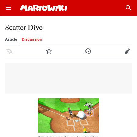
Open main menu
Sear
Scatter Dive
Article
Discussion
Language
Watch
History
Edit