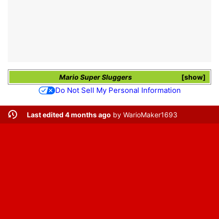
Mario Super Sluggers
show
Do Not Sell My Personal Information
Last edited 4 months ago
by
WarioMaker1693