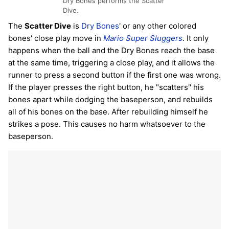
Dry Bones performs the Scatter
Dive.
The
Scatter Dive
is
Dry Bones
' or any other colored
bones' close play move in
Mario Super Sluggers
. It only
happens when the ball and the Dry Bones reach the base
at the same time, triggering a close play, and it allows the
runner to press a second button if the first one was wrong.
If the player presses the right button, he "scatters" his
bones apart while dodging the baseperson, and rebuilds
all of his bones on the base. After rebuilding himself he
strikes a pose. This causes no harm whatsoever to the
baseperson.