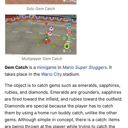
Solo Gem Catch
Multiplayer Gem Catch
Gem Catch
is a
minigame
in
Mario Super Sluggers
. It
takes place in the
Wario City
stadium.
The object is to catch gems such as emeralds, sapphires,
rubies, and diamonds. Emeralds are grounders, sapphires
are fired toward the infield, and rubies toward the outfield.
Diamonds are special because the player has to catch
them by using a home run buddy catch, unlike the other
gems. Although simple in concept, there is a catch: items
are being thrown at the player while trying to catch the