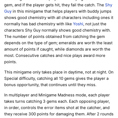
gem, and if the player gets hit, they fail the catch. The
Shy
Guy
in this minigame that helps players with buddy jumps
shows good chemistry with all characters including ones it
normally has bad chemistry with like
Yoshi
, not just the
characters Shy Guy normally shows good chemistry with.
The number of points obtained from catching the gem
depends on the type of gem; emeralds are worth the least
amount of points if caught, while diamonds are worth the
most. Consecutive catches and nice plays award more
points.
This minigame only takes place in daytime, not at night. On
Special difficulty, catching all 10 gems gives the player a
bonus opportunity, that continues until they miss.
In multiplayer and Minigame Madness mode, each player
takes turns catching 3 gems each. Each opposing player,
in order, controls the error items shot at the catcher, and
they receive 300 points for damaging them. After 2 rounds