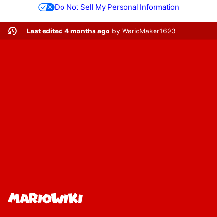
Do Not Sell My Personal Information
Last edited 4 months ago
by
WarioMaker1693