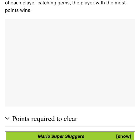
of each player catching gems, the player with the most
points wins.
Points required to clear
Mario Super Sluggers
show