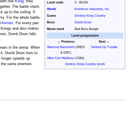
 with one
Kong
, they
Level code
5 - BOSS
ogether. The battle starts
World
Kremkroc Industries, Inc.
up to the ceiling. If
Game
Donkey Kong Country
my. For the whole battle,
Boss
Dumb Drum
d
Armies
. For every pair
e Kongs and also makes
Music track
Bad Boss Boogie
emies, Dumb Drum falls
Level progression
a
.
← Previous
Next →
Blackout Basement
(SNES
Tanked Up Trouble
ears in the arena. When
& GBC)
it. Dumb Drum tries to
Mine Cart Madness
(GBA)
no longer speeds up
of the same enemies
Donkey Kong Country
levels