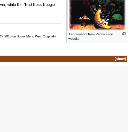
ver, while the "Bad Boss Boogie"
A screenshot from Rare's early
5, 2018 on Super Mario Wiki. Originally
website
show