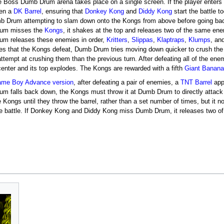
e Boss Dumb Drum arena takes place on a single screen. If the player enters
pen a
DK Barrel
, ensuring that
Donkey Kong
and
Diddy Kong
start the battle t
b Drum attempting to slam down onto the Kongs from above before going back 
um misses the
Kongs
, it shakes at the top and releases two of the same ene
m releases these enemies in order,
Kritters
,
Slippas
,
Klaptraps
,
Klumps
, an
es that the Kongs defeat, Dumb Drum tries moving down quicker to crush th
attempt at crushing them than the previous turn. After defeating all of the en
 center and its top explodes. The Kongs are rewarded with a fifth
Giant Banan
me Boy Advance version
, after defeating a pair of enemies, a
TNT Barrel
app
m falls back down, the Kongs must throw it at Dumb Drum to directly attack 
 Kongs until they throw the barrel, rather than a set number of times, but it 
he battle. If Donkey Kong and Diddy Kong miss Dumb Drum, it releases two 