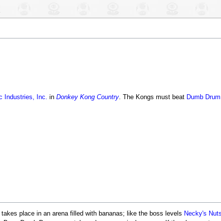
 Industries, Inc.
in
Donkey Kong Country
. The Kongs must beat
Dumb Drum
 takes place in an arena filled with bananas; like the boss levels
Necky's Nut