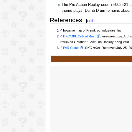
The Pro Action Replay code 7E003E21 ta
theme plays, Dumb Drum remains absent
References
[
edit
]
^
In-game map of Kremkroc Industries, Inc.
^
DKC/DKL Critical Mash
.
rareware.com
. Arch
retrieved October 5, 2010 on Donkey Kong Wiki.
^
PAR Codes
.
DKC Atlas
. Retrieved July 25, 2