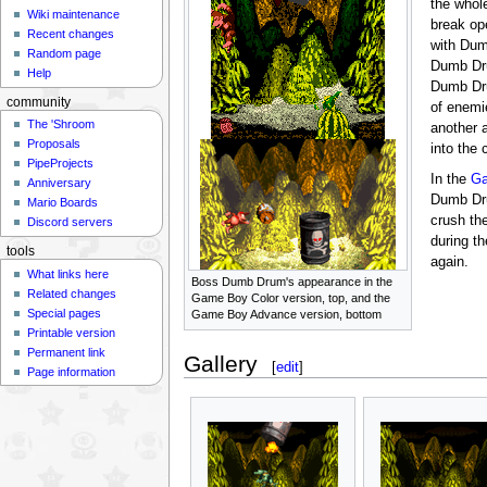
the whol
Wiki maintenance
break o
Recent changes
with Dum
Random page
Dumb Dr
Help
Dumb Dru
community
of enemi
The 'Shroom
another 
Proposals
into the
PipeProjects
In the
Ga
Anniversary
Dumb Dru
Mario Boards
crush the
Discord servers
during t
tools
again.
What links here
Boss Dumb Drum's appearance in the
Related changes
Game Boy Color version, top, and the
Special pages
Game Boy Advance version, bottom
Printable version
Permanent link
Gallery
[
edit
]
Page information