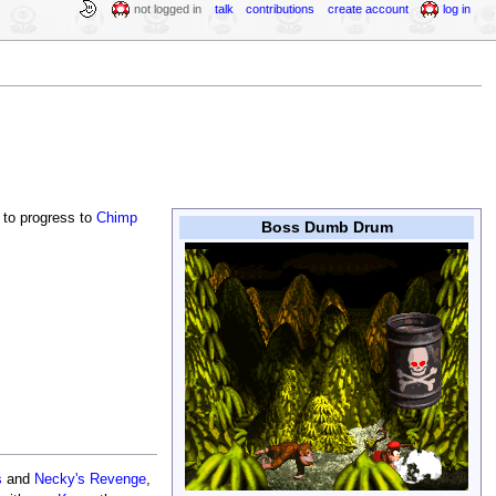
not logged in
talk
contributions
create account
log in
to progress to
Chimp
Boss Dumb Drum
s
and
Necky's Revenge
,