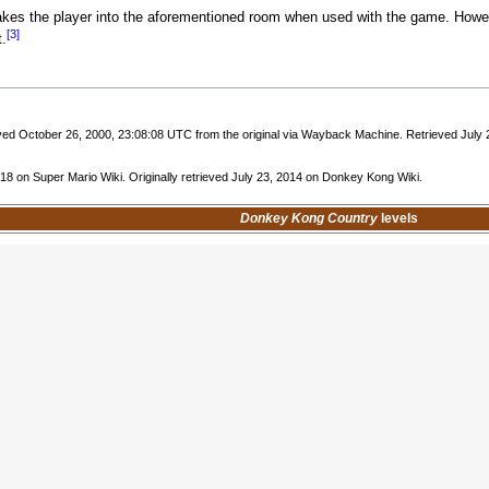
kes the player into the aforementioned room when used with the game. Howe
[3]
.
ived October 26, 2000, 23:08:08 UTC from the original via Wayback Machine. Retrieved July 2
018 on Super Mario Wiki. Originally retrieved July 23, 2014 on Donkey Kong Wiki.
Donkey Kong Country
levels