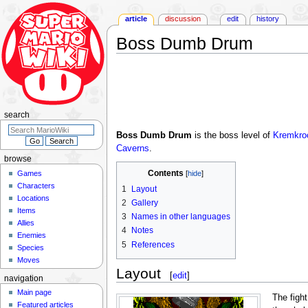
article
discussion
edit
history
Boss Dumb Drum
Jump
Jump
to
to
navigation
search
search
Boss Dumb Drum
is the boss level of
Kremkroc
Caverns
.
browse
Contents
Games
Characters
1
Layout
Locations
2
Gallery
Items
3
Names in other languages
Allies
4
Notes
Enemies
5
References
Species
Moves
Layout
[
edit
]
navigation
Main page
The fight
Featured articles