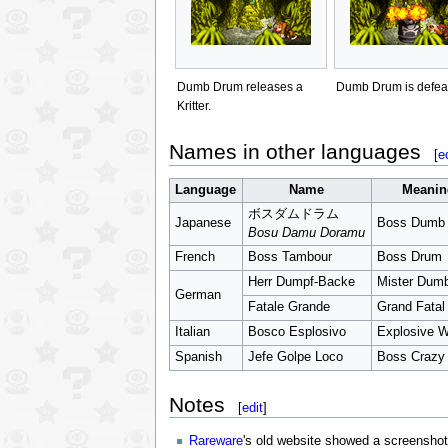
Dumb Drum releases a
Dumb Drum is defea
Kritter.
Names in other languages
[
e
Language
Name
Meanin
ボスダムドラム
Japanese
Boss Dumb
Bosu Damu Doramu
French
Boss Tambour
Boss Drum
Herr Dumpf-Backe
Mister Dum
German
Fatale Grande
Grand Fatal
Italian
Bosco Esplosivo
Explosive 
Spanish
Jefe Golpe Loco
Boss Crazy 
Notes
[
edit
]
Rareware
's old website showed a screensho