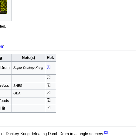
ted.
dit
]
g
Note(s)
Ref.
[1]
 Drum
Super Donkey Kong
[?]
[?]
b-Ass
SNES
[?]
GBA
[?]
Woods
[?]
Hit
[2]
t of Donkey Kong defeating Dumb Drum in a jungle scenery.