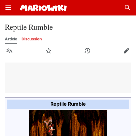
Open main menu
Sear
Reptile Rumble
Article
Discussion
Language
Watch
History
Edit
Reptile Rumble