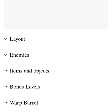
Layout
Enemies
Items and objects
Bonus Levels
Warp Barrel