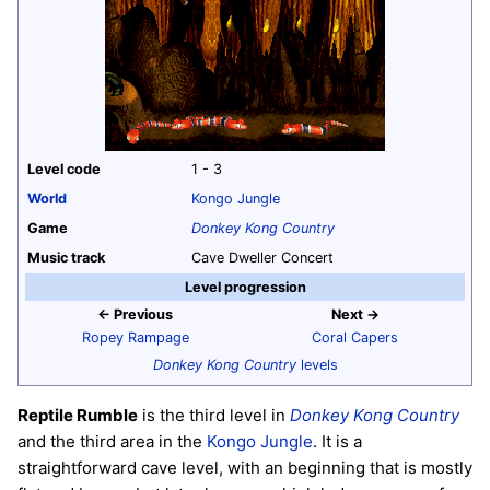
Level code
1 - 3
World
Kongo Jungle
Game
Donkey Kong Country
Music track
Cave Dweller Concert
Level progression
← Previous
Next →
Ropey Rampage
Coral Capers
Donkey Kong Country
levels
Reptile Rumble
is the third level in
Donkey Kong Country
and the third area in the
Kongo Jungle
. It is a
straightforward cave level, with an beginning that is mostly