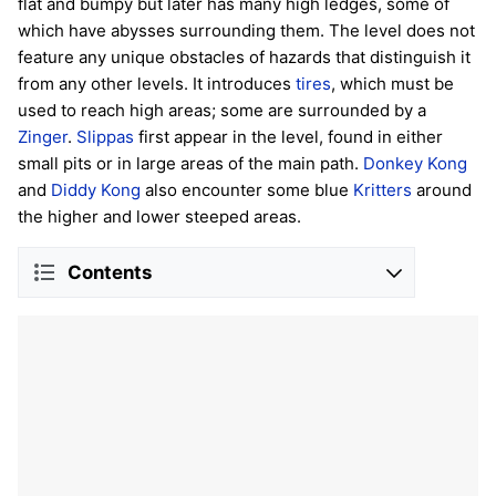
flat and bumpy but later has many high ledges, some of
which have abysses surrounding them. The level does not
feature any unique obstacles of hazards that distinguish it
from any other levels. It introduces
tires
, which must be
used to reach high areas; some are surrounded by a
Zinger
.
Slippas
first appear in the level, found in either
small pits or in large areas of the main path.
Donkey Kong
and
Diddy Kong
also encounter some blue
Kritters
around
the higher and lower steeped areas.
Contents