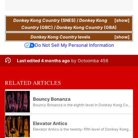
Donkey Kong Country
(SNES)
/
Donkey Kong
show
Country
(GBC)
/
Donkey Kong Country
(GBA)
Donkey Kong Country
levels
show
Do Not Sell My Personal Information
Last edited 4 months ago
by
Octoomba 456
RELATED ARTICLES
Bouncy Bonanza
Bouncy Bonanza is the eighth level in Donkey Kong Country and the third level of Monkey Mines. It takes place in a dark cave with a purple background. Donkey Kong and Diddy Kong can bounce from tires to access secret locations, some of which are...
Elevator Antics
Elevator Antics is the twenty-fifth level of Donkey Kong Country and the third level of Kremkroc Industries, Inc. In the Game Boy Advance remake, Elevator Antics switched places with Poison Pond, making it the fourth level and thus the twenty-sixth...