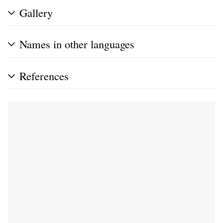
Gallery
Names in other languages
References