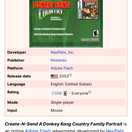
Developer
NeoPets, Inc.
Publisher
Nintendo
Platform
Adobe Flash
[1]
Release date
2003
Language
English (United States)
Rating
[1]
ESRB
:
- Everyone
Mode
Single-player
Input
Mouse
Create-N-Send A Donkey Kong Country Family Portrait
is
an online
Adobe Flash
advergame developed by
NeoPets,