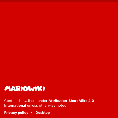
Content is available under
Attribution-ShareAlike 4.0
International
unless otherwise noted.
Privacy policy
Desktop