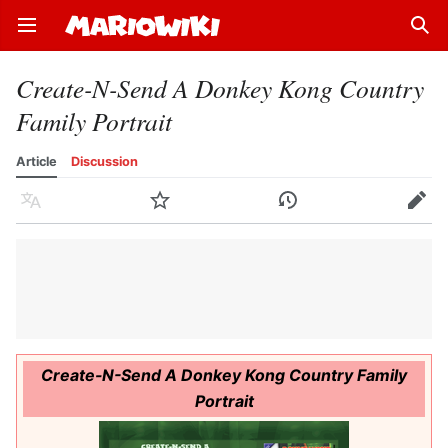
Open main menu
Sear
Create-N-Send A Donkey Kong Country
Family Portrait
Article
Discussion
Language
Watch
History
Edit
Create-N-Send A Donkey Kong Country Family
Portrait