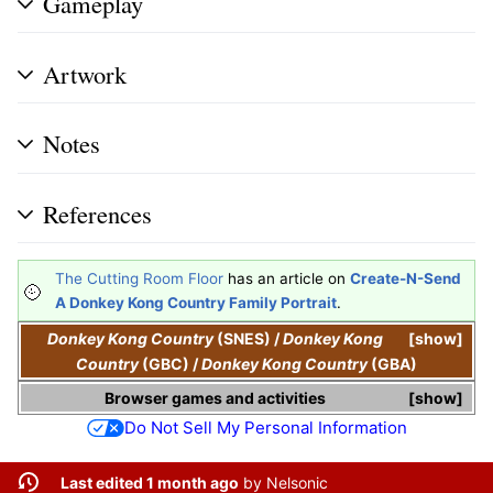
Gameplay
Artwork
Notes
References
The Cutting Room Floor
has an article on
Create-N-Send
A Donkey Kong Country Family Portrait
.
Donkey Kong Country
(SNES)
/
Donkey Kong
show
Country
(GBC)
/
Donkey Kong Country
(GBA)
Browser games and activities
show
Do Not Sell My Personal Information
Last edited 1 month ago
by
Nelsonic