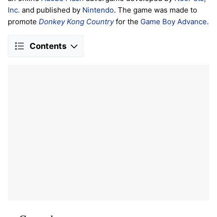
Inc.
and published by
Nintendo
. The game was made to
promote
Donkey Kong Country
for the
Game Boy Advance
.
Contents