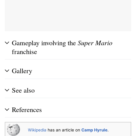
Gameplay involving the
Super Mario
franchise
Gallery
See also
References
Wikipedia
has an article on
Camp Hyrule
.