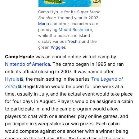
Camp Hyrule for its
Super Mario
Sunshine
-themed year in 2002.
Mario
and other characters are
parodying
Mount Rushmore
,
while the beach and island
display various
Yoshis
and the
green
Wiggler
.
Camp Hyrule
was an annual online virtual camp by
Nintendo of America
. The camp began in 1995 and ran
until its official closing in 2007. It was named after
Hyrule
, the main setting in the series
The Legend of
Zelda
. Registration would be open for one week at a
time, usually in July, and the actual event would take place
for four days in August. Players would be assigned a cabin
to participate in, and the camp program would allow
players to chat with one another, play online games, and
participate in sweepstakes or win prizes. Each cabin
would compete against one another with a winner being
chosen on the last day. After the four days of the camp