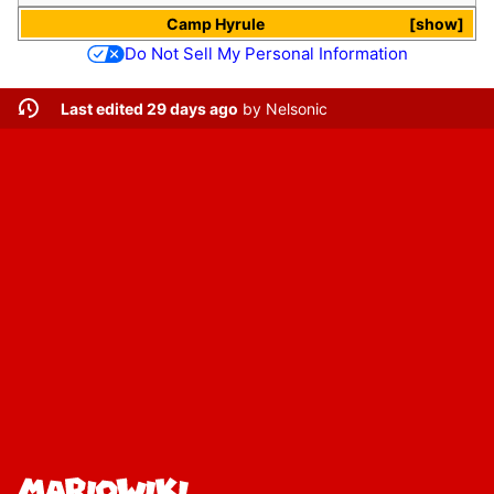
Camp Hyrule
show
Do Not Sell My Personal Information
Last edited 29 days ago
by
Nelsonic