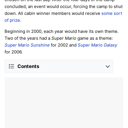
concluded, an event would occur, forcing the camp to shut
down. All cabin winner members would receive
some sort
of prize
.
Beginning in 2000, each year would have its own theme.
Two of the years had a
Super Mario
game as a theme:
Super Mario Sunshine
for 2002 and
Super Mario Galaxy
for 2006.
Contents