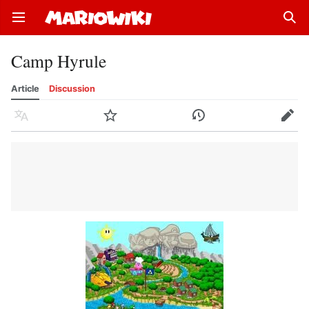
Open main menu
Sear
Camp Hyrule
Article
Discussion
Language
Watch
History
Edit