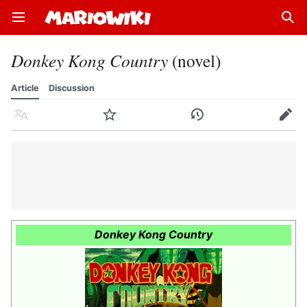
Open main menu
Sear
Donkey Kong Country
(novel)
Article
Discussion
Language
Watch
History
Edit
Donkey Kong Country