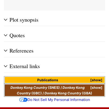
Plot synopsis
Quotes
References
External links
Publications
show
Donkey Kong Country
(SNES)
/
Donkey Kong
show
Country
(GBC)
/
Donkey Kong Country
(GBA)
Do Not Sell My Personal Information