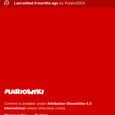
Last edited 4 months ago
by
Potato3003
Content is available under
Attribution-ShareAlike 4.0
International
unless otherwise noted.