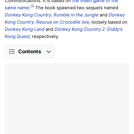
Communications. It is based on
the video game of the
[1]
same name
.
The book spawned two sequels named
Donkey Kong Country: Rumble in the Jungle
and
Donkey
Kong Country: Rescue on Crocodile Isle
, loosely based on
Donkey Kong Land
and
Donkey Kong Country 2: Diddy's
Kong Quest
, respectively.
Contents