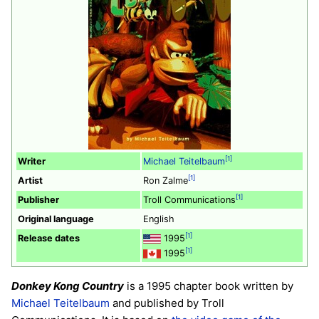
[1]
Writer
Michael Teitelbaum
[1]
Artist
Ron Zalme
[1]
Publisher
Troll Communications
Original language
English
[1]
Release dates
1995
[1]
1995
Donkey Kong Country
is a 1995 chapter book written by
Michael Teitelbaum
and published by Troll