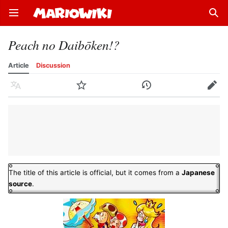
Open main menu
Sear
Peach no Daibōken!?
Article
Discussion
Language
Watch
History
Edit
The title of this article is official, but it comes from a
Japanese
source
.