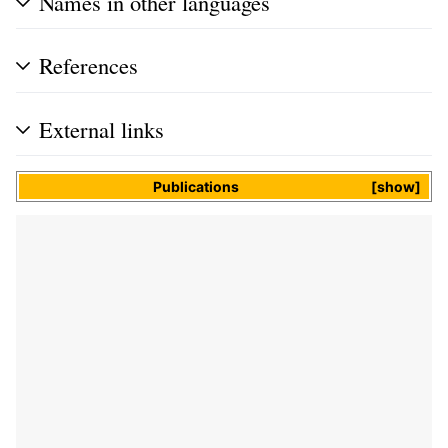
Names in other languages
References
External links
Publications
show