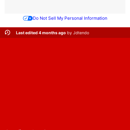
Do Not Sell My Personal Information
Last edited 4 months ago
by
Jdtendo