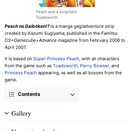
Peach and a surprised
Toadsworth
Peach no Daibōken!?
is a manga gag/adventure strip
created by Kazumi Sugiyama, published in the
Famitsu
DS+Gamecube+Advance
magazine from February 2006 to
April 2007.
It is based on
Super Princess Peach
, with all characters
from the game such as
Toadsworth
,
Perry
,
Bowser
, and
Princess Peach
appearing, as well as all bosses from the
game.
Contents
Gallery