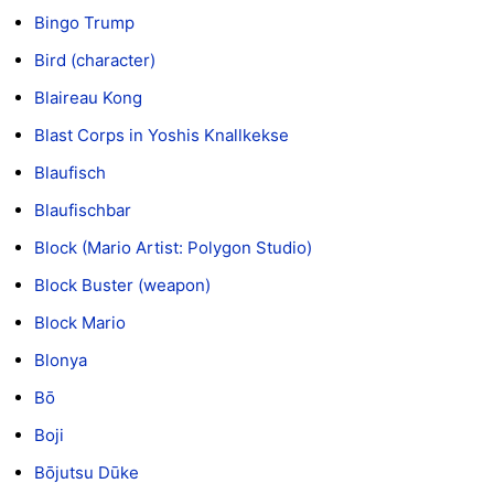
Bingo Trump
Bird (character)
Blaireau Kong
Blast Corps in Yoshis Knallkekse
Blaufisch
Blaufischbar
Block (Mario Artist: Polygon Studio)
Block Buster (weapon)
Block Mario
Blonya
Bō
Boji
Bōjutsu Dūke