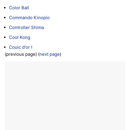
Color Ball
Commando Kinopio
Controller Shima
Cool Kong
Couic d'or !
(previous page) (
next page
)