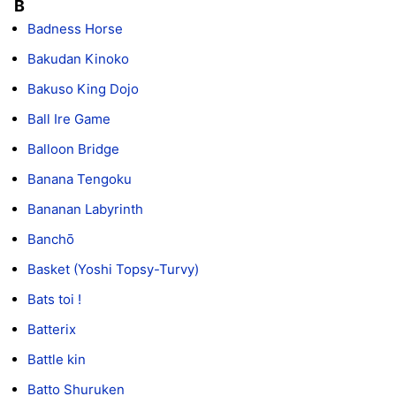
B
Badness Horse
Bakudan Kinoko
Bakuso King Dojo
Ball Ire Game
Balloon Bridge
Banana Tengoku
Bananan Labyrinth
Banchō
Basket (Yoshi Topsy-Turvy)
Bats toi !
Batterix
Battle kin
Batto Shuruken