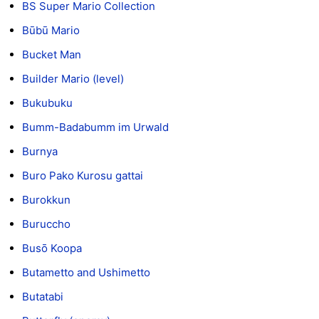
BS Super Mario Collection
Būbū Mario
Bucket Man
Builder Mario (level)
Bukubuku
Bumm-Badabumm im Urwald
Burnya
Buro Pako Kurosu gattai
Burokkun
Buruccho
Busō Koopa
Butametto and Ushimetto
Butatabi