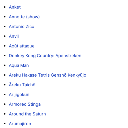
Anket
Annette (show)
Antonio Zico
Anvil
Août attaque
Donkey Kong Country: Apenstreken
Aqua Man
Areku Hakase Tetris Genshō Kenkyūjo
Āreku Taichō
Arijigokun
Armored Stinga
Around the Saturn
Arumajiron