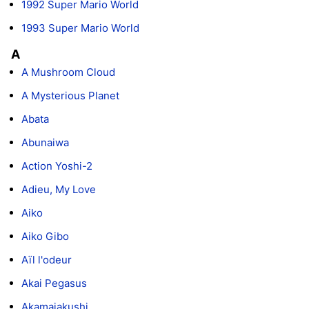
1992 Super Mario World
1993 Super Mario World
A
A Mushroom Cloud
A Mysterious Planet
Abata
Abunaiwa
Action Yoshi-2
Adieu, My Love
Aiko
Aiko Gibo
Aïl l'odeur
Akai Pegasus
Akamajakushi