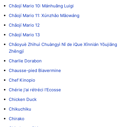
Chāojí Mario 10: Mánhuāng Luigi
Chāojí Mario 11: Xúnzhǎo Māowáng
Chāojí Mario 12
Chāojí Mario 13
Chāoyuè Zhìhuì Chuàngyì Nǐ de iQue Xīnnián Yǒujiǎng
Zhēngjí
Charlie Dorabon
Chausse-pied Biavermine
Chef Kinopio
Chérie j'ai rétréci l'Ecosse
Chicken Duck
Chikuchiku
Chirako