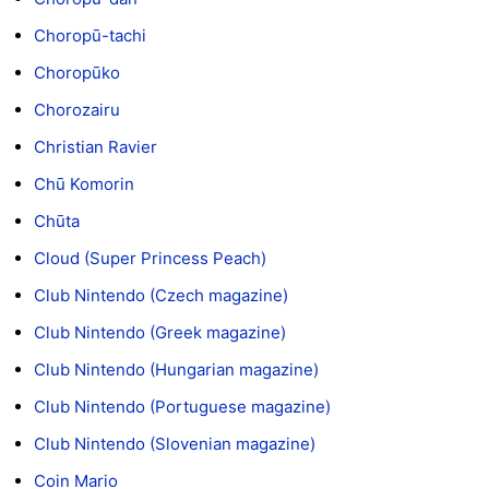
Choropū-tachi
Choropūko
Chorozairu
Christian Ravier
Chū Komorin
Chūta
Cloud (Super Princess Peach)
Club Nintendo (Czech magazine)
Club Nintendo (Greek magazine)
Club Nintendo (Hungarian magazine)
Club Nintendo (Portuguese magazine)
Club Nintendo (Slovenian magazine)
Coin Mario