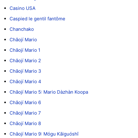
Casino USA
Caspied le gentil fantôme
Chanchako
Chāojí Mario
Chāojí Mario 1
Chāojí Mario 2
Chāojí Mario 3
Chāojí Mario 4
Chāojí Mario 5: Mario Dàzhàn Koopa
Chāojí Mario 6
Chāojí Mario 7
Chāojí Mario 8
Chāojí Mario 9: Mógu Kāiguóshǐ