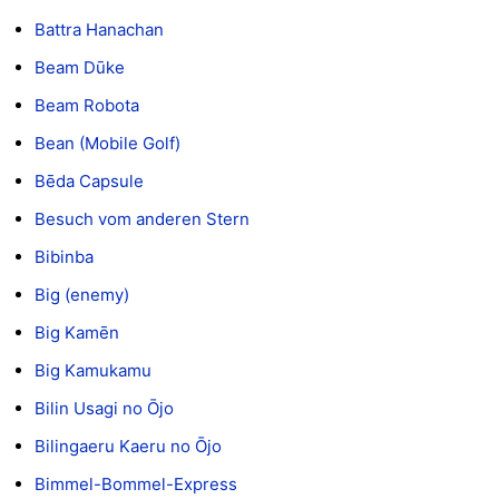
Battra Hanachan
Beam Dūke
Beam Robota
Bean (Mobile Golf)
Bēda Capsule
Besuch vom anderen Stern
Bibinba
Big (enemy)
Big Kamēn
Big Kamukamu
Bilin Usagi no Ōjo
Bilingaeru Kaeru no Ōjo
Bimmel-Bommel-Express