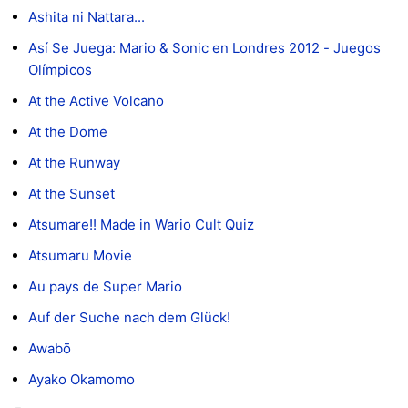
Ashita ni Nattara...
Así Se Juega: Mario & Sonic en Londres 2012 - Juegos
Olímpicos
At the Active Volcano
At the Dome
At the Runway
At the Sunset
Atsumare!! Made in Wario Cult Quiz
Atsumaru Movie
Au pays de Super Mario
Auf der Suche nach dem Glück!
Awabō
Ayako Okamomo