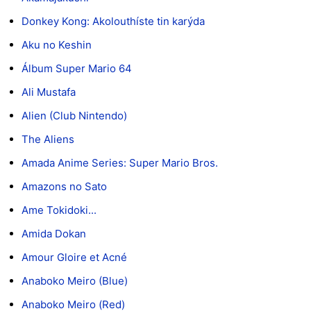
Donkey Kong: Akolouthíste tin karýda
Aku no Keshin
Álbum Super Mario 64
Ali Mustafa
Alien (Club Nintendo)
The Aliens
Amada Anime Series: Super Mario Bros.
Amazons no Sato
Ame Tokidoki...
Amida Dokan
Amour Gloire et Acné
Anaboko Meiro (Blue)
Anaboko Meiro (Red)