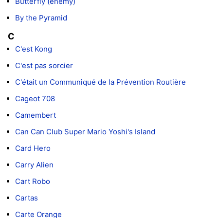
Butterfly (enemy)
By the Pyramid
C
C'est Kong
C'est pas sorcier
C'était un Communiqué de la Prévention Routière
Cageot 708
Camembert
Can Can Club Super Mario Yoshi's Island
Card Hero
Carry Alien
Cart Robo
Cartas
Carte Orange