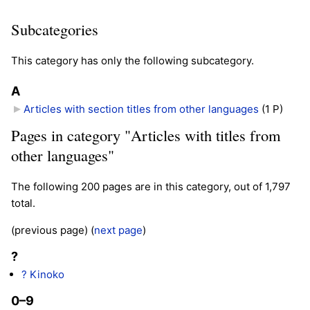
Subcategories
This category has only the following subcategory.
A
Articles with section titles from other languages
‎
(1 P)
Pages in category "Articles with titles from
other languages"
The following 200 pages are in this category, out of 1,797
total.
(previous page) (
next page
)
?
? Kinoko
0–9