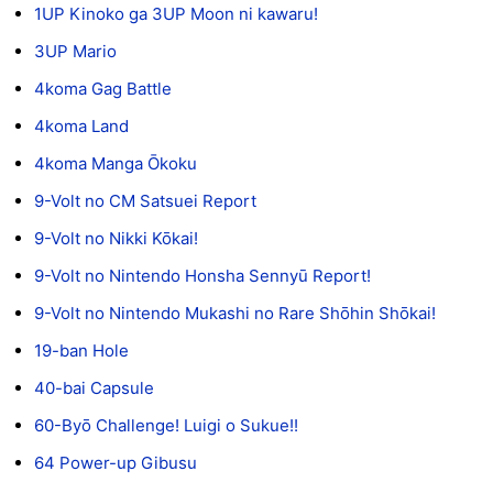
1UP Kinoko ga 3UP Moon ni kawaru!
3UP Mario
4koma Gag Battle
4koma Land
4koma Manga Ōkoku
9-Volt no CM Satsuei Report
9-Volt no Nikki Kōkai!
9-Volt no Nintendo Honsha Sennyū Report!
9-Volt no Nintendo Mukashi no Rare Shōhin Shōkai!
19-ban Hole
40-bai Capsule
60-Byō Challenge! Luigi o Sukue!!
64 Power-up Gibusu