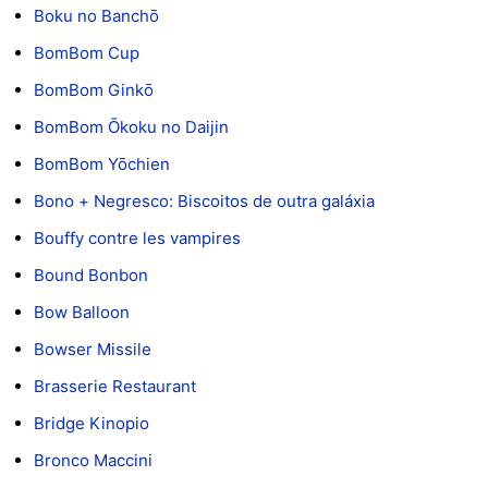
Boku no Banchō
BomBom Cup
BomBom Ginkō
BomBom Ōkoku no Daijin
BomBom Yōchien
Bono + Negresco: Biscoitos de outra galáxia
Bouffy contre les vampires
Bound Bonbon
Bow Balloon
Bowser Missile
Brasserie Restaurant
Bridge Kinopio
Bronco Maccini