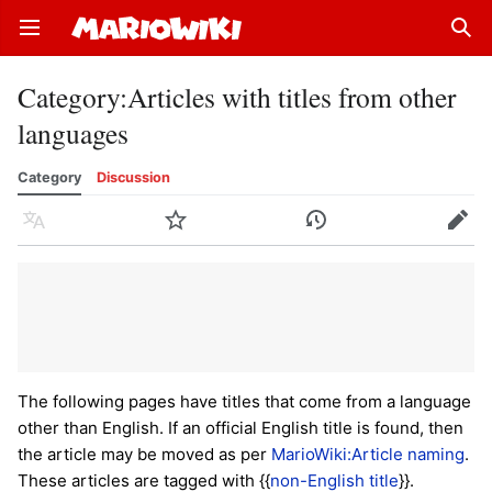
Open main menu
Sear
Category
:
Articles with titles from other
languages
Category
Discussion
Language
Watch
History
Edit
The following pages have titles that come from a language
other than English. If an official English title is found, then
the article may be moved as per
MarioWiki:Article naming
.
These articles are tagged with {{
non-English title
}}.