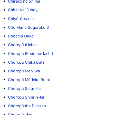
Chirako no Shima
Chitei Kaijū Indy
Chiyōrō-sama
Chō Mario Sugoroku 3
Chōchin Unkō
Choropū (Haha)
Choropū (Kodomo-tachi)
Choropū Chika Butai
Choropū Men'iwa
Choropū Mōdoku Butai
Choropū Safari-tai
Choropū Shinrin-tai
Choropū the Picasso
Choropū-dan