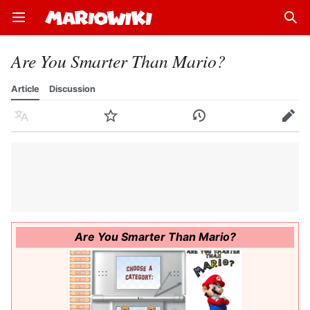
Open main menu
Sear
Are You Smarter Than Mario?
Article
Discussion
Language
Watch
History
Edit
Are You Smarter Than Mario?