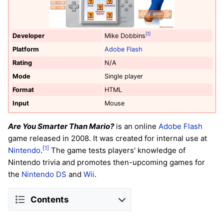
[1]
Developer
Mike Dobbins
Platform
Adobe Flash
Rating
N/A
Mode
Single player
Format
HTML
Input
Mouse
Are You Smarter Than Mario?
is an online
Adobe Flash
game released in 2008. It was created for internal use at
[1]
Nintendo
.
The game tests players' knowledge of
Nintendo trivia and promotes then-upcoming games for
the
Nintendo DS
and
Wii
.
Contents