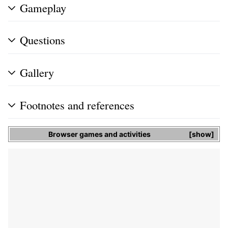
Gameplay
Questions
Gallery
Footnotes and references
Browser games and activities
show