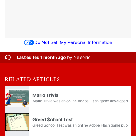
Do Not Sell My Personal Information
Last edited 1 month ago
by
Nelsonic
RELATED ARTICLES
Mario Trivia
Mario Trivia was an online Adobe Flash game developed by Nintendo and published on the Nintendo DS section of their website.
Greed $chool Test
Greed $chool Test was an online Adobe Flash game published by Nintendo that could be played alongside three other games on the Welcome to Greedville microsite, made to promote the release of Wario Land 4 on the Game Boy Advance.