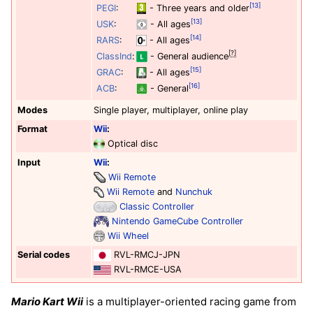
[13]
PEGI
:
- Three years and older
[13]
USK
:
- All ages
[14]
RARS
:
- All ages
[?]
ClassInd
:
- General audience
[15]
GRAC
:
- All ages
[16]
ACB
:
- General
Modes
Single player, multiplayer, online play
Format
Wii
:
Optical disc
Input
Wii
:
Wii Remote
Wii Remote
and
Nunchuk
Classic Controller
Nintendo GameCube Controller
Wii Wheel
Serial codes
RVL-RMCJ-JPN
RVL-RMCE-USA
Mario Kart Wii
is a multiplayer-oriented racing game from