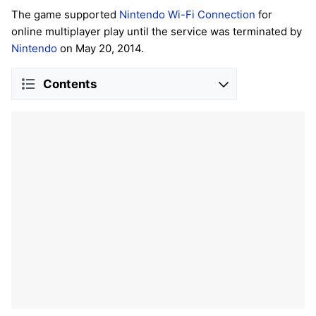
The game supported
Nintendo Wi-Fi Connection
for
online multiplayer play until the service was terminated by
Nintendo
on May 20, 2014.
Contents