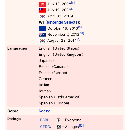
[6]
July 12, 2008
[7]
July 12, 2008
[8]
April 30, 2009
Wii (
Nintendo Selects
):
[9]
October 18, 2013
[10]
November 7, 2013
[8]
August 28, 2014
Languages
English (United States)
English (United Kingdom)
Japanese
French (Canada)
French (Europe)
German
Italian
Korean
Spanish (Latin America)
Spanish (Europe)
Genre
Racing
Ratings
[11]
ESRB
:
- Everyone
[12]
CERO
:
- All ages