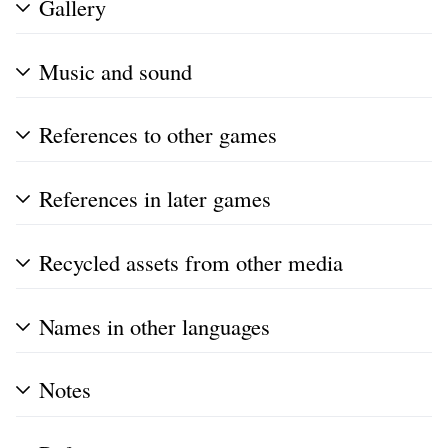
Gallery
Music and sound
References to other games
References in later games
Recycled assets from other media
Names in other languages
Notes