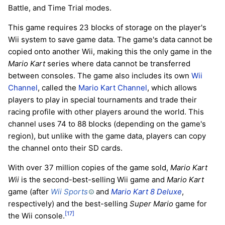
Battle, and Time Trial modes.
This game requires 23 blocks of storage on the player's
Wii system to save game data. The game's data cannot be
copied onto another Wii, making this the only game in the
Mario Kart
series where data cannot be transferred
between consoles. The game also includes its own
Wii
Channel
, called the
Mario Kart Channel
, which allows
players to play in special tournaments and trade their
racing profile with other players around the world. This
channel uses 74 to 88 blocks (depending on the game's
region), but unlike with the game data, players can copy
the channel onto their SD cards.
With over 37 million copies of the game sold,
Mario Kart
Wii
is the second-best-selling Wii game and
Mario Kart
game (after
Wii Sports
and
Mario Kart 8 Deluxe
,
respectively) and the best-selling
Super Mario
game for
[17]
the Wii console.