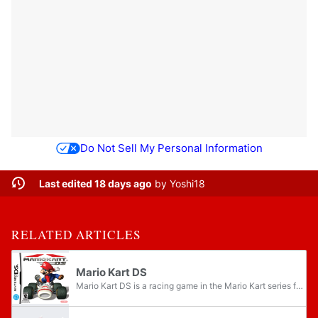
Do Not Sell My Personal Information
Last edited 18 days ago
by
Yoshi18
RELATED ARTICLES
Mario Kart DS
Mario Kart DS is a racing game in the Mario Kart series for the Nintendo DS, developed and published by Nintendo. Mario Kart DS was released first in North America, on November 14, 2005, and is the only Mario Kart game on a Nintendo system to be...