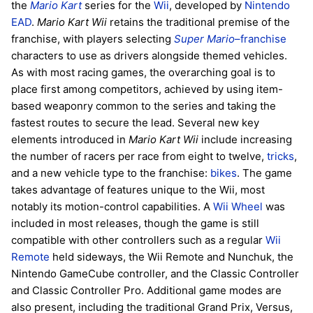
the
Mario Kart
series for the
Wii
, developed by
Nintendo
EAD
.
Mario Kart Wii
retains the traditional premise of the
franchise, with players selecting
Super Mario
–franchise
characters to use as drivers alongside themed vehicles.
As with most racing games, the overarching goal is to
place first among competitors, achieved by using item-
based weaponry common to the series and taking the
fastest routes to secure the lead. Several new key
elements introduced in
Mario Kart Wii
include increasing
the number of racers per race from eight to twelve,
tricks
,
and a new vehicle type to the franchise:
bikes
. The game
takes advantage of features unique to the Wii, most
notably its motion-control capabilities. A
Wii Wheel
was
included in most releases, though the game is still
compatible with other controllers such as a regular
Wii
Remote
held sideways, the Wii Remote and Nunchuk, the
Nintendo GameCube controller, and the Classic Controller
and Classic Controller Pro. Additional game modes are
also present, including the traditional Grand Prix, Versus,