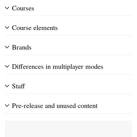
Courses
Course elements
Brands
Differences in multiplayer modes
Staff
Pre-release and unused content