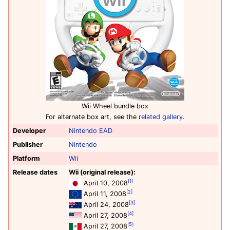
Wii Wheel bundle box
For alternate box art, see the
related gallery
.
Developer
Nintendo EAD
Publisher
Nintendo
Platform
Wii
Release dates
Wii (original release):
[1]
April 10, 2008
[2]
April 11, 2008
[3]
April 24, 2008
[4]
April 27, 2008
[5]
April 27, 2008