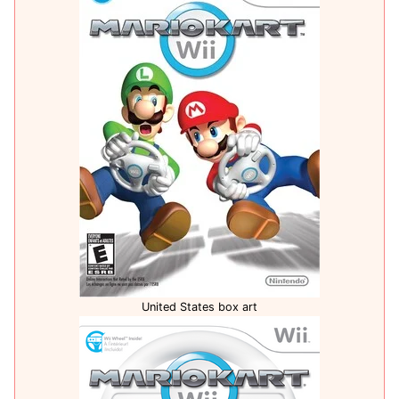
United States box art