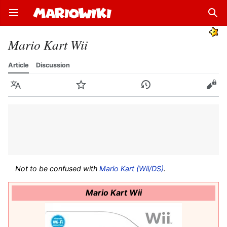
Open main menu
Sear
Mario Kart Wii
Article
Discussion
Language
Watch
History
Edit
Not to be confused with
Mario Kart (Wii/DS)
.
Mario Kart Wii