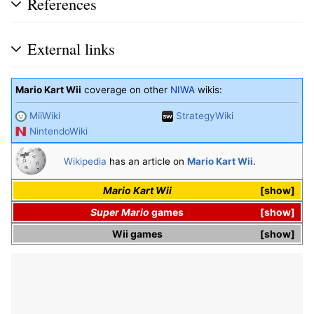
References
External links
Mario Kart Wii
coverage on other
NIWA
wikis:
MiiWiki
StrategyWiki
NintendoWiki
Wikipedia
has an article on
Mario Kart Wii
.
Mario Kart Wii
show
Super Mario
games
show
Wii
games
show