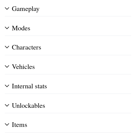
Gameplay
Modes
Characters
Vehicles
Internal stats
Unlockables
Items