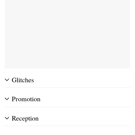
Glitches
Promotion
Reception