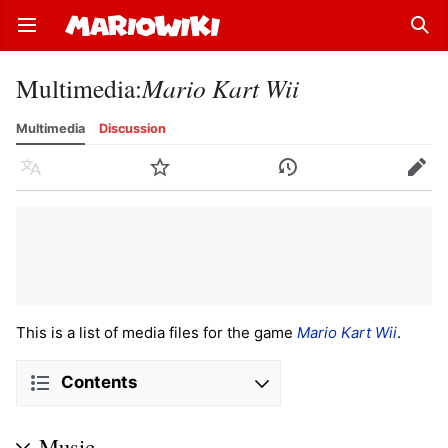
Open main menu
Sear
Multimedia
:
Mario Kart Wii
Multimedia
Discussion
Language
Watch
History
Edit
This is a list of media files for the game
Mario Kart Wii
.
Contents
Music