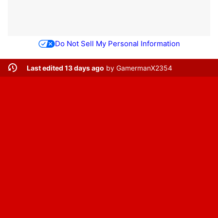
Do Not Sell My Personal Information
Last edited 13 days ago
by
GamermanX2354