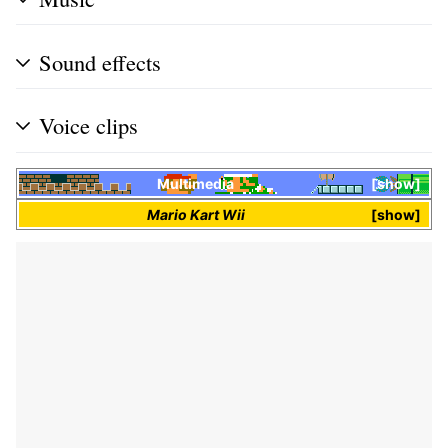
Sound effects
Voice clips
Multimedia
show
Mario Kart Wii
show