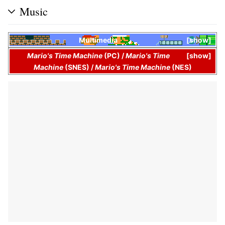
Music
Multimedia
show
Mario's Time Machine
(PC)
/
Mario's Time
show
Machine
(SNES)
/
Mario's Time Machine
(NES)