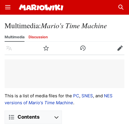
Open main menu
Sear
Multimedia
:
Mario's Time Machine
Multimedia
Discussion
Language
Watch
History
Edit
This is a list of media files for the
PC
,
SNES
, and
NES
versions of
Mario's Time Machine
.
Contents