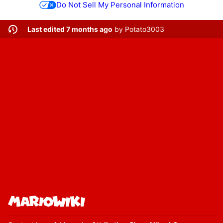
Do Not Sell My Personal Information
Last edited 7 months ago
by
Potato3003